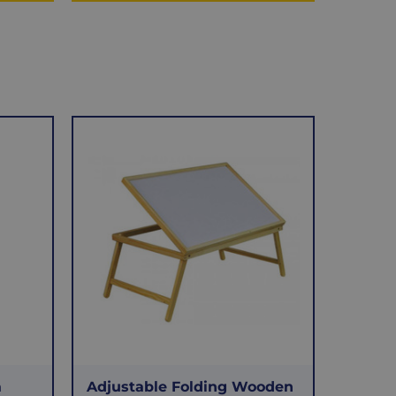
a
Adjustable Folding Wooden