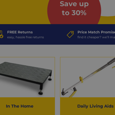
Save up
to 30%
FREE Returns
Price Match Promis
easy, hassle free returns
find it cheaper? we’ll ma
In The Home
Daily Living Aids