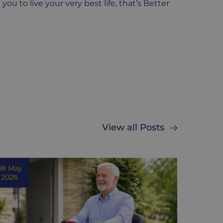
u to live your very best life, that’s Better
View all Posts
08 May
2026