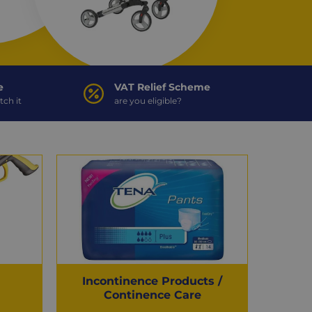
e
VAT Relief Scheme
tch it
are you eligible?
Incontinence Products /
Continence Care