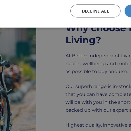
DECLINE ALL
Why choose 
Living?
At Better Independent Livin
health, wellbeing and mobili
as possible to buy and use.
Our superb range is in-stock
that you can have complete
will be with you in the shor
backed up with our expert a
Highest quality, innovative 