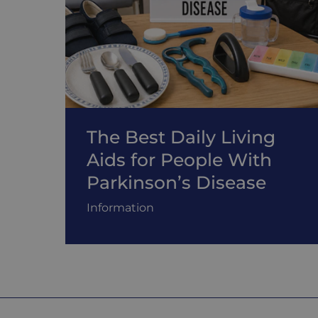
The Best Daily Living
Aids for People With
Parkinson’s Disease
Information