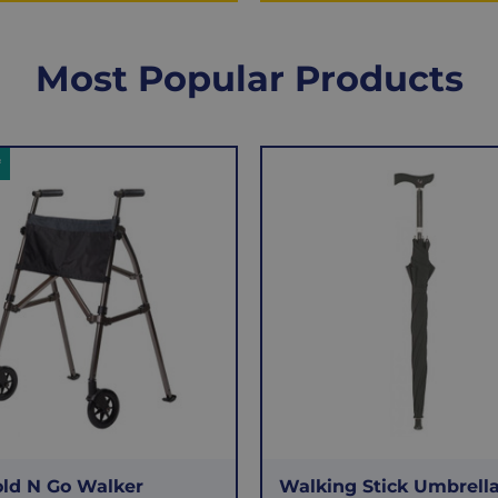
Most Popular Products
f
old N Go Walker
Walking Stick Umbrell