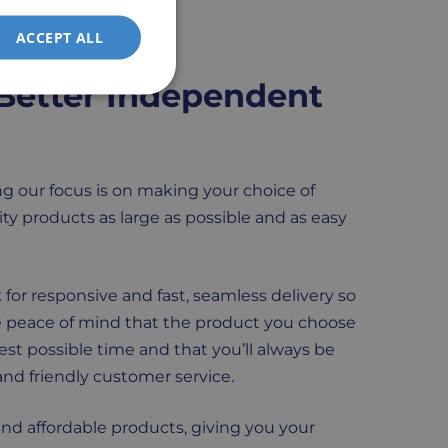
ACCEPT ALL
Better Independent
g our focus is on making your choice of
ty products as large as possible and as easy
 for responsive and fast, seamless delivery so
 peace of mind that the product you choose
test possible time and that you’ll always be
nd friendly customer service.
and affordable products, giving you your