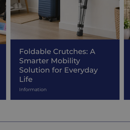
Foldable Crutches: A
Smarter Mobility
Solution for Everyday
Life
Information