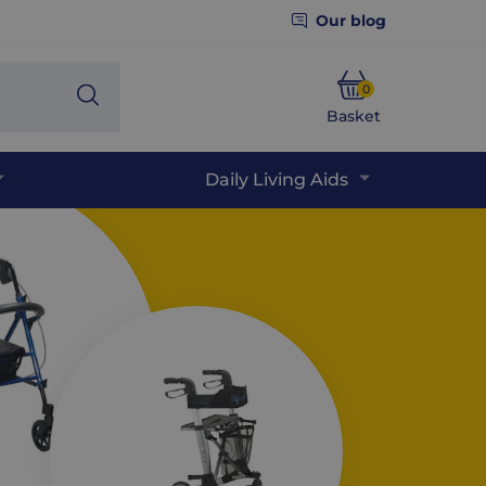
Our blog
0
Search
Basket
Phone
Daily Living Aids