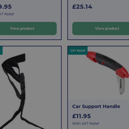
R
9.95
£25.14
e
T Relief
g
u
View product
View product
l
a
r
f
VAT Relief
p
r
i
c
e
Car Support Handle
R
£11.95
e
With VAT Relief