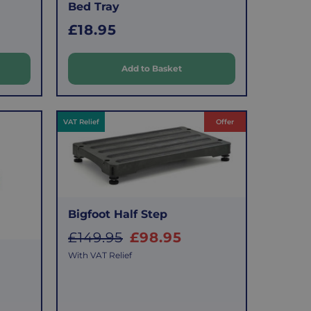
Bed Tray
R
£18.95
e
g
Add to Basket
u
l
a
VAT Relief
Offer
r
p
r
i
Bigfoot Half Step
c
S
£149.95
£98.95
e
a
With VAT Relief
l
e