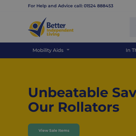
For Help and Advice call: 01524 888453
Se
sit
Mobility Aids
In 
Home
Unbeatable Sav
Our Rollators
View Sale Items