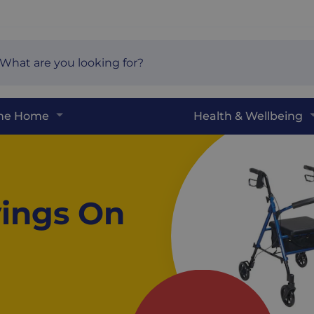
arch
e
The Home
Health & Wellbeing
ings On