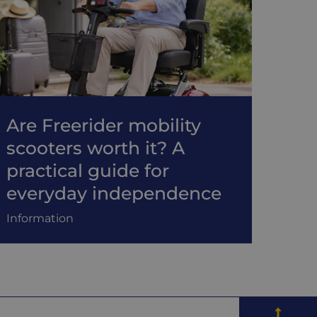
Are Freerider mobility
scooters worth it? A
practical guide for
everyday independence
Information