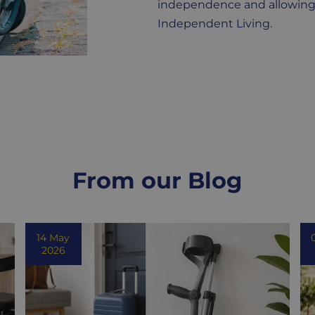
independence and allowing yo
Independent Living.
From our Blog
14 May
2026