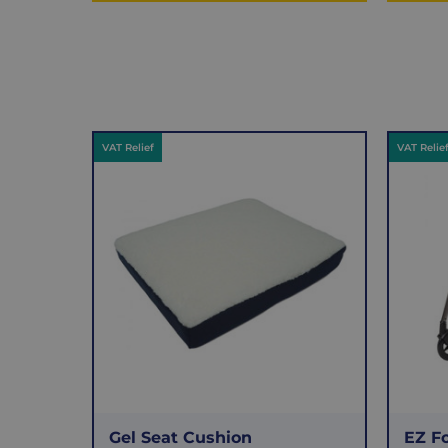
VAT Relief
VAT Relie
Gel Seat Cushion
EZ F