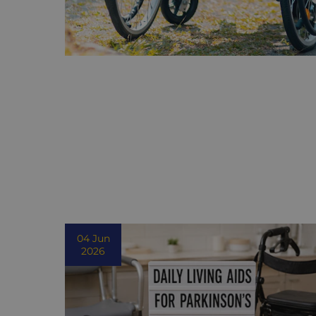
04 Jun
2026