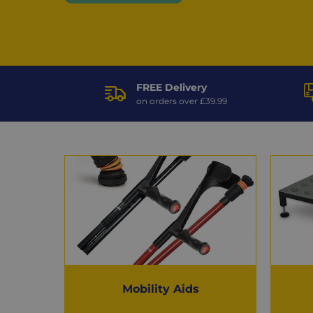
FREE Delivery
on orders over £39.99
Popular
Categories
Mobility Aids