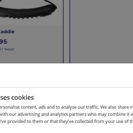
g
u
l
a
Caddie
r
.95
p
T Relief
r
i
c
e
Add to Basket
Add to Basket
uses cookies
rsonalise content, ads and to analyse our traffic. We also share 
 with our advertising and analytics partners who may combine it 
’ve provided to them or that they’ve collected from your use of th