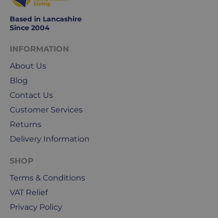
Based in Lancashire
Since 2004
INFORMATION
About Us
Blog
Contact Us
Customer Services
Returns
Delivery Information
SHOP
Terms & Conditions
VAT Relief
Privacy Policy