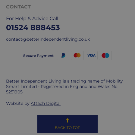
CONTACT
For Help & Advice Call
01524 888453
contact@betterindependentliving.co.uk
Secure Payment
Better Independent Living is a trading name of Mobility
Smart Limited - Registered in England and Wales No.
5251905
Website by
Attach Digital
BACK TO TOP