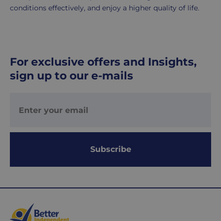
conditions effectively, and enjoy a higher quality of life.
For exclusive offers and Insights,
sign up to our e-mails
Subscribe