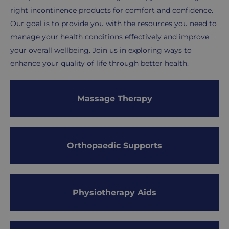
right incontinence products for comfort and confidence.
Our goal is to provide you with the resources you need to
manage your health conditions effectively and improve
your overall wellbeing. Join us in exploring ways to
enhance your quality of life through better health.
Subcategories
Massage Therapy
Orthopaedic Supports
Physiotherapy Aids