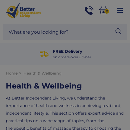
For
Help
0
and
Phone
Basket
Advice
call:
Search
Sea
01524
site
888453
Our
blog
FREE Delivery
on orders over £39.99
Home
Health & Wellbeing
Health & Wellbeing
At Better Independent Living, we understand the
importance of health and wellness in achieving a vibrant,
independent lifestyle. This section offers expert advice and
practical tips on a wide range of topics, from the
therapeutic benefits of massage therapy to choosing the