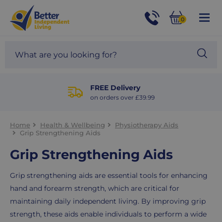
For
Help
0
and
Phone
Basket
Advice
call:
Search
Sea
01524
site
888453
Our
blog
FREE Delivery
on orders over £39.99
Home
Health & Wellbeing
Physiotherapy Aids
Grip Strengthening Aids
Grip Strengthening Aids
Grip strengthening aids are essential tools for enhancing
hand and forearm strength, which are critical for
maintaining daily independent living. By improving grip
strength, these aids enable individuals to perform a wide