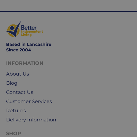
Based in Lancashire
Since 2004
INFORMATION
About Us
Blog
Contact Us
Customer Services
Returns
Delivery Information
SHOP