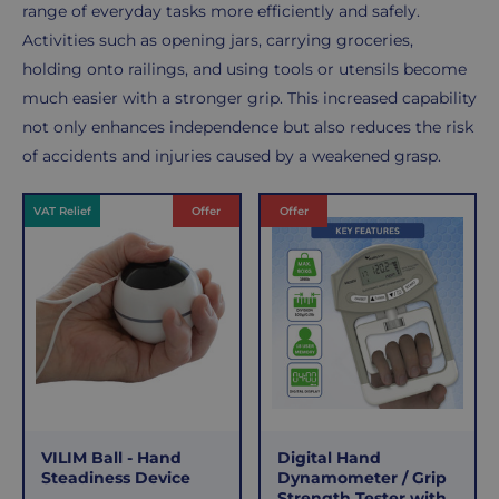
range of everyday tasks more efficiently and safely.
Activities such as opening jars, carrying groceries,
holding onto railings, and using tools or utensils become
much easier with a stronger grip. This increased capability
not only enhances independence but also reduces the risk
of accidents and injuries caused by a weakened grasp.
Products
VAT Relief
Offer
Offer
VILIM Ball - Hand
Digital Hand
Steadiness Device
Dynamometer / Grip
Strength Tester with