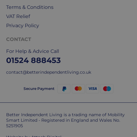
Terms & Conditions
VAT Relief
Privacy Policy
CONTACT
For Help & Advice Call
01524 888453
contact@betterindependentliving.co.uk
Secure Payment
Better Independent Living is a trading name of Mobility
Smart Limited - Registered in England and Wales No.
5251905