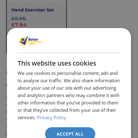
Hand Exerciser Set
S
£9.95
a
£7.94
l
e
Add to Basket
p
r
i
This website uses cookies
c
Grip aids to help with every
We use cookies to personalise content, ads and
e
to analyse our traffic. We also share information
day life
about your use of our site with our advertising
and analytics partners who may combine it with
Moreover, grip strengthening exercises can help alleviate
other information that you’ve provided to them
symptoms associated with conditions like arthritis, carpal
or that they’ve collected from your use of their
tunnel syndrome, and tendonitis. Regular use of these
services.
Privacy Policy
aids can improve hand dexterity and coordination,
making fine motor tasks such as writing,
buttoning
clothes
, and
handling small objects more manageable
. By
ACCEPT ALL