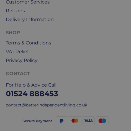
holidays.
Customer Services
Returns
We
Delivery Information
use
Royal
SHOP
Mail
&
Terms & Conditions
DPD
VAT Relief
for
Privacy Policy
our
deliveries.
CONTACT
International
For Help & Advice Call
delivery
01524 888453
We
are
contact@betterindependentliving.co.uk
sorry,
but
Secure Payment
unfortunately,
we