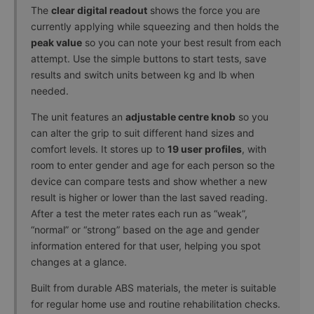
The
clear digital readout
shows the force you are
currently applying while squeezing and then holds the
peak value
so you can note your best result from each
attempt. Use the simple buttons to start tests, save
results and switch units between kg and lb when
needed.
The unit features an
adjustable centre knob
so you
can alter the grip to suit different hand sizes and
comfort levels. It stores up to
19 user profiles
, with
room to enter gender and age for each person so the
device can compare tests and show whether a new
result is higher or lower than the last saved reading.
After a test the meter rates each run as “weak”,
“normal” or “strong” based on the age and gender
information entered for that user, helping you spot
changes at a glance.
Built from durable ABS materials, the meter is suitable
for regular home use and routine rehabilitation checks.