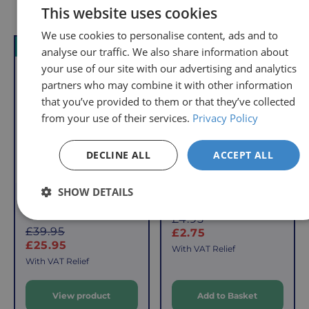
Delivery
Returns
Delivery
Hassle-
Other Products
This website uses cookies
Information
charges
Free
We use cookies to personalise content, ads and to
are
Shopping
VAT Relief
Offer
VAT Relief
Offer
analyse our traffic. We also share information about
per
with
your use of our site with our advertising and analytics
order,
Free
so
Returns
partners who may combine it with other information
you
that you’ve provided to them or that they’ve collected
We
will
from your use of their services.
Privacy Policy
understand
only
that
pay
DECLINE ALL
ACCEPT ALL
sometimes
the
things
following
SHOW DETAILS
don't
charges
Pedal Exerciser with
Easy Grip Cup
work
no
Digital Display
S
£4.95
out,
matter
S
£39.95
a
£2.75
which
how
a
£25.95
l
With VAT Relief
is
l
much
e
With VAT Relief
e
why
you
p
we
order.
View product
Add to Basket
p
r
offer