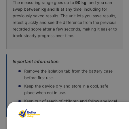
The measuring range goes up to
90 kg
, and you can
swap between
kg and lb
at any time, including for
previously saved results. The unit lets you save results,
retest quickly and see the difference from the previous
recorded score after a few seconds, making it easier to
track steady progress over time.
Important Information:
Remove the isolation tab from the battery case
before first use.
Keep the device dry and store in a cool, safe
place when not in use.
Keep out of reach of children and follow any local
guidance for battery disposal.