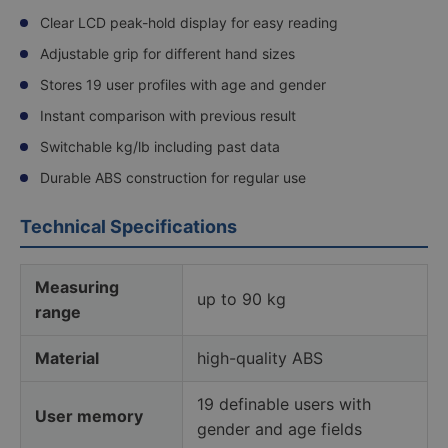
Clear LCD peak-hold display for easy reading
Adjustable grip for different hand sizes
Stores 19 user profiles with age and gender
Instant comparison with previous result
Switchable kg/lb including past data
Durable ABS construction for regular use
Technical Specifications
Measuring
up to 90 kg
range
Material
high-quality ABS
19 definable users with
User memory
gender and age fields