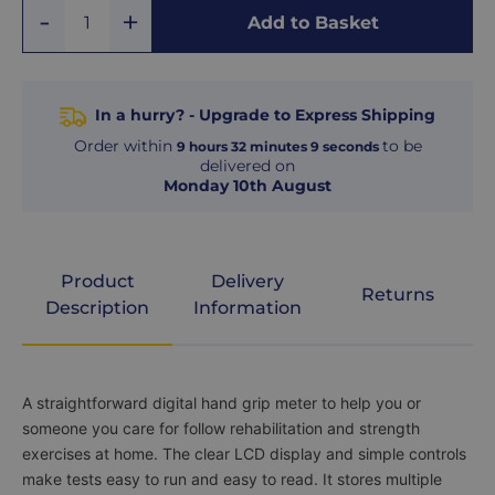
Add
Remove
Add to Basket
Quantity
One
One
In a hurry? - Upgrade to Express Shipping
Order within
to be
9
hours
32
minutes
8
seconds
delivered on
Monday 10th August
Product
Delivery
Returns
Description
Information
Product
A straightforward digital hand grip meter to help you or
Description
someone you care for follow rehabilitation and strength
exercises at home. The clear LCD display and simple controls
make tests easy to run and easy to read. It stores multiple