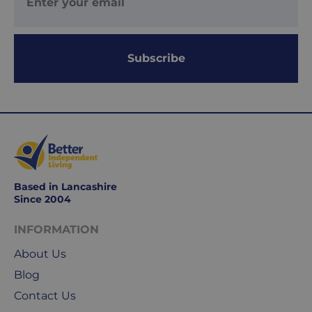
is
delivered
within
Subscribe
1-
2
working
days.
Working
days
are
Monday
Based in Lancashire
Since 2004
to
Friday.
INFORMATION
They
exclude
About Us
weekends
Blog
&
Contact Us
public