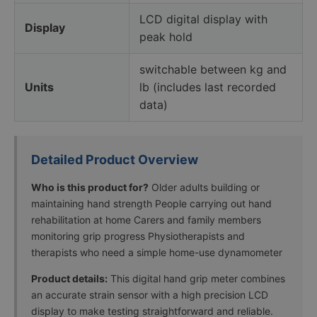
LCD digital display with
Display
peak hold
switchable between kg and
Units
lb (includes last recorded
data)
Detailed Product Overview
Who is this product for?
Older adults building or
maintaining hand strength People carrying out hand
rehabilitation at home Carers and family members
monitoring grip progress Physiotherapists and
therapists who need a simple home-use dynamometer
Product details:
This digital hand grip meter combines
an accurate strain sensor with a high precision LCD
display to make testing straightforward and reliable.