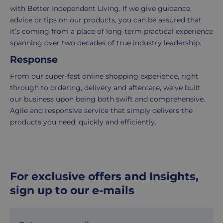
delivery
information
with Better Independent Living. If we give guidance,
-
click
advice or tips on our products, you can be assured that
£4.95
here
it’s coming from a place of long-term practical experience
Your
spanning over two decades of true industry leadership.
order
Response
is
delivered
From our super-fast online shopping experience, right
within
through to ordering, delivery and aftercare, we’ve built
2-
our business upon being both swift and comprehensive.
5
Agile and responsive service that simply delivers the
working
products you need, quickly and efficiently.
days.
UK
Express
delivery
For exclusive offers and Insights,
-
sign up to our e-mails
£8.95
Your
order