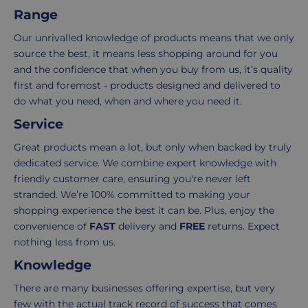
regardless
We're
Range
c
e
of
here
Our unrivalled knowledge of products means that we only
the
to
source the best, it means less shopping around for you
number
ensure
and the confidence that when you buy from us, it’s quality
of
your
first and foremost - products designed and delivered to
items
shopping
do what you need, when and where you need it.
in
experience
your
is
Service
order.
as
Great products mean a lot, but only when backed by truly
Delivery
seamless
dedicated service. We combine expert knowledge with
typically
as
friendly customer care, ensuring you're never left
takes
possible,
stranded. We’re 100% committed to making your
3-
from
shopping experience the best it can be. Plus, enjoy the
7
purchase
convenience of
FAST
delivery and
FREE
returns. Expect
working
to
nothing less from us.
days.
return.
Knowledge
Standard
For
There are many businesses offering expertise, but very
UK
more
few with the actual track record of success that comes