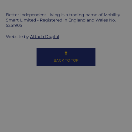
don't
ship
Better Independent Living is a trading name of Mobility
overseas.
Smart Limited - Registered in England and Wales No.
5251905
Do
Website by
Attach Digital
you
charge
extra
for
BACK TO TOP
highlands,
islands
&
remote
areas?
Unfortunately,
some
postcodes
MAY
be