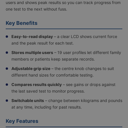
users and shows peak results so you can track progress from
one test to the next without fuss.
Key Benefits
Easy-to-read display
– a clear LCD shows current force
and the peak result for each test.
Stores multiple users
– 19 user profiles let different family
members or patients keep separate records.
Adjustable grip size
– the centre knob changes to suit
different hand sizes for comfortable testing.
Compares results quickly
– see gains or drops against
the last saved test to monitor progress.
Switchable units
– change between kilograms and pounds
at any time, including for past results.
Key Features