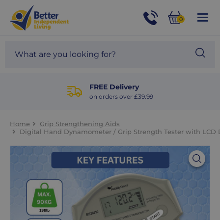
For
Help
0
and
Phone
Basket
Advice
call:
Search
Sea
01524
site
888453
Our
blog
FREE Delivery
on orders over £39.99
Home
Grip Strengthening Aids
Digital Hand Dynamometer / Grip Strength Tester with LCD 