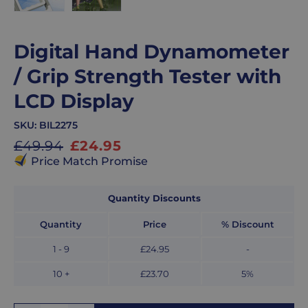
Digital Hand Dynamometer
/ Grip Strength Tester with
LCD Display
SKU:
BIL2275
Sale
£49.94
£24.95
Price Match Promise
price
Quantity Discounts
Quantity
Price
% Discount
1
- 9
£24.95
-
10 +
£23.70
5
%