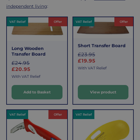
independent living
:
Products
VAT Relief
Offer
VAT Relief
Offer
Short Transfer Board
Long Wooden
Transfer Board
S
£23.95
a
£19.95
S
£24.95
l
With VAT Relief
a
£20.95
e
l
With VAT Relief
e
p
r
Add to Basket
View product
p
i
r
c
i
e
c
VAT Relief
Offer
VAT Relief
e