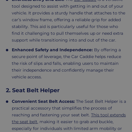
tool designed to assist with getting in and out of your
vehicle. It provides a sturdy handle that attaches to the
car’s window frame, offering a reliable grip for added
stability. This aid is particularly useful for those who
find it challenging to pull themselves up or need extra
support while transitioning into and out of the car.
Enhanced Safety and Independence:
By offering a
secure point of leverage, the Car Caddie helps reduce
the risk of slips and falls, enabling users to maintain
their independence and confidently manage their
vehicle access.
2. Seat Belt Helper
Convenient Seat Belt Access:
The Seat Belt Helper is a
practical accessory that simplifies the process of
reaching and fastening your seat belt.
This tool extends
the seat belt
, making it easier to grab and buckle,
especially for individuals with limited arm mobility or