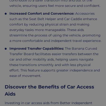
contribute to a safer transition into and out of the
vehicle, ensuring users feel more secure and confident.
Increased Comfort and Convenience:
Accessories
such as the Seat Belt Helper and Car Caddie enhance
comfort by reducing physical strain and making
everyday tasks more manageable. These aids
streamline the process of using the vehicle, promoting
a more comfortable and independent travel experience.
Improved Transfer Capabilities:
The Banana Curved
Transfer Board facilitates easier transfers between the
car and other mobility aids, helping users navigate
these transitions smoothly and with less physical
effort. This feature supports greater independence and
ease of movement.
Discover the Benefits of Car Access
Aids
Investing in car access aids from Better Independent