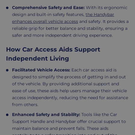
Comprehensive Safety and Ease:
With its ergonomic
design and built-in safety features,
the Handybar
enhances overall vehicle access
and safety. It provides a
reliable grip for better balance and stability, ensuring a
safer and more independent driving experience.
How Car Access Aids Support
Independent Living
Facilitated Vehicle Access:
Each car access aid is
designed to simplify the process of getting in and out
of the vehicle. By providing additional support and
ease of use, these aids help users manage their vehicle
access independently, reducing the need for assistance
from others.
Enhanced Safety and Stability:
Tools like the Car
Support Handle and Handybar offer crucial support to
maintain balance and prevent falls. These aids