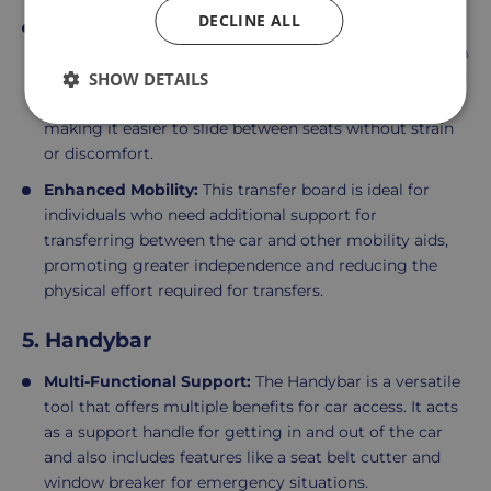
DECLINE ALL
Smooth Transfers:
The
Banana Curved Transfer Board
is designed to facilitate smooth and safe transfers from
the car seat to a wheelchair or other seating. Its curved
SHOW DETAILS
shape and sturdy surface provide a stable platform,
making it easier to slide between seats without strain
or discomfort.
Enhanced Mobility:
This transfer board is ideal for
individuals who need additional support for
transferring between the car and other mobility aids,
promoting greater independence and reducing the
physical effort required for transfers.
5. Handybar
Multi-Functional Support:
The Handybar is a versatile
tool that offers multiple benefits for car access. It acts
as a support handle for getting in and out of the car
and also includes features like a seat belt cutter and
window breaker for emergency situations.