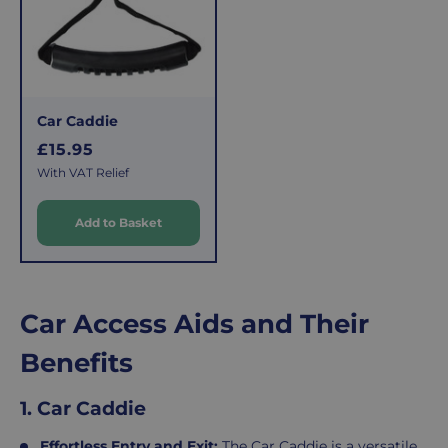
Car Caddie
R
£15.95
e
With VAT Relief
g
u
Add to Basket
l
a
r
p
Car Access Aids and Their
r
i
Benefits
c
e
1. Car Caddie
Effortless Entry and Exit:
The
Car Caddie
is a versatile