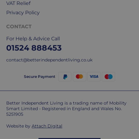
VAT Relief
Privacy Policy
CONTACT
For Help & Advice Call
01524 888453
contact@betterindependentliving.co.uk
Secure Payment
Better Independent Living is a trading name of Mobility
Smart Limited - Registered in England and Wales No.
5251905
Website by
Attach Digital