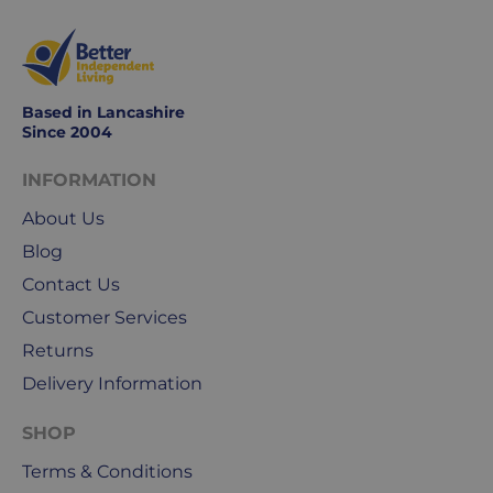
Based in Lancashire
Since 2004
INFORMATION
About Us
Blog
Contact Us
Customer Services
Returns
Delivery Information
SHOP
Terms & Conditions