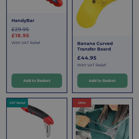
HandyBar
S
£29.95
a
£18.95
l
With VAT Relief
Banana Curved
e
Transfer Board
R
£44.95
p
e
With VAT Relief
r
g
i
u
c
Add to Basket
Add to Basket
l
e
a
r
VAT Relief
Offer
p
r
i
c
e