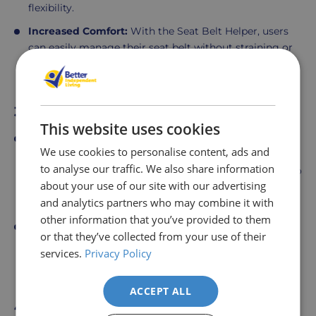
flexibility.
Increased Comfort:
With the Seat Belt Helper, users
can easily manage their seat belt without straining or
awkward stretching, contributing to a more
comfortable and independent driving experience.
3. Car Support Handle
This website uses cookies
Sturdy Support for Car Entry and Exit:
The Car
We use cookies to personalise content, ads and
Support Handle provides additional support when
to analyse our traffic. We also share information
getting in and out of the vehicle. It attaches securely to
about your use of our site with our advertising
the car door latch and offers a strong,
ergonomic
and analytics partners who may combine it with
handle that aids in balancing
and pulling oneself up.
other information that you’ve provided to them
Improved Stability:
This handle is particularly
or that they’ve collected from your use of their
beneficial for users who require extra assistance to
services.
Privacy Policy
maintain balance and stability, ensuring a safer and
more controlled transition in and out of the car.
ACCEPT ALL
4. Banana Curved Transfer Board