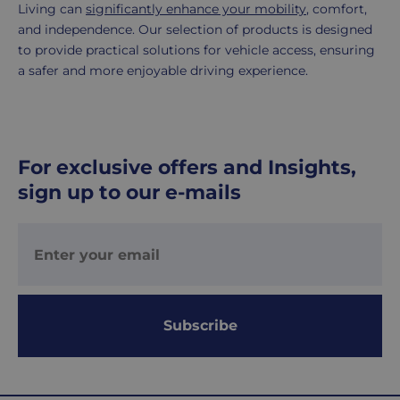
Living can
significantly enhance your mobility
, comfort,
and independence. Our selection of products is designed
to provide practical solutions for vehicle access, ensuring
a safer and more enjoyable driving experience.
For exclusive offers and Insights,
sign up to our e-mails
Subscribe