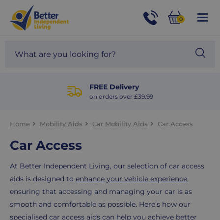
For
Help
0
and
Phone
Basket
Advice
call:
Search
Sea
01524
site
888453
Our
blog
FREE Delivery
on orders over £39.99
Home
Mobility Aids
Car Mobility Aids
Car Access
Car Access
At Better Independent Living, our selection of car access
aids is designed to
enhance your vehicle experience
,
ensuring that accessing and managing your car is as
smooth and comfortable as possible. Here’s how our
specialised car access aids can help you
achieve better