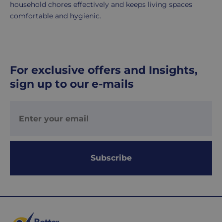
household chores effectively and keeps living spaces
comfortable and hygienic.
For exclusive offers and Insights,
sign up to our e-mails
Subscribe