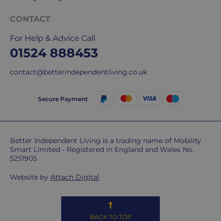
CONTACT
For Help & Advice Call
01524 888453
contact@betterindependentliving.co.uk
Secure Payment
Better Independent Living is a trading name of Mobility
Smart Limited - Registered in England and Wales No.
5251905
Website by
Attach Digital
BACK TO TOP