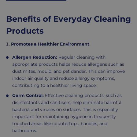
r
i
c
Benefits of Everyday Cleaning
e
Products
Promotes a Healthier Environment
Allergen Reduction:
Regular cleaning with
appropriate products helps reduce allergens such as
dust mites, mould, and pet dander. This can improve
indoor air quality and reduce allergy symptoms,
contributing to a healthier living space.
Germ Control:
Effective cleaning products, such as
disinfectants and sanitisers, help eliminate harmful
bacteria and viruses on surfaces. This is especially
important for maintaining hygiene in frequently
touched areas like countertops, handles, and
bathrooms.