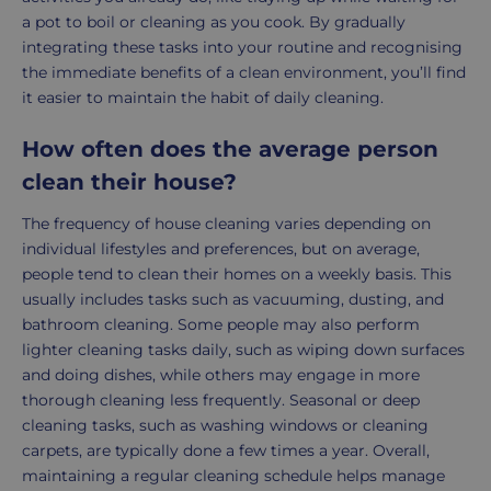
a pot to boil or cleaning as you cook. By gradually
integrating these tasks into your routine and recognising
the immediate benefits of a clean environment, you’ll find
it easier to maintain the habit of daily cleaning.
How often does the average person
clean their house?
The frequency of house cleaning varies depending on
individual lifestyles and preferences, but on average,
people tend to clean their homes on a weekly basis. This
usually includes tasks such as vacuuming, dusting, and
bathroom cleaning. Some people may also perform
lighter cleaning tasks daily, such as wiping down surfaces
and doing dishes, while others may engage in more
thorough cleaning less frequently. Seasonal or deep
cleaning tasks, such as washing windows or cleaning
carpets, are typically done a few times a year. Overall,
maintaining a regular cleaning schedule helps manage