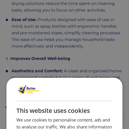
drying solutions reduce the time spent on cleaning
tasks, allowing you to focus on other activities.
Ease of Use:
Products designed with ease of use in
mind, such as spray bottles with ergonomic handles
and pre-moistened wipes, simplify cleaning processes.
This ease of use helps you manage household tasks
more effectively and independently.
Improves Overall Well-being
Aesthetics and Comfort:
A clean and organised home
environment contributes to a sense of well-being and
comfort. Regular cleaning not only enhances the
appearance of your living space but also creates a
more pleasant and relaxing atmosphere.
Mental Health Benefits:
Maintaining a clean home
This website uses cookies
can reduce stress and anxiety. Knowing that your living
We use cookies to personalise content, ads and
environment is hygienic and well-organised provides
to analyse our traffic. We also share information
peace of mind and contributes to a positive outlook.