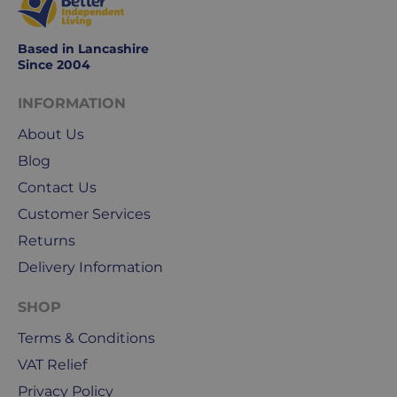
Based in Lancashire
Since 2004
INFORMATION
About Us
Blog
Contact Us
Customer Services
Returns
Delivery Information
SHOP
Terms & Conditions
VAT Relief
Privacy Policy