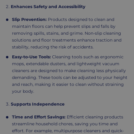
Enhances Safety and Accessibility
Slip Prevention:
Products designed to clean and
maintain floors can help prevent slips and falls by
removing spills, stains, and grime. Non-slip cleaning
solutions and floor treatments enhance traction and
stability, reducing the risk of accidents.
Easy-to-Use Tools:
Cleaning tools such as ergonomic
mops, extendable dusters, and lightweight vacuum
cleaners are designed to make cleaning less physically
demanding. These tools can be adjusted to your height
and reach, making it easier to clean without straining
your body.
Supports Independence
Time and Effort Savings:
Efficient cleaning products
streamline household chores, saving you time and
effort. For example, multipurpose cleaners and quick-