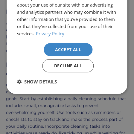
about your use of our site with our advertising
Explore Our Cleaning Solutions
and analytics partners who may combine it with
other information that you’ve provided to them
At Better Independent Living, we offer a range of
or that they’ve collected from your use of their
everyday cleaning products designed to
support your
services.
Privacy Policy
independent living goals
. From effective cleaning agents
to user-friendly tools, our products help you maintain a
ACCEPT ALL
clean and safe home with ease.
How do I get in the habit of cleaning
DECLINE ALL
every day?
SHOW DETAILS
Getting into the habit of cleaning every day involves
creating a consistent routine and setting achievable
goals. Start by establishing a daily cleaning schedule that
includes small, manageable tasks to prevent
overwhelming yourself. Use tools such as reminders or
checklists to stay on track and make the process part of
your daily routine. Incorporate cleaning tasks into
activities you already do, like tidying up while waiting for