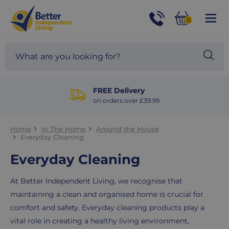
For
Help
0
and
Phone
Basket
Advice
call:
Search
Sea
01524
site
888453
Our
blog
FREE Delivery
on orders over £39.99
Home
In The Home
Around the House
Everyday Cleaning
Everyday Cleaning
At Better Independent Living, we recognise that
maintaining a clean and organised home is crucial for
comfort and safety. Everyday cleaning products play a
vital role in creating a healthy living environment,