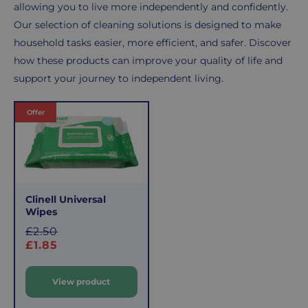
allowing you to live more independently and confidently.
Our selection of cleaning solutions is designed to make
household tasks easier, more efficient, and safer. Discover
how these products can improve your quality of life and
support your journey to independent living.
Products
Offer
Clinell Universal
Wipes
S
£2.50
a
£1.85
l
e
View product
p