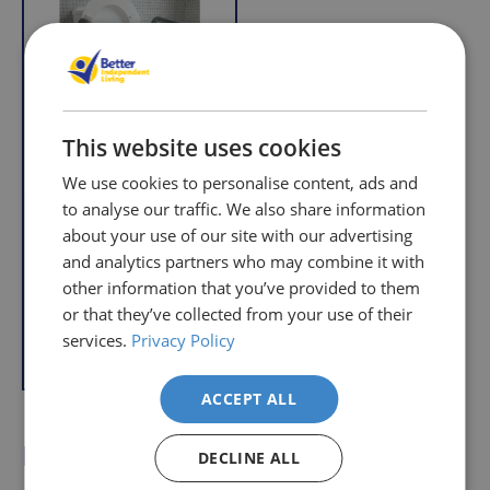
r
r
i
i
c
c
e
e
This website uses cookies
We use cookies to personalise content, ads and
to analyse our traffic. We also share information
Raised Toilet Seat
about your use of our site with our advertising
with Arms
and analytics partners who may combine it with
R
£36.95
other information that you’ve provided to them
e
With VAT Relief
g
or that they’ve collected from your use of their
u
services.
Privacy Policy
Add to Basket
l
a
r
ACCEPT ALL
p
How Raised Toilet Seats
DECLINE ALL
r
i