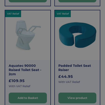
r
r
i
i
c
c
VAT Relief
VAT Relief
e
e
Aquatec 90000
Padded Toilet Seat
Raised Toilet Seat -
Raiser
2cm
R
£44.95
R
£109.95
e
With VAT Relief
e
g
With VAT Relief
g
u
u
l
Add to Basket
View product
l
a
a
r