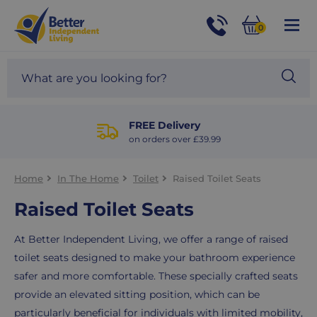
For
Help
0
and
Phone
Basket
Advice
call:
Search
Sea
01524
site
888453
Our
blog
FREE Delivery
on orders over £39.99
Home
In The Home
Toilet
Raised Toilet Seats
Raised Toilet Seats
At Better Independent Living, we offer a range of raised
toilet seats designed to make your bathroom experience
safer and more comfortable. These specially crafted seats
provide an elevated sitting position, which can be
particularly beneficial for individuals with limited mobility,