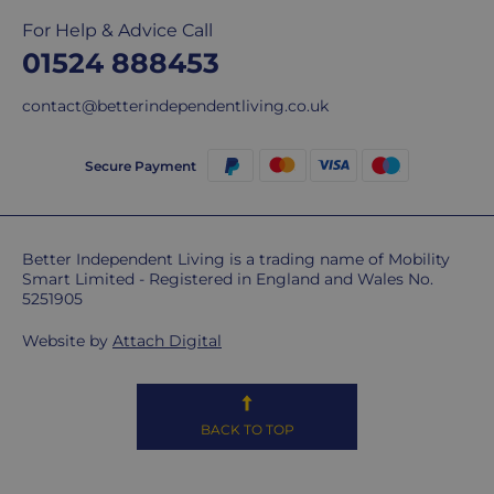
For Help & Advice Call
01524 888453
contact@betterindependentliving.co.uk
Secure Payment
Better Independent Living is a trading name of Mobility
Smart Limited - Registered in England and Wales No.
5251905
Website by
Attach Digital
BACK TO TOP