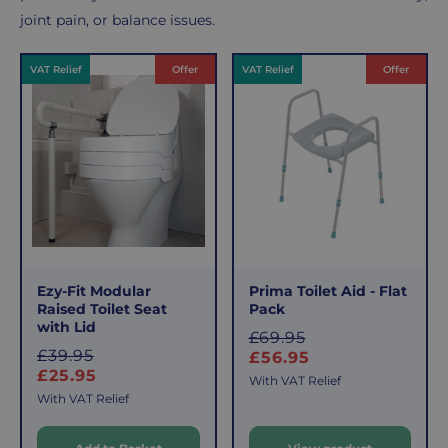
joint pain, or balance issues.
Products
VAT Relief
Offer
VAT Relief
Offer
Ezy-Fit Modular
Prima Toilet Aid - Flat
Raised Toilet Seat
Pack
with Lid
S
£69.95
S
£39.95
a
£56.95
a
£25.95
l
With VAT Relief
l
e
With VAT Relief
e
p