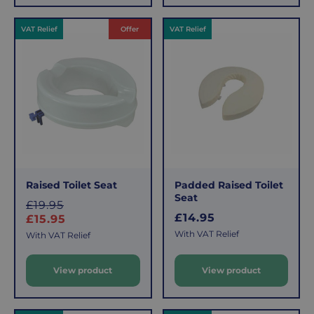
r
p
VAT Relief
Offer
VAT Relief
p
r
r
i
i
c
c
e
e
Raised Toilet Seat
Padded Raised Toilet
Seat
S
£19.95
R
£14.95
a
£15.95
e
l
With VAT Relief
With VAT Relief
g
e
u
View product
View product
l
p
a
r
r
i