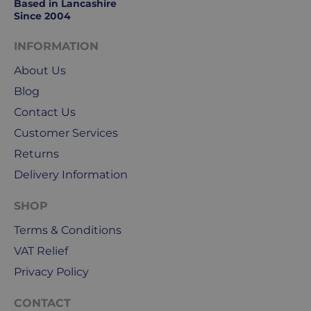
Based in Lancashire
Since 2004
INFORMATION
About Us
Blog
Contact Us
Customer Services
Returns
Delivery Information
SHOP
Terms & Conditions
VAT Relief
Privacy Policy
CONTACT