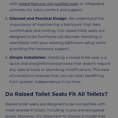
with
added features like padded seats
or integrated
armrests for extra comfort and support.
Discreet and Practical Design
: We understand the
importance of maintaining a bathroom that feels
comfortable and inviting. Our raised toilet seats are
designed to be functional yet discreet, blending in
seamlessly with your existing bathroom setup while
providing the necessary support.
Simple Installation
: Installing a raised toilet seat is a
quick and straightforward process that doesn’t require
any special tools or plumbing modifications. This ease
of installation ensures that you can start benefiting
from greater independence in no time.
Do Raised Toilet Seats Fit All Toilets?
Raised toilet seats are designed to be compatible with
most standard toilets, including round and elongated
bowls. However, it's important to choose a model that