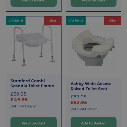
Add to Basket
View product
p
r
r
i
i
c
c
e
VAT Relief
Offer
VAT Relief
Offer
e
Stamford Combi
Ashby Wide Access
Scandia Toilet Frame
Raised Toilet Seat
S
£59.95
S
£89.95
a
£49.95
a
£62.95
l
With VAT Relief
l
With VAT Relief
e
e
p
View product
Add to Basket
p