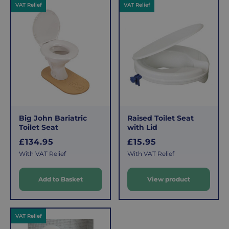
c
VAT Relief
VAT Relief
p
e
r
i
c
e
Big John Bariatric
Raised Toilet Seat
Toilet Seat
with Lid
R
R
£134.95
£15.95
e
e
With VAT Relief
With VAT Relief
g
g
u
u
Add to Basket
View product
l
l
a
a
r
r
VAT Relief
p
p