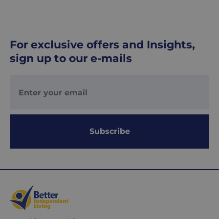
For exclusive offers and Insights,
sign up to our e-mails
Subscribe