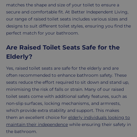
matches the shape and size of your toilet to ensure a
secure and comfortable fit. At Better Independent Living,
our range of raised toilet seats includes various sizes and
designs to suit different toilet styles, ensuring you find the
perfect match for your bathroom.
Are Raised Toilet Seats Safe for the
Elderly?
Yes, raised toilet seats are safe for the elderly and are
often recommended to enhance bathroom safety. These
seats reduce the effort required to sit down and stand up,
minimising the risk of falls or strain. Many of our raised
toilet seats come with additional safety features, such as
non-slip surfaces, locking mechanisms, and armrests,
which provide extra stability and support. This makes
them an excellent choice for
elderly individuals looking to
maintain their independence
while ensuring their safety in
the bathroom.