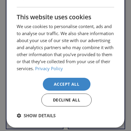
order,
Free
so
Returns
This website uses cookies
you
We
will
We use cookies to personalise content, ads and
understand
only
to analyse our traffic. We also share information
that
pay
about your use of our site with our advertising
sometimes
the
and analytics partners who may combine it with
things
following
other information that you’ve provided to them
don't
charges
Prima Toilet Frame
or that they’ve collected from your use of their
work
no
with Horseshoe Seat
services.
Privacy Policy
out,
matter
Linton Wheeled
S
£89.95
which
how
Commode - Flat
a
£56.95
Packed
is
l
much
ACCEPT ALL
With VAT Relief
e
why
S
you
£169.95
a
we
£119.95
order.
DECLINE ALL
p
l
offer
With VAT Relief
r
e
FREE
a
i
SHOW DETAILS
Delivery
straightforward
Add to Basket
Add to Basket
c
p
on
and
e
r
Orders
free
i