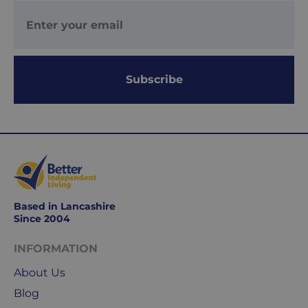
2
working
days.
Working
Subscribe
days
are
Monday
to
Friday.
They
exclude
weekends
Based in Lancashire
&
Since 2004
public
holidays.
INFORMATION
About Us
We
Blog
use