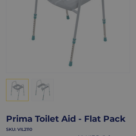
Prima Toilet Aid - Flat Pack
SKU:
VIL2110