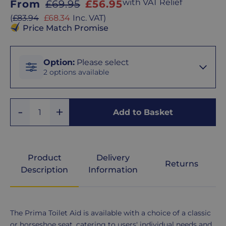
Sale
with VAT Relief
From
£69.95
£56.95
price
Sale
(
£83.94
£68.34
Inc. VAT
)
price
Price Match Promise
Option
Option
:
Please select
2 options available
Classic
Add
Remove
Seat
Add to Basket
Quantity
One
One
Horseshoe
Seat
Product
Delivery
Returns
Description
Information
Product
The Prima Toilet Aid is available with a choice of a classic
Description
or horseshoe seat, catering to users' individual needs and