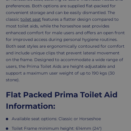
preferences. Both options are supplied flat-packed for
convenient storage and can be easily dismantled. The
classic
toilet seat
features a flatter design compared to
most toilet aids, while the horseshoe seat provides
enhanced comfort for male users and offers an open front
for improved access during personal hygiene routines.
Both seat styles are ergonomically contoured for comfort
and include unique clips that prevent lateral movement
on the frame. Designed to accommodate a wide range of
users, the Prima Toilet Aids are height-adjustable and
support a maximum user weight of up to 190 kgs (30
stone).
Flat Packed Prima Toilet Aid
Information:
Available seat options: Classic or Horseshoe
Toilet Frame minimum height: 614mm (24")