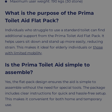
Maximum user weight: 190 kgs (30 stone)
What is the purpose of the Prima
Toilet Aid Flat Pack?
Individuals who struggle to use a standard toilet can find
additional support from the Prima Toilet Aid Flat Pack. It
helps users sit down and stand up more easily, reducing
strain. This makes it ideal for elderly individuals or
those
with limited mobility
.
Is the Prima Toilet Aid simple to
assemble?
Yes, the flat-pack design ensures the aid is simple to
assemble without the need for special tools. The package
includes clear instructions for quick and hassle-free setup.
This makes it convenient for both home and temporary
use.