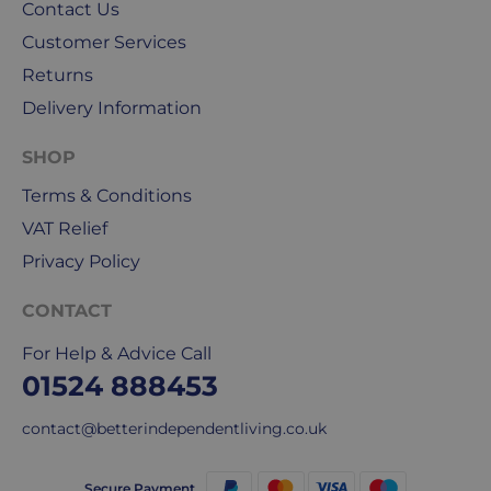
Royal
Contact Us
Mail
Customer Services
&
Returns
DPD
for
Delivery Information
our
deliveries.
SHOP
Terms & Conditions
International
VAT Relief
delivery
We
Privacy Policy
are
sorry,
CONTACT
but
For Help & Advice Call
unfortunately,
01524 888453
we
don't
contact@betterindependentliving.co.uk
ship
overseas.
Secure Payment