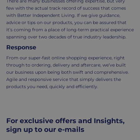
There are many businesses offering expertise, but very
order
few with the actual track record of success that comes
is
with Better Independent Living. If we give guidance,
delivered
advice or tips on our products, you can be assured that
within
it’s coming from a place of long-term practical experience
2-
spanning over two decades of true industry leadership.
5
working
Response
days.
From our super-fast online shopping experience, right
through to ordering, delivery and aftercare, we’ve built
UK
our business upon being both swift and comprehensive.
Express
Agile and responsive service that simply delivers the
delivery
products you need, quickly and efficiently.
-
£8.95
Your
order
is
For exclusive offers and Insights,
delivered
sign up to our e-mails
within
1-