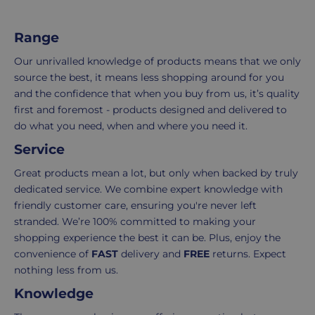
i
of
your
c
items
shopping
Range
e
in
experience
your
is
Our unrivalled knowledge of products means that we only
order.
as
source the best, it means less shopping around for you
Delivery
seamless
and the confidence that when you buy from us, it’s quality
typically
as
first and foremost - products designed and delivered to
takes
possible,
do what you need, when and where you need it.
3-
from
Service
7
purchase
Great products mean a lot, but only when backed by truly
working
to
dedicated service. We combine expert knowledge with
days.
return.
friendly customer care, ensuring you're never left
Standard
For
stranded. We’re 100% committed to making your
UK
more
shopping experience the best it can be. Plus, enjoy the
delivery
information
convenience of
FAST
delivery and
FREE
returns. Expect
-
click
nothing less from us.
£4.95
here
Knowledge
Your