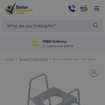
For
Help
0
and
Phone
Basket
Advice
call:
Search
Sea
01524
site
888453
Our
blog
FREE Delivery
on orders over £39.99
Home
Raised Toilet Seats
Prima Toilet Aid - Flat Pack