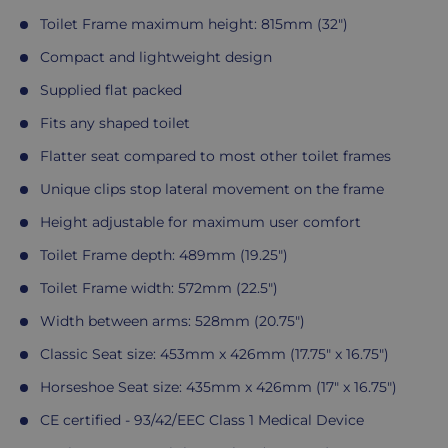
Toilet Frame maximum height: 815mm (32")
Compact and lightweight design
Supplied flat packed
Fits any shaped toilet
Flatter seat compared to most other toilet frames
Unique clips stop lateral movement on the frame
Height adjustable for maximum user comfort
Toilet Frame depth: 489mm (19.25")
Toilet Frame width: 572mm (22.5")
Width between arms: 528mm (20.75")
Classic Seat size: 453mm x 426mm (17.75" x 16.75")
Horseshoe Seat size: 435mm x 426mm (17" x 16.75")
CE certified - 93/42/EEC Class 1 Medical Device