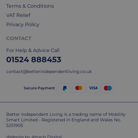
for
Terms & Conditions
our
deliveries.
VAT Relief
Privacy Policy
International
delivery
CONTACT
We
For Help & Advice Call
are
sorry,
01524 888453
but
contact@betterindependentliving.co.uk
unfortunately,
we
don't
Secure Payment
ship
overseas.
Do
Better Independent Living is a trading name of Mobility
Smart Limited - Registered in England and Wales No.
you
5251905
charge
extra
Website by
Attach Digital