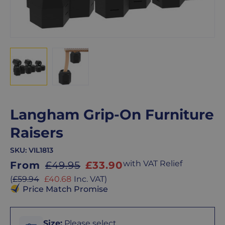
Langham Grip-On Furniture
Raisers
SKU:
VIL1813
Sale
with VAT Relief
From
£49.95
£33.90
price
Sale
(
£59.94
£40.68
Inc. VAT
)
price
Price Match Promise
Size
Size
:
Please select