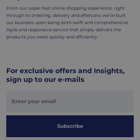
2-
5
From our super-fast online shopping experience, right
working
through to ordering, delivery and aftercare, we’ve built
days.
our business upon being both swift and comprehensive.
Agile and responsive service that simply delivers the
UK
products you need, quickly and efficiently.
Express
delivery
-
£8.95
For exclusive offers and Insights,
Your
sign up to our e-mails
order
is
delivered
within
1-
2
working
Subscribe
days.