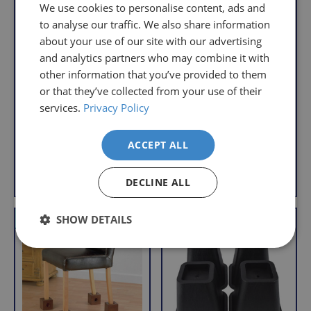
understand
only
We use cookies to personalise content, ads and
that
pay
to analyse our traffic. We also share information
sometimes
the
about your use of our site with our advertising
things
following
and analytics partners who may combine it with
Cone Furniture
don't
charges
Langham Adjustable
other information that you’ve provided to them
Raisers
work
no
Chair Raiser
or that they’ve collected from your use of their
S
£14.95
out,
matter
S
£39.95
a
services.
Privacy Policy
£9.95
which
how
a
£28.95
l
With VAT Relief
is
l
much
e
With VAT Relief
ACCEPT ALL
e
why
you
we
p
order.
Add to Basket
View product
p
r
offer
DECLINE ALL
r
i
FREE
a
i
c
Delivery
straightforward
c
e
SHOW DETAILS
VAT Relief
VAT Relief
on
and
e
Orders
free
Over
returns
£39.99
policy.
Enjoy
From
FREE
the