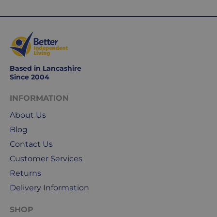
Working
days
are
Monday
to
Friday.
Based in Lancashire
They
Since 2004
exclude
weekends
INFORMATION
&
About Us
public
holidays.
Blog
Contact Us
We
Customer Services
use
Returns
Royal
Mail
Delivery Information
&
DPD
SHOP