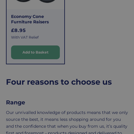
applies.
do,
This
the
fee
process
Economy Cone
covers
is
Furniture Raisers
the
easy:
R
£8.95
costs
simply
e
With VAT Relief
g
of
email
u
picking,
us
Add to Basket
l
packing,
to
a
shipping,
initiate
r
and
the
packaging,
return.
p
Four reasons to choose us
regardless
We're
r
i
of
here
c
the
to
Range
e
number
ensure
of
your
Our unrivalled knowledge of products means that we only
items
shopping
source the best, it means less shopping around for you
in
experience
and the confidence that when you buy from us, it’s quality
your
is
first and foremost - products designed and delivered to