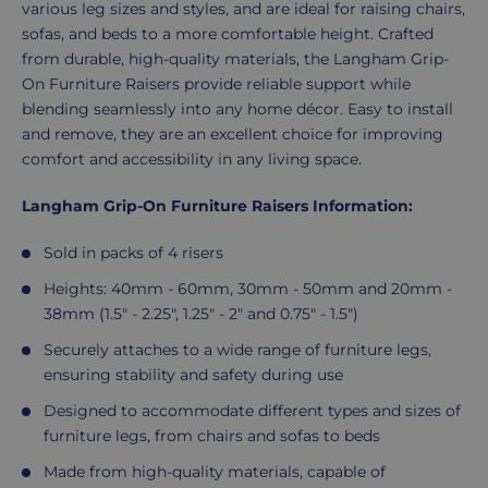
various leg sizes and styles, and are ideal for raising chairs,
sofas, and beds to a more comfortable height. Crafted
from durable, high-quality materials, the Langham Grip-
On Furniture Raisers provide reliable support while
blending seamlessly into any home décor. Easy to install
and remove, they are an excellent choice for improving
comfort and accessibility in any living space.
Langham Grip-On Furniture Raisers Information:
Sold in packs of 4 risers
Heights: 40mm - 60mm, 30mm - 50mm and 20mm -
38mm (1.5" - 2.25", 1.25" - 2" and 0.75" - 1.5")
Securely attaches to a wide range of furniture legs,
ensuring stability and safety during use
Designed to accommodate different types and sizes of
furniture legs, from chairs and sofas to beds
Made from high-quality materials, capable of