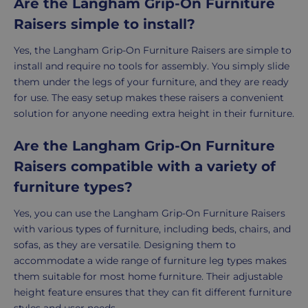
Are the Langham Grip-On Furniture
Raisers simple to install?
Yes, the Langham Grip-On Furniture Raisers are simple to
install and require no tools for assembly. You simply slide
them under the legs of your furniture, and they are ready
for use. The easy setup makes these raisers a convenient
solution for anyone needing extra height in their furniture.
Are the Langham Grip-On Furniture
Raisers compatible with a variety of
furniture types?
Yes, you can use the Langham Grip-On Furniture Raisers
with various types of furniture, including beds, chairs, and
sofas, as they are versatile. Designing them to
accommodate a wide range of furniture leg types makes
them suitable for most home furniture. Their adjustable
height feature ensures that they can fit different furniture