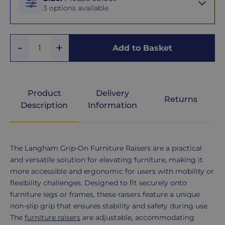
3 options available
20 -
Add
Remove
38mm
Add to Basket
Quantity
One
One
30 -
50mm
Product
Delivery
Returns
Description
Information
40 -
60mm
Product
The Langham Grip-On Furniture Raisers are a practical
Description
and versatile solution for elevating furniture, making it
more accessible and ergonomic for users with mobility or
flexibility challenges. Designed to fit securely onto
furniture legs or frames, these raisers feature a unique
non-slip grip that ensures stability and safety during use.
The
furniture raisers
are adjustable, accommodating