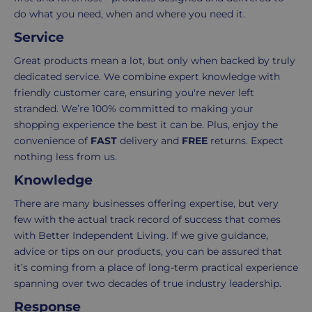
order.
as
do what you need, when and where you need it.
Delivery
seamless
Service
typically
as
takes
possible,
Great products mean a lot, but only when backed by truly
3-
from
dedicated service. We combine expert knowledge with
7
purchase
friendly customer care, ensuring you're never left
working
to
stranded. We’re 100% committed to making your
days.
return.
shopping experience the best it can be. Plus, enjoy the
convenience of
FAST
delivery and
FREE
returns. Expect
Standard
For
nothing less from us.
UK
more
Knowledge
delivery
information
-
click
There are many businesses offering expertise, but very
£4.95
here
few with the actual track record of success that comes
Your
with Better Independent Living. If we give guidance,
order
advice or tips on our products, you can be assured that
is
it’s coming from a place of long-term practical experience
delivered
spanning over two decades of true industry leadership.
within
Response