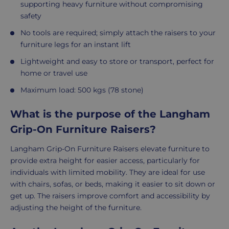
supporting heavy furniture without compromising
safety
No tools are required; simply attach the raisers to your
furniture legs for an instant lift
Lightweight and easy to store or transport, perfect for
home or travel use
Maximum load: 500 kgs (78 stone)
What is the purpose of the Langham
Grip-On Furniture Raisers?
Langham Grip-On Furniture Raisers elevate furniture to
provide extra height for easier access, particularly for
individuals with limited mobility. They are ideal for use
with chairs, sofas, or beds, making it easier to sit down or
get up. The raisers improve comfort and accessibility by
adjusting the height of the furniture.