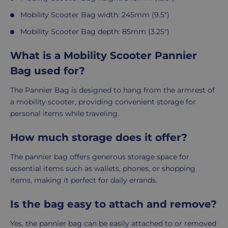
Mobility Scooter
Bag width: 245mm (9.5")
Mobility Scooter
Bag depth: 85mm (3.25")
What is a Mobility Scooter Pannier
Bag used for?
The Pannier Bag is designed to hang from the armrest of
a mobility scooter, providing convenient storage for
personal items while traveling.
How much storage does it offer?
The pannier bag offers generous storage space for
essential items such as wallets, phones, or shopping
items, making it perfect for daily errands.
Is the bag easy to attach and remove?
Yes, the pannier bag can be easily attached to or removed