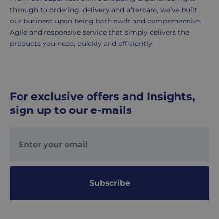
5
through to ordering, delivery and aftercare, we’ve built
working
our business upon being both swift and comprehensive.
days.
Agile and responsive service that simply delivers the
products you need, quickly and efficiently.
UK
Express
delivery
-
For exclusive offers and Insights,
£8.95
sign up to our e-mails
Your
order
is
delivered
within
1-
2
Subscribe
working
days.