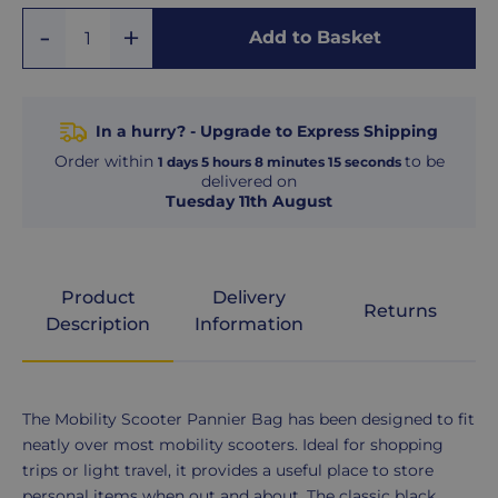
Add
Remove
Add to Basket
Quantity
One
One
In a hurry? - Upgrade to Express Shipping
Order within
to be
1
days
5
hours
8
minutes
14
seconds
delivered on
Tuesday 11th August
Product
Delivery
Returns
Description
Information
Product
The Mobility Scooter Pannier Bag has been designed to fit
Description
neatly over most mobility scooters. Ideal for shopping
trips or light travel, it provides a useful place to store
personal items when out and about. The classic black