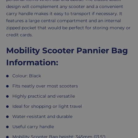
design will complement any scooter and a convenient
carry handle makes it easy to transport if necessary. It
features a large central compartment and an internal
zipped pocket that would be perfect for storing money or
credit cards.
Mobility Scooter Pannier Bag
Information:
Colour: Black
Fits neatly over most scooters
Highly practical and versatile
Ideal for shopping or light travel
Water-resistant and durable
Useful carry handle
Mobility Scooter Bag height: 345mm (13.5")