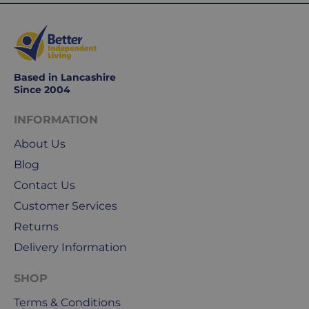
Working
days
are
Monday
to
Based in Lancashire
Friday.
Since 2004
They
exclude
INFORMATION
weekends
About Us
&
public
Blog
holidays.
Contact Us
Customer Services
We
use
Returns
Royal
Delivery Information
Mail
&
SHOP
DPD
Terms & Conditions
for