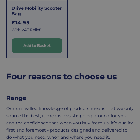
This
the
Drive Mobility Scooter
fee
process
Bag
covers
is
R
£14.95
the
easy:
e
With VAT Relief
costs
simply
g
u
of
email
Add to Basket
l
picking,
us
a
packing,
to
r
shipping,
initiate
and
the
p
Four reasons to choose us
packaging,
return.
r
regardless
We're
i
c
of
here
Range
e
the
to
number
ensure
Our unrivalled knowledge of products means that we only
of
your
source the best, it means less shopping around for you
items
shopping
and the confidence that when you buy from us, it’s quality
in
experience
first and foremost - products designed and delivered to
your
is
do what you need, when and where you need it.