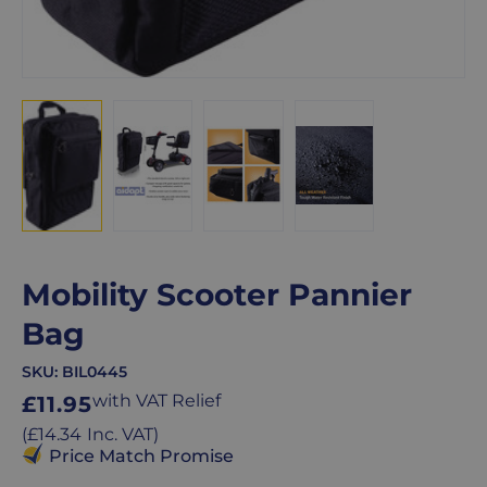
Mobility Scooter Pannier
Bag
SKU:
BIL0445
Regular
with VAT Relief
£11.95
price
Regular
(
£14.34
Inc. VAT
)
price
Price Match Promise