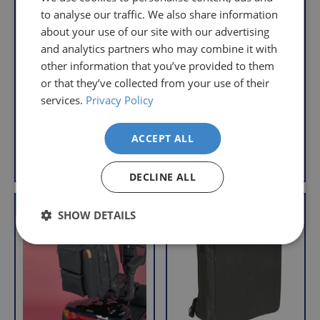
that
to analyse our traffic. We also share information
pay
sometimes
the
about your use of our site with our advertising
things
following
and analytics partners who may combine it with
don't
charges
other information that you’ve provided to them
Mobility Scooter Bag
Mobility Scooter
work
no
Saddle Bag
or that they’ve collected from your use of their
R
£15.95
out,
matter
services.
Privacy Policy
R
£14.95
e
With VAT Relief
which
how
e
g
With VAT Relief
is
g
much
u
ACCEPT ALL
u
why
l
you
Add to Basket
View product
l
a
we
order.
a
r
offer
DECLINE ALL
r
FREE
a
p
VAT Relief
VAT Relief
Delivery
straightforward
p
SHOW DETAILS
r
on
and
r
i
Orders
free
i
c
c
Over
returns
e
e
£39.99
policy.
Enjoy
From
FREE
the