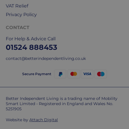
our
VAT Relief
deliveries.
Privacy Policy
International
CONTACT
delivery
We
For Help & Advice Call
are
01524 888453
sorry,
but
contact@betterindependentliving.co.uk
unfortunately,
we
Secure Payment
don't
ship
overseas.
Better Independent Living is a trading name of Mobility
Smart Limited - Registered in England and Wales No.
Do
5251905
you
charge
Website by
Attach Digital
extra