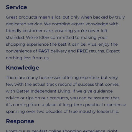
order.
as
Service
Delivery
seamless
typically
as
Great products mean a lot, but only when backed by truly
takes
possible,
dedicated service. We combine expert knowledge with
3-
from
friendly customer care, ensuring you're never left
7
purchase
stranded. We’re 100% committed to making your
working
to
shopping experience the best it can be. Plus, enjoy the
days.
return.
convenience of
FAST
delivery and
FREE
returns. Expect
nothing less from us.
Standard
For
Knowledge
UK
more
delivery
information
There are many businesses offering expertise, but very
-
click
few with the actual track record of success that comes
£4.95
here
with Better Independent Living. If we give guidance,
Your
advice or tips on our products, you can be assured that
order
it’s coming from a place of long-term practical experience
is
spanning over two decades of true industry leadership.
delivered
Response
within
2-
From our super-fast online shopping experience, right