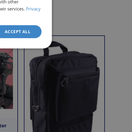
with other
eir services.
Privacy
ACCEPT ALL
VAT Relief
ter