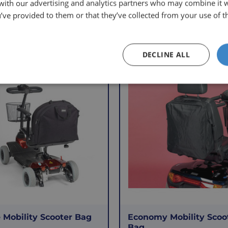
 with our advertising and analytics partners who may combine it 
’ve provided to them or that they’ve collected from your use of th
Other Products
DECLINE ALL
f
VAT Relief
 Mobility Scooter Bag
Economy Mobility Scoo
Bag