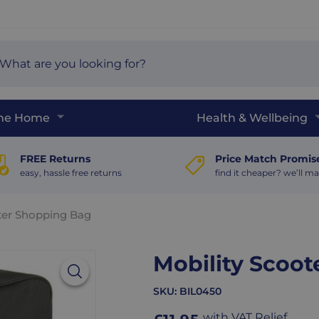
arch
e
The Home
Health & Wellbeing
FREE Returns
Price Match Promis
easy, hassle free returns
find it cheaper? we’ll ma
ter Shopping Bag
Mobility Scoo
SKU:
BIL0450
with VAT Relief