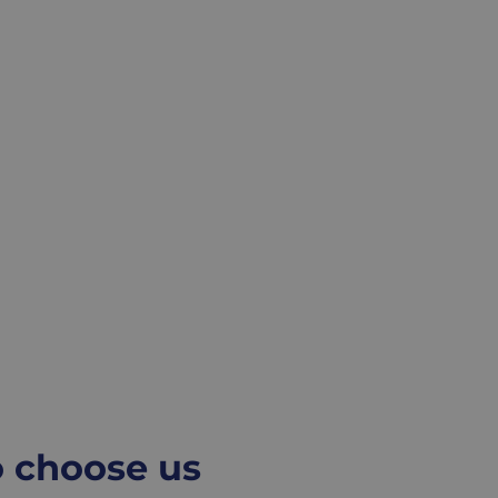
o choose us