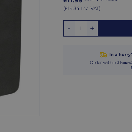
Regular
£11.95
price
Regular
(
£14.34
Inc. VAT
)
price
Add
Remove
Quantity
One
One
In a hurry
Order within
2
hours