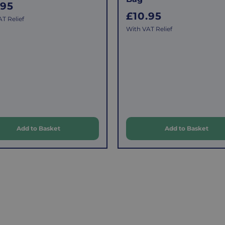
.95
R
£10.95
T Relief
e
With VAT Relief
g
u
l
a
r
p
Add to Basket
Add to Basket
r
i
c
e