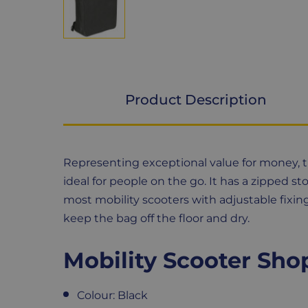
Product Description
Product
Representing exceptional value for money, th
Description
ideal for people on the go. It has a zipped s
most mobility scooters with adjustable fixin
keep the bag off the floor and dry.
Mobility Scooter Sho
Colour: Black