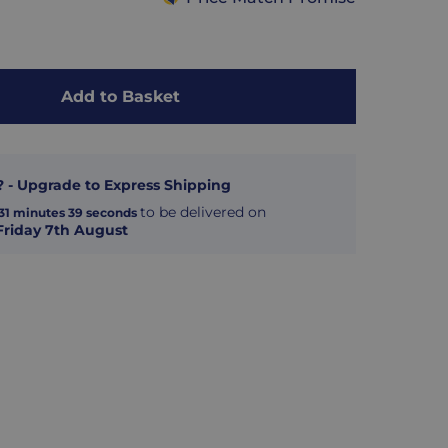
Add to Basket
? - Upgrade to Express Shipping
to be delivered on
31
minutes
38
seconds
Friday 7th August