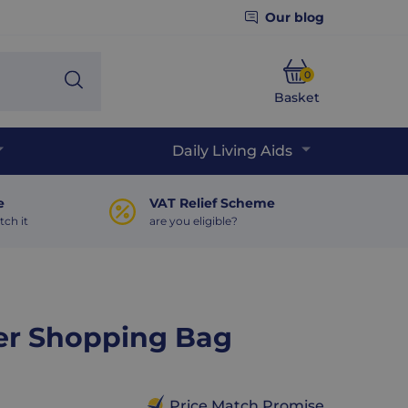
Our blog
0
Search
Basket
Phone
Daily Living Aids
e
VAT Relief Scheme
tch it
are you eligible?
ter Shopping Bag
Price Match Promise