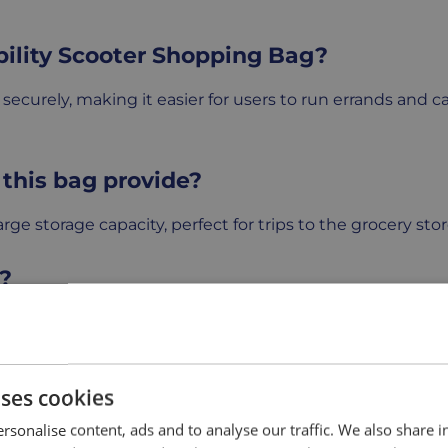
bility Scooter Shopping Bag?
ecurely, making it easier for users to run errands and ca
this bag provide?
ge storage capacity, perfect for trips to the grocery stor
r?
 scooters and attaches securely to the backrest, making i
compartments for organization?
uses cookies
tra pockets or compartments to help keep smaller items 
rsonalise content, ads and to analyse our traffic. We also share 