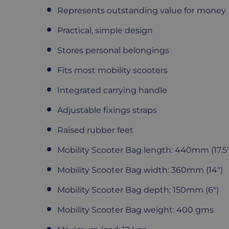
Represents outstanding value for money
Practical, simple design
Stores personal belongings
Fits most mobility scooters
Integrated carrying handle
Adjustable fixings straps
Raised rubber feet
Mobility Scooter Bag length: 440mm (17.5"
Mobility
Scooter Bag width: 360mm (14")
Mobility
Scooter Bag depth: 150mm (6")
Mobility
Scooter Bag weight: 400 gms