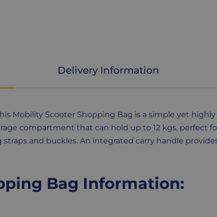
Delivery Information
is Mobility Scooter Shopping Bag is a simple yet highly 
torage compartment that can hold up to 12 kgs, perfect fo
g straps and buckles. An integrated carry handle provide
pping Bag Information: