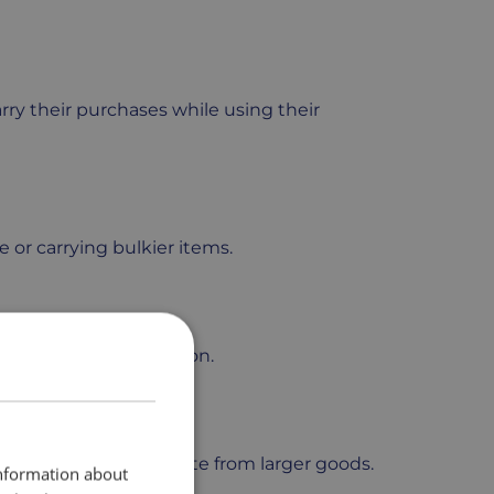
rry their purchases while using their
e or carrying bulkier items.
t stable while in motion.
organized and separate from larger goods.
information about