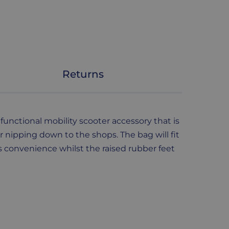
Returns
functional mobility scooter accessory that is
r nipping down to the shops. The bag will fit
s convenience whilst the raised rubber feet