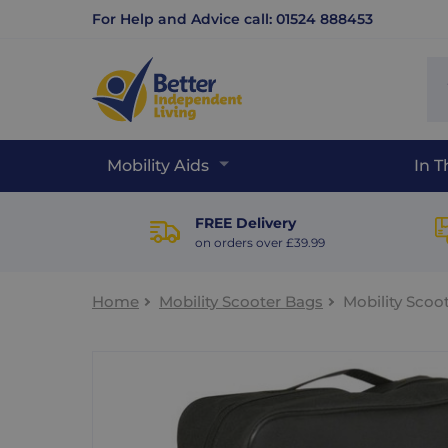
For Help and Advice call: 01524 888453
Se
sit
Mobility Aids
In 
FREE Delivery
on orders over £39.99
Home
Mobility Scooter Bags
Mobility Scoo