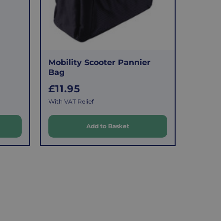
Mobility Scooter Pannier
Bag
R
£11.95
e
With VAT Relief
g
u
Add to Basket
l
a
r
p
r
i