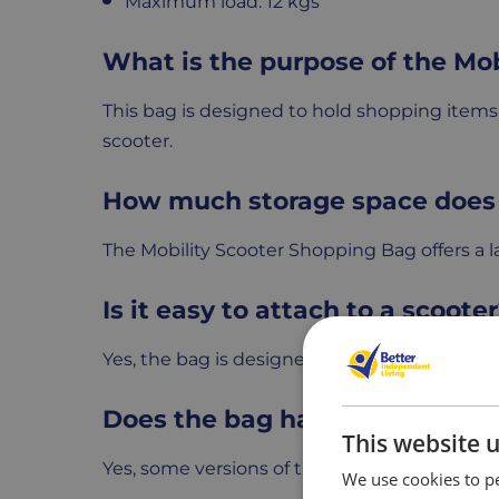
Maximum load: 12 kgs
What is the purpose of the Mo
This bag is designed to hold shopping items s
scooter.
How much storage space does 
The Mobility Scooter Shopping Bag offers a lar
Is it easy to attach to a scoote
Yes, the bag is designed to fit most mobility
Does the bag have additional 
This website 
Yes, some versions of the bag come with ex
We use cookies to pe