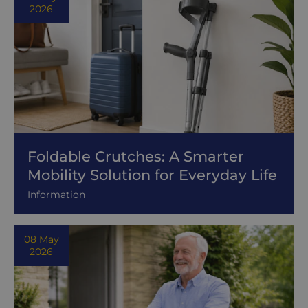
2026
Foldable Crutches: A Smarter
Mobility Solution for Everyday Life
Information
08 May
2026