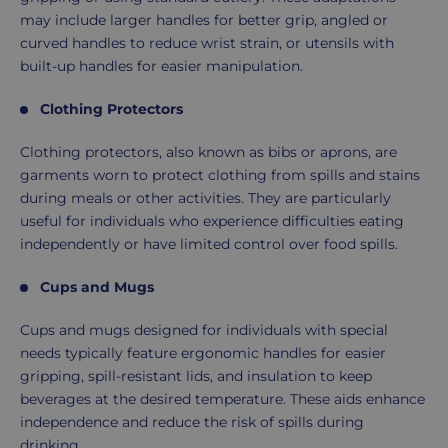
may include larger handles for better grip, angled or
curved handles to reduce wrist strain, or utensils with
built-up handles for easier manipulation.
Clothing Protectors
Clothing protectors, also known as bibs or aprons, are
garments worn to protect clothing from spills and stains
during meals or other activities. They are particularly
useful for individuals who experience difficulties eating
independently or have limited control over food spills.
Cups and Mugs
Cups and mugs designed for individuals with special
needs typically feature ergonomic handles for easier
gripping, spill-resistant lids, and insulation to keep
beverages at the desired temperature. These aids enhance
independence and reduce the risk of spills during
drinking.