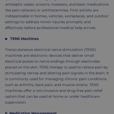
antiseptic wipes, scissors, tweezers, and basic medications
like pain relievers or antihistamines. First aid kits are
indispensable in homes, vehicles, workplaces, and outdoor
settings to address minor injuries promptly and
effectively before professional medical help arrives.
TENS Machines
Transcutaneous electrical nerve stimulation (TENS)
machines are electronic devices that deliver small
electrical pulses to nerve endings through electrodes
placed on the skin. TENS therapy is used to relieve pain by
stimulating nerves and altering pain signals in the brain. It
is commonly used for managing chronic pain conditions
such as arthritis, back pain, and muscle strains. TENS
machines offer a non-invasive and drug-free pain relief
option that can be used at home or under healthcare
supervision.
6.
Medication Management