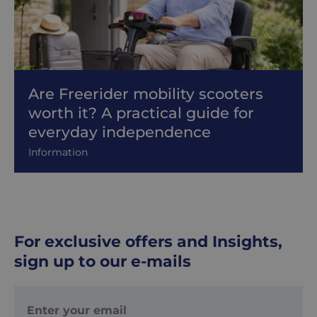
Are Freerider mobility scooters
worth it? A practical guide for
everyday independence
Information
For exclusive offers and Insights,
sign up to our e-mails