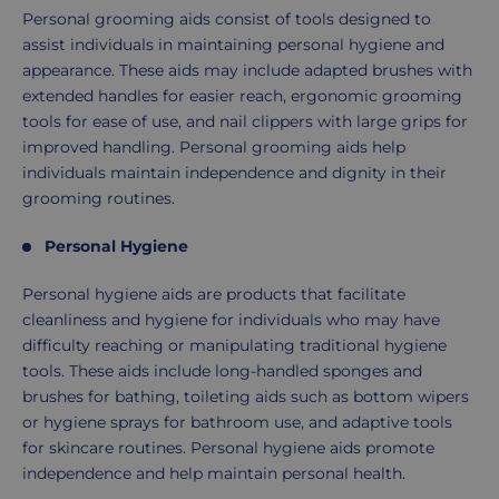
Personal grooming aids consist of tools designed to
assist individuals in maintaining personal hygiene and
appearance. These aids may include adapted brushes with
extended handles for easier reach, ergonomic grooming
tools for ease of use, and nail clippers with large grips for
improved handling. Personal grooming aids help
individuals maintain independence and dignity in their
grooming routines.
Personal Hygiene
Personal hygiene aids are products that facilitate
cleanliness and hygiene for individuals who may have
difficulty reaching or manipulating traditional hygiene
tools. These aids include long-handled sponges and
brushes for bathing, toileting aids such as bottom wipers
or hygiene sprays for bathroom use, and adaptive tools
for skincare routines. Personal hygiene aids promote
independence and help maintain personal health.