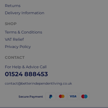
Returns
Delivery Information
SHOP
Terms & Conditions
VAT Relief
Privacy Policy
CONTACT
For Help & Advice Call
01524 888453
contact@betterindependentliving.co.uk
Secure Payment