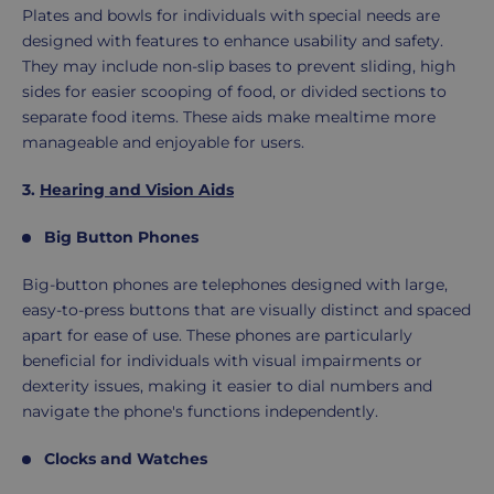
Plates and bowls for individuals with special needs are
designed with features to enhance usability and safety.
They may include non-slip bases to prevent sliding, high
sides for easier scooping of food, or divided sections to
separate food items. These aids make mealtime more
manageable and enjoyable for users.
3.
Hearing and Vision Aids
Big Button Phones
Big-button phones are telephones designed with large,
easy-to-press buttons that are visually distinct and spaced
apart for ease of use. These phones are particularly
beneficial for individuals with visual impairments or
dexterity issues, making it easier to dial numbers and
navigate the phone's functions independently.
Clocks and Watches