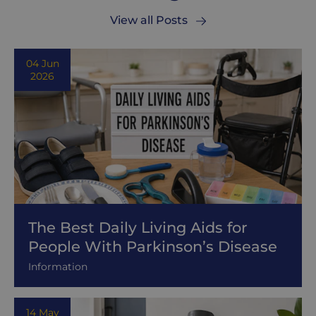
View all Posts
04 Jun
2026
The Best Daily Living Aids for
People With Parkinson’s Disease
Information
14 May