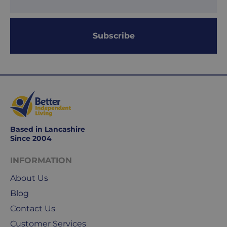
Subscribe
Based in Lancashire
Since 2004
INFORMATION
About Us
Blog
Contact Us
Customer Services