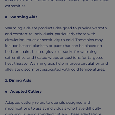
individuals with limited mobility or flexibility in their lower
extremities.
Warming Aids
Warming aids are products designed to provide warmth
and comfort to individuals, particularly those with
circulation issues or sensitivity to cold. These aids may
include heated blankets or pads that can be placed on
beds or chairs, heated gloves or socks for warming
extremities, and heated wraps or cushions for targeted
heat therapy. Warming aids help improve circulation and
alleviate discomfort associated with cold temperatures.
2.
Dining Aids
Adapted Cutlery
Adapted cutlery refers to utensils designed with
modifications to assist individuals who have difficulty
gripping or using standard cutlery. These adaptations