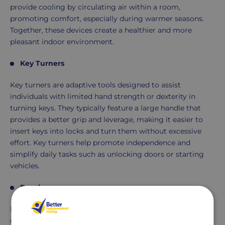
provide cooling by circulating air within a room,
promoting comfort, especially during warmer seasons.
Together, these devices create a healthier and more
pleasant indoor environment.
Key Turners
Key turners are adaptive tools designed to assist
individuals with limited hand strength or dexterity in
turning keys. They typically feature a large handle that
provides a better grip and leverage, making it easier to
insert keys into locks and turn them without excessive
effort. Key turners help promote independence and
simplify daily tasks such as unlocking doors or starting
vehicles.
Reachers
Reachers, also known as grabbers or reaching aids, are
devices designed to extend an individual's reach. They