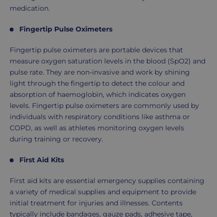
medication.
Fingertip Pulse Oximeters
Fingertip pulse oximeters are portable devices that
measure oxygen saturation levels in the blood (SpO2) and
pulse rate. They are non-invasive and work by shining
light through the fingertip to detect the colour and
absorption of haemoglobin, which indicates oxygen
levels. Fingertip pulse oximeters are commonly used by
individuals with respiratory conditions like asthma or
COPD, as well as athletes monitoring oxygen levels
during training or recovery.
First Aid Kits
First aid kits are essential emergency supplies containing
a variety of medical supplies and equipment to provide
initial treatment for injuries and illnesses. Contents
typically include bandages, gauze pads, adhesive tape,