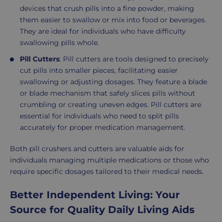
devices that crush pills into a fine powder, making
them easier to swallow or mix into food or beverages.
They are ideal for individuals who have difficulty
swallowing pills whole.
Pill Cutters
: Pill cutters are tools designed to precisely
cut pills into smaller pieces, facilitating easier
swallowing or adjusting dosages. They feature a blade
or blade mechanism that safely slices pills without
crumbling or creating uneven edges. Pill cutters are
essential for individuals who need to split pills
accurately for proper medication management.
Both pill crushers and cutters are valuable aids for
individuals managing multiple medications or those who
require specific dosages tailored to their medical needs.
Better Independent Living: Your
Source for Quality Daily Living Aids