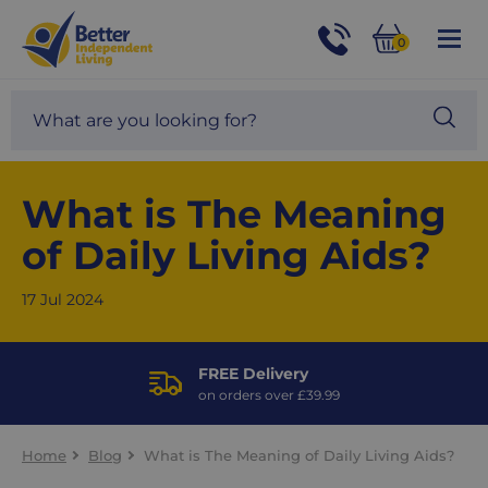
For
Help
0
and
Phone
Basket
Advice
call:
Search
Sea
01524
site
888453
Our
blog
What is The Meaning
of Daily Living Aids?
17 Jul 2024
FREE Delivery
on orders over £39.99
Home
Blog
What is The Meaning of Daily Living Aids?