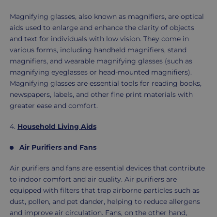
Magnifying glasses, also known as magnifiers, are optical
aids used to enlarge and enhance the clarity of objects
and text for individuals with low vision. They come in
various forms, including handheld magnifiers, stand
magnifiers, and wearable magnifying glasses (such as
magnifying eyeglasses or head-mounted magnifiers).
Magnifying glasses are essential tools for reading books,
newspapers, labels, and other fine print materials with
greater ease and comfort.
4.
Household Living Aids
Air Purifiers and Fans
Air purifiers and fans are essential devices that contribute
to indoor comfort and air quality. Air purifiers are
equipped with filters that trap airborne particles such as
dust, pollen, and pet dander, helping to reduce allergens
and improve air circulation. Fans, on the other hand,