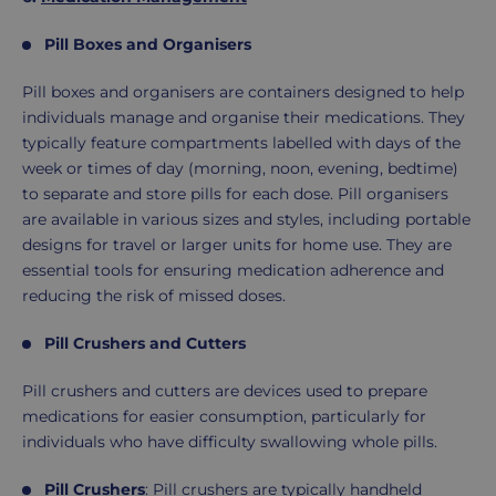
Pill Boxes and Organisers
Pill boxes and organisers are containers designed to help
individuals manage and organise their medications. They
typically feature compartments labelled with days of the
week or times of day (morning, noon, evening, bedtime)
to separate and store pills for each dose. Pill organisers
are available in various sizes and styles, including portable
designs for travel or larger units for home use. They are
essential tools for ensuring medication adherence and
reducing the risk of missed doses.
Pill Crushers and Cutters
Pill crushers and cutters are devices used to prepare
medications for easier consumption, particularly for
individuals who have difficulty swallowing whole pills.
Pill Crushers
: Pill crushers are typically handheld