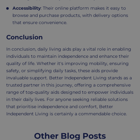
Accessibility
: Their online platform makes it easy to
browse and purchase products, with delivery options
that ensure convenience.
Conclusion
In conclusion, daily living aids play a vital role in enabling
individuals to maintain independence and enhance their
quality of life. Whether it's improving mobility, ensuring
safety, or simplifying daily tasks, these aids provide
invaluable support. Better Independent Living stands as a
trusted partner in this journey, offering a comprehensive
range of top-quality aids designed to empower individuals
in their daily lives. For anyone seeking reliable solutions
that prioritise independence and comfort, Better
Independent Living is certainly a commendable choice.
Other Blog Posts