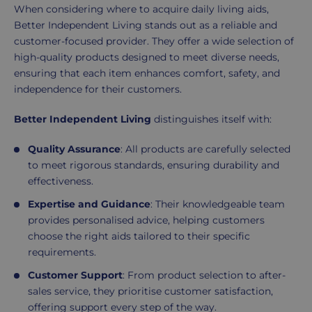
When considering where to acquire daily living aids,
Better Independent Living stands out as a reliable and
customer-focused provider. They offer a wide selection of
high-quality products designed to meet diverse needs,
ensuring that each item enhances comfort, safety, and
independence for their customers.
Better Independent Living
distinguishes itself with:
Quality Assurance
: All products are carefully selected
to meet rigorous standards, ensuring durability and
effectiveness.
Expertise and Guidance
: Their knowledgeable team
provides personalised advice, helping customers
choose the right aids tailored to their specific
requirements.
Customer Support
: From product selection to after-
sales service, they prioritise customer satisfaction,
offering support every step of the way.