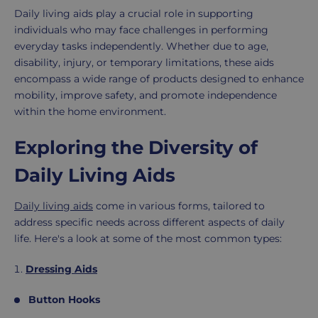
Daily living aids play a crucial role in supporting
individuals who may face challenges in performing
everyday tasks independently. Whether due to age,
disability, injury, or temporary limitations, these aids
encompass a wide range of products designed to enhance
mobility, improve safety, and promote independence
within the home environment.
Exploring the Diversity of
Daily Living Aids
Daily living aids
come in various forms, tailored to
address specific needs across different aspects of daily
life. Here's a look at some of the most common types:
Dressing Aids
Button Hooks