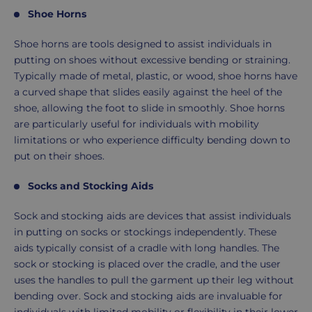
Shoe Horns
Shoe horns are tools designed to assist individuals in
putting on shoes without excessive bending or straining.
Typically made of metal, plastic, or wood, shoe horns have
a curved shape that slides easily against the heel of the
shoe, allowing the foot to slide in smoothly. Shoe horns
are particularly useful for individuals with mobility
limitations or who experience difficulty bending down to
put on their shoes.
Socks and Stocking Aids
Sock and stocking aids are devices that assist individuals
in putting on socks or stockings independently. These
aids typically consist of a cradle with long handles. The
sock or stocking is placed over the cradle, and the user
uses the handles to pull the garment up their leg without
bending over. Sock and stocking aids are invaluable for