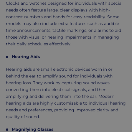
Clocks and watches designed for individuals with special
needs often feature large, clear displays with high-
contrast numbers and hands for easy readability. Some
models may also include extra features such as audible
time announcements, tactile markings, or alarms to aid
those with visual or hearing impairments in managing
their daily schedules effectively.
Hearing Aids
Hearing aids are small electronic devices worn in or
behind the ear to amplify sound for individuals with
hearing loss. They work by capturing sound waves,
converting them into electrical signals, and then
amplifying and delivering them into the ear. Modern
hearing aids are highly customisable to individual hearing
needs and preferences, providing improved clarity and
quality of sound.
Magnifying Glasses