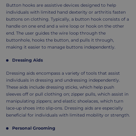
Button hooks are assistive devices designed to help
individuals with limited hand dexterity or arthritis fasten
buttons on clothing. Typically, a button hook consists of a
handle on one end and a wire loop or hook on the other
end. The user guides the wire loop through the
buttonhole, hooks the button, and pulls it through,
making it easier to manage buttons independently.
Dressing Aids
Dressing aids encompass a variety of tools that assist
individuals in dressing and undressing independently.
These aids include dressing sticks, which help push
sleeves off or pull clothing on; zipper pulls, which assist in
manipulating zippers; and elastic shoelaces, which turn
lace-up shoes into slip-ons. Dressing aids are especially
beneficial for individuals with limited mobility or strength.
Personal Grooming