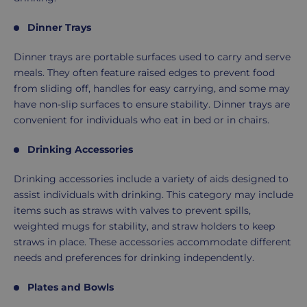
Dinner Trays
Dinner trays are portable surfaces used to carry and serve
meals. They often feature raised edges to prevent food
from sliding off, handles for easy carrying, and some may
have non-slip surfaces to ensure stability. Dinner trays are
convenient for individuals who eat in bed or in chairs.
Drinking Accessories
Drinking accessories include a variety of aids designed to
assist individuals with drinking. This category may include
items such as straws with valves to prevent spills,
weighted mugs for stability, and straw holders to keep
straws in place. These accessories accommodate different
needs and preferences for drinking independently.
Plates and Bowls