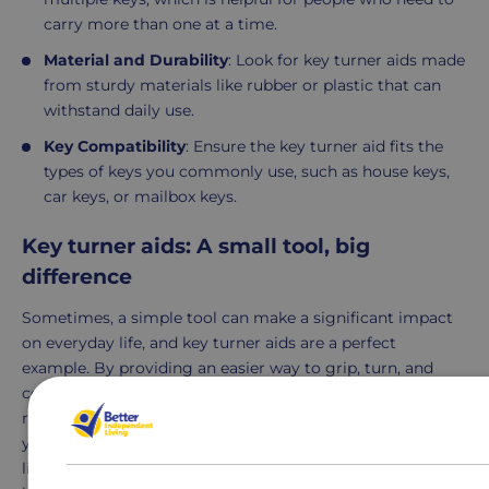
carry more than one at a time.
Material and Durability
: Look for key turner aids made
from sturdy materials like rubber or plastic that can
withstand daily use.
Key Compatibility
: Ensure the key turner aid fits the
types of keys you commonly use, such as house keys,
car keys, or mailbox keys.
Key turner aids: A small tool, big
difference
Sometimes, a simple tool can make a significant impact
on everyday life, and key turner aids are a perfect
example. By providing an easier way to grip, turn, and
control keys, these aids promote greater independence,
reduce strain, and make everyday tasks more accessible. If
you or a loved one struggles with key-turning due to
limited hand strength or dexterity, a key turner aid may