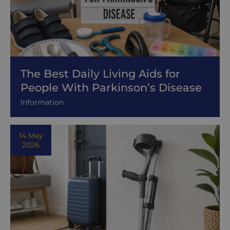
The Best Daily Living Aids for
People With Parkinson’s Disease
Information
14 May
2026