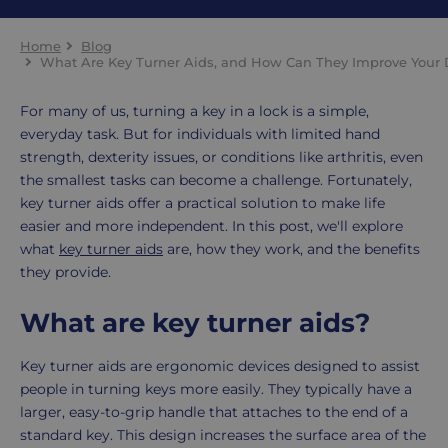
Home
Blog
What Are Key Turner Aids, and How Can They Improve Your D
For many of us, turning a key in a lock is a simple,
everyday task. But for individuals with limited hand
strength, dexterity issues, or conditions like arthritis, even
the smallest tasks can become a challenge. Fortunately,
key turner aids offer a practical solution to make life
easier and more independent. In this post, we'll explore
what
key turner aids
are, how they work, and the benefits
they provide.
What are key turner aids?
Key turner aids are ergonomic devices designed to assist
people in turning keys more easily. They typically have a
larger, easy-to-grip handle that attaches to the end of a
standard key. This design increases the surface area of the