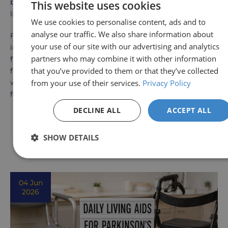
be the perfect addition to your toolkit for independent
This website uses cookies
living.
We use cookies to personalise content, ads and to
analyse our traffic. We also share information about
For those seeking a more accessible daily routine,
your use of our site with our advertising and analytics
investing in a key turner aid is a step toward greater
partners who may combine it with other information
freedom and self-sufficiency. Whether it's unlocking your
that you’ve provided to them or that they’ve collected
front door, starting your car, or simply turning the key
from your use of their services.
Privacy Policy
with ease, key turner aids truly improve the quality of life
for individuals with hand limitations.
DECLINE ALL
ACCEPT ALL
Other Blog Posts
SHOW DETAILS
View all Posts
04 Jun
2026