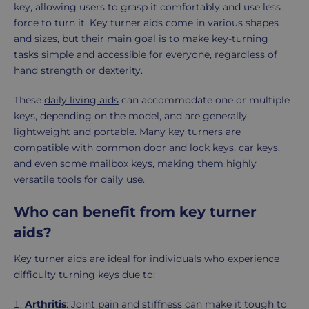
key, allowing users to grasp it comfortably and use less
force to turn it. Key turner aids come in various shapes
and sizes, but their main goal is to make key-turning
tasks simple and accessible for everyone, regardless of
hand strength or dexterity.
These
daily living aids
can accommodate one or multiple
keys, depending on the model, and are generally
lightweight and portable. Many key turners are
compatible with common door and lock keys, car keys,
and even some mailbox keys, making them highly
versatile tools for daily use.
Who can benefit from key turner
aids?
Key turner aids are ideal for individuals who experience
difficulty turning keys due to:
Arthritis
: Joint pain and stiffness can make it tough to