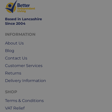
Based in Lancashire
Since 2004
INFORMATION
About Us
Blog
Contact Us
Customer Services
Returns
Delivery Information
SHOP
Terms & Conditions
VAT Relief