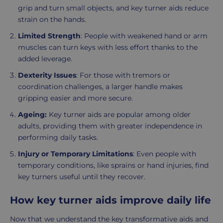
grip and turn small objects, and key turner aids reduce
strain on the hands.
Limited Strength
: People with weakened hand or arm
muscles can turn keys with less effort thanks to the
added leverage.
Dexterity Issues
: For those with tremors or
coordination challenges, a larger handle makes
gripping easier and more secure.
Ageing:
Key turner aids are popular among older
adults, providing them with greater independence in
performing daily tasks.
Injury or Temporary Limitations
: Even people with
temporary conditions, like sprains or hand injuries, find
key turners useful until they recover.
How key turner aids improve daily life
Now that we understand the key transformative aids and