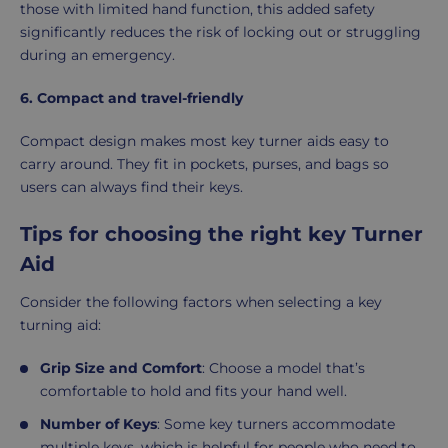
those with limited hand function, this added safety
significantly reduces the risk of locking out or struggling
during an emergency.
6. Compact and travel-friendly
Compact design makes most key turner aids easy to
carry around. They fit in pockets, purses, and bags so
users can always find their keys.
Tips for choosing the right key Turner
Aid
Consider the following factors when selecting a key
turning aid:
Grip Size and Comfort
: Choose a model that’s
comfortable to hold and fits your hand well.
Number of Keys
: Some key turners accommodate
multiple keys, which is helpful for people who need to