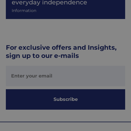
everyday independence
Information
For exclusive offers and Insights,
sign up to our e-mails
Subscribe