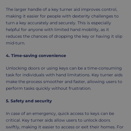
The larger handle of a key turner aid improves control,
making it easier for people with dexterity challenges to
turn a key accurately and securely. This is especially
helpful for anyone with limited hand mobility, as it
reduces the chances of dropping the key or having it slip
mid-turn.
4. Time-saving convenience
Unlocking doors or using keys can be a time-consuming
task for individuals with hand limitations. Key turner aids
make the process smoother and faster, allowing users to
perform tasks quickly without frustration.
5. Safety and security
In case of an emergency, quick access to keys can be
critical. Key turner aids allow users to unlock doors
swiftly, making it easier to access or exit their homes. For