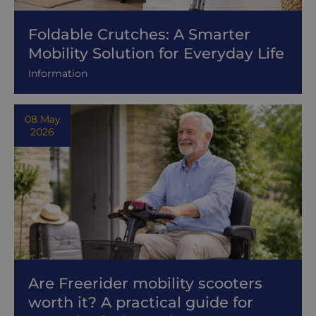
Foldable Crutches: A Smarter
Mobility Solution for Everyday Life
Information
08 May
2026
Are Freerider mobility scooters
worth it? A practical guide for