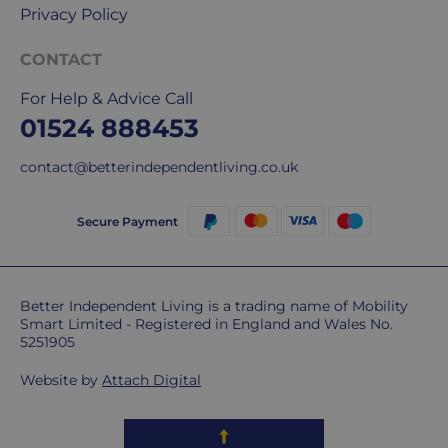
Privacy Policy
CONTACT
For Help & Advice Call
01524 888453
contact@betterindependentliving.co.uk
Secure Payment
Better Independent Living is a trading name of Mobility
Smart Limited - Registered in England and Wales No.
5251905
Website by
Attach Digital