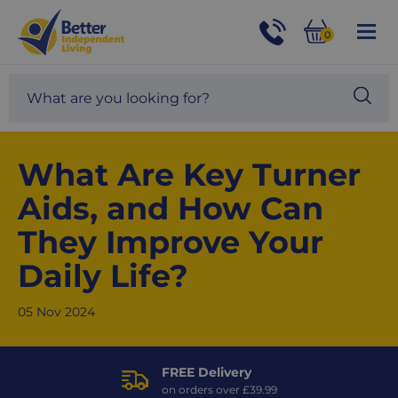
For
Help
0
and
Phone
Basket
Advice
call:
Search
Sea
01524
site
888453
Our
blog
What Are Key Turner
Aids, and How Can
They Improve Your
Daily Life?
05 Nov 2024
FREE Delivery
on orders over £39.99