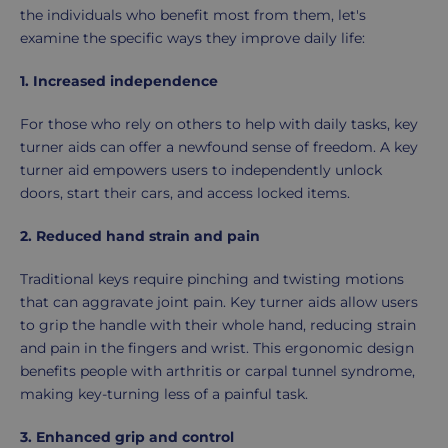
the individuals who benefit most from them, let's
examine the specific ways they improve daily life:
1. Increased independence
For those who rely on others to help with daily tasks, key
turner aids can offer a newfound sense of freedom. A key
turner aid empowers users to independently unlock
doors, start their cars, and access locked items.
2. Reduced hand strain and pain
Traditional keys require pinching and twisting motions
that can aggravate joint pain. Key turner aids allow users
to grip the handle with their whole hand, reducing strain
and pain in the fingers and wrist. This ergonomic design
benefits people with arthritis or carpal tunnel syndrome,
making key-turning less of a painful task.
3. Enhanced grip and control