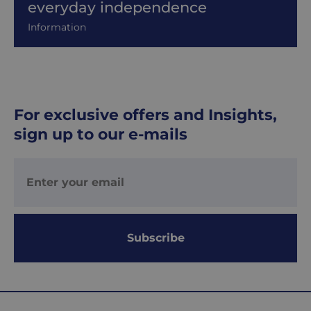
everyday independence
Information
For exclusive offers and Insights,
sign up to our e-mails
Subscribe