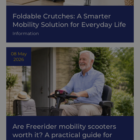
Foldable Crutches: A Smarter
Mobility Solution for Everyday Life
Information
08 May
2026
Are Freerider mobility scooters
worth it? A practical guide for