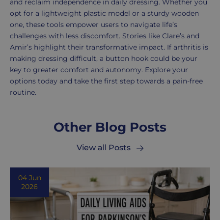
and reclaim independence in daily dressing. Whether you
opt for a lightweight plastic model or a sturdy wooden
one, these tools empower users to navigate life’s
challenges with less discomfort. Stories like Clare’s and
Amir’s highlight their transformative impact. If arthritis is
making dressing difficult, a button hook could be your
key to greater comfort and autonomy. Explore your
options today and take the first step towards a pain-free
routine.
Other Blog Posts
View all Posts
04 Jun
2026