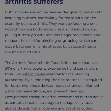
arthritis sufferers
Button hooks are simple devices designed to assist with
fastening buttons, particularly for those with limited
dexterity due to arthritis. They work by looping a small
hook through a buttonhole, grasping the button, and
pulling it through with minimal finger movement. This
reduces the need for pinching or gripping, which can
exacerbate pain in joints affected by osteoarthritis or
rheumatoid arthritis.
The Arthritis Research UK Foundation notes that over
50% of arthritis patients experience hand pain, making
tools like
button hooks
essential for maintaining
autonomy. By eliminating the fine motor skills required
for buttoning, these devices reduce strain on inflamed
joints, decrease fatigue, and prevent flare-ups.
Occupational therapists often recommend button hooks
as part of a broader strategy to manage daily tasks,
alongside aids like jar openers and adaptive cutlery.