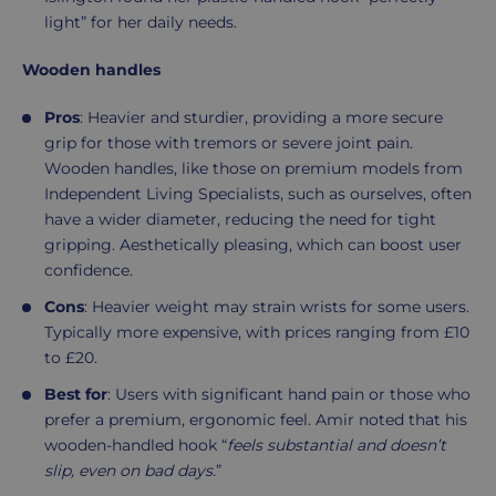
light” for her daily needs.
Wooden handles
Pros
: Heavier and sturdier, providing a more secure
grip for those with tremors or severe joint pain.
Wooden handles, like those on premium models from
Independent Living Specialists, such as ourselves, often
have a wider diameter, reducing the need for tight
gripping. Aesthetically pleasing, which can boost user
confidence.
Cons
: Heavier weight may strain wrists for some users.
Typically more expensive, with prices ranging from £10
to £20.
Best for
: Users with significant hand pain or those who
prefer a premium, ergonomic feel. Amir noted that his
wooden-handled hook “
feels substantial and doesn’t
slip, even on bad days.
”