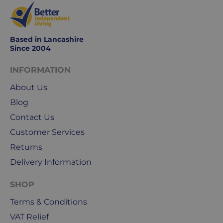
Based in Lancashire
Since 2004
INFORMATION
About Us
Blog
Contact Us
Customer Services
Returns
Delivery Information
SHOP
Terms & Conditions
VAT Relief