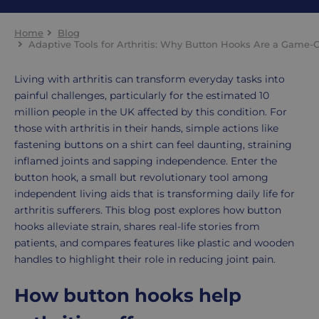
Home
Blog
Adaptive Tools for Arthritis: Why Button Hooks Are a Game-
Living with arthritis can transform everyday tasks into
painful challenges, particularly for the estimated 10
million people in the UK affected by this condition. For
those with arthritis in their hands, simple actions like
fastening buttons on a shirt can feel daunting, straining
inflamed joints and sapping independence. Enter the
button hook, a small but revolutionary tool among
independent living aids that is transforming daily life for
arthritis sufferers. This blog post explores how button
hooks alleviate strain, shares real-life stories from
patients, and compares features like plastic and wooden
handles to highlight their role in reducing joint pain.
How button hooks help