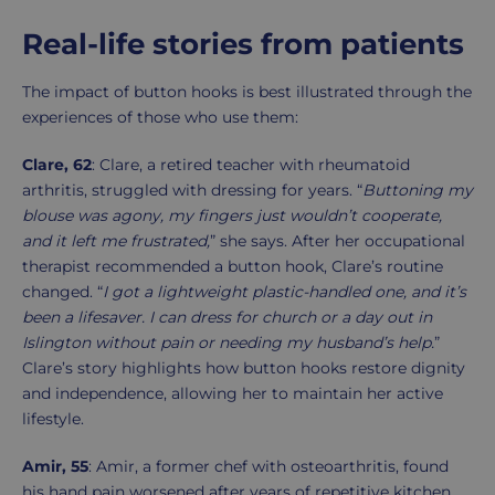
Real-life stories from patients
The impact of button hooks is best illustrated through the
experiences of those who use them:
Clare, 62
: Clare, a retired teacher with rheumatoid
arthritis, struggled with dressing for years. “
Buttoning my
blouse was agony, my fingers just wouldn’t cooperate,
and it left me frustrated,
” she says. After her occupational
therapist recommended a button hook, Clare’s routine
changed. “
I got a lightweight plastic-handled one, and it’s
been a lifesaver. I can dress for church or a day out in
Islington without pain or needing my husband’s help.
”
Clare’s story highlights how button hooks restore dignity
and independence, allowing her to maintain her active
lifestyle.
Amir, 55
: Amir, a former chef with osteoarthritis, found
his hand pain worsened after years of repetitive kitchen