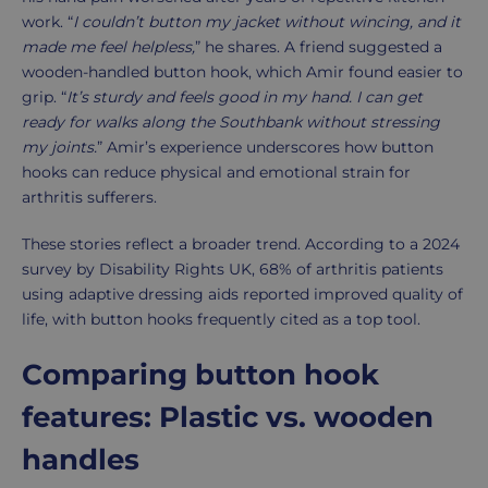
work. “
I couldn’t button my jacket without wincing, and it
made me feel helpless,
” he shares. A friend suggested a
wooden-handled button hook, which Amir found easier to
grip. “
It’s sturdy and feels good in my hand. I can get
ready for walks along the Southbank without stressing
my joints.
” Amir’s experience underscores how button
hooks can reduce physical and emotional strain for
arthritis sufferers.
These stories reflect a broader trend. According to a 2024
survey by Disability Rights UK, 68% of arthritis patients
using adaptive dressing aids reported improved quality of
life, with button hooks frequently cited as a top tool.
Comparing button hook
features: Plastic vs. wooden
handles