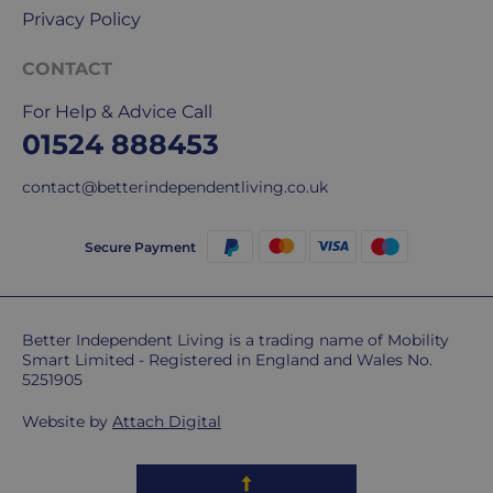
Privacy Policy
CONTACT
For Help & Advice Call
01524 888453
contact@betterindependentliving.co.uk
Secure Payment
Better Independent Living is a trading name of Mobility
Smart Limited - Registered in England and Wales No.
5251905
Website by
Attach Digital