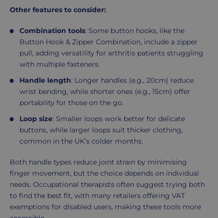
Other features to consider:
Combination tools
: Some button hooks, like the
Button Hook & Zipper Combination, include a zipper
pull, adding versatility for arthritis patients struggling
with multiple fasteners.
Handle length
: Longer handles (e.g., 20cm) reduce
wrist bending, while shorter ones (e.g., 15cm) offer
portability for those on the go.
Loop size
: Smaller loops work better for delicate
buttons, while larger loops suit thicker clothing,
common in the UK’s colder months.
Both handle types reduce joint strain by minimising
finger movement, but the choice depends on individual
needs. Occupational therapists often suggest trying both
to find the best fit, with many retailers offering VAT
exemptions for disabled users, making these tools more