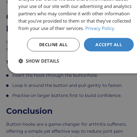
arthritis.
”
your use of our site with our advertising and analytics
partners who may combine it with other information
Getting started with button
that you’ve provided to them or that they’ve collected
hooks
from your use of their services.
Privacy Policy
If you’re considering a button hook, consult an
DECLINE ALL
ACCEPT ALL
occupational therapist or GP to ensure it suits your needs
SHOW DETAILS
To use a button hook effectively:
Insert the hook through the buttonhole.
Loop it around the button and pull gently to fasten.
Practise on larger buttons first to build confidence.
Conclusion
Button hooks are a game-changer for arthritis sufferers,
offering a simple yet effective way to reduce joint pain