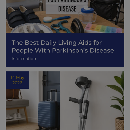
The Best Daily Living Aids for
People With Parkinson’s Disease
Information
14 May
2026