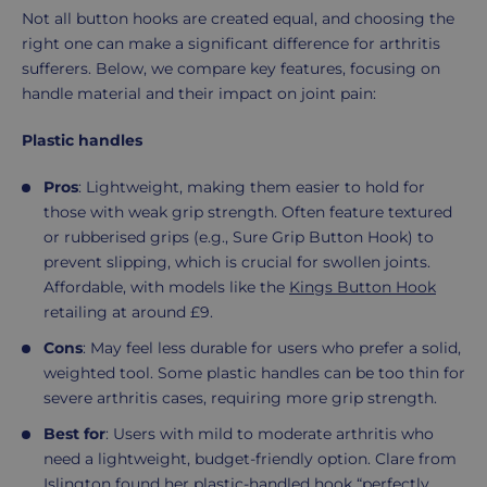
Not all button hooks are created equal, and choosing the
right one can make a significant difference for arthritis
sufferers. Below, we compare key features, focusing on
handle material and their impact on joint pain:
Plastic handles
Pros
: Lightweight, making them easier to hold for
those with weak grip strength. Often feature textured
or rubberised grips (e.g., Sure Grip Button Hook) to
prevent slipping, which is crucial for swollen joints.
Affordable, with models like the
Kings Button Hook
retailing at around £9.
Cons
: May feel less durable for users who prefer a solid,
weighted tool. Some plastic handles can be too thin for
severe arthritis cases, requiring more grip strength.
Best for
: Users with mild to moderate arthritis who
need a lightweight, budget-friendly option. Clare from
Islington found her plastic-handled hook “perfectly