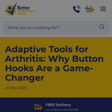
For
Help
0
and
Phone
Basket
Advice
call:
Search
Sea
01524
site
888453
Our
blog
Adaptive Tools for
Arthritis: Why Button
Hooks Are a Game-
Changer
20 May 2025
FREE Delivery
on orders over £39.99