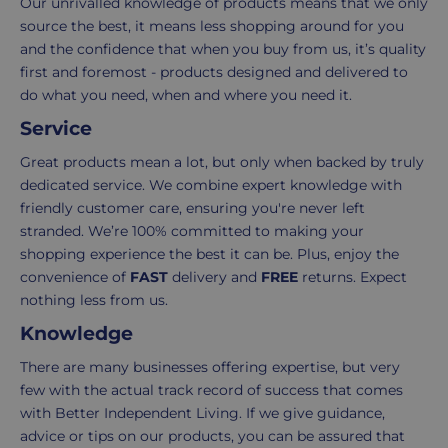
Our unrivalled knowledge of products means that we only
the
to
source the best, it means less shopping around for you
number
ensure
and the confidence that when you buy from us, it’s quality
of
your
first and foremost - products designed and delivered to
items
shopping
do what you need, when and where you need it.
in
experience
your
is
Service
order.
as
Great products mean a lot, but only when backed by truly
Delivery
seamless
dedicated service. We combine expert knowledge with
typically
as
friendly customer care, ensuring you're never left
takes
possible,
stranded. We’re 100% committed to making your
3-
from
shopping experience the best it can be. Plus, enjoy the
7
purchase
convenience of
FAST
delivery and
FREE
returns. Expect
working
to
nothing less from us.
days.
return.
Knowledge
Standard
For
There are many businesses offering expertise, but very
UK
more
few with the actual track record of success that comes
delivery
information
with Better Independent Living. If we give guidance,
-
click
advice or tips on our products, you can be assured that
£4.95
here