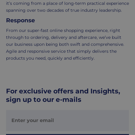
it’s coming from a place of long-term practical experience
Your
spanning over two decades of true industry leadership.
order
is
Response
delivered
From our super-fast online shopping experience, right
within
through to ordering, delivery and aftercare, we’ve built
2-
our business upon being both swift and comprehensive.
5
Agile and responsive service that simply delivers the
working
products you need, quickly and efficiently.
days.
UK
Express
delivery
For exclusive offers and Insights,
-
sign up to our e-mails
£8.95
Your
order
is
delivered