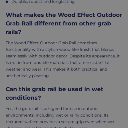
Durable, robust and longlasting
What makes the Wood Effect Outdoor
Grab Rail different from other grab
rails?
The Wood Effect Outdoor Grab Rail combines
functionality with a stylish wood-like finish that blends
seamlessly with outdoor decor. Despite its appearance, it
is made from durable materials that are resistant to
weather and wear. This makes it both practical and
aesthetically pleasing.
Can this grab rail be used in wet
conditions?
Yes, the grab rail is designed for use in outdoor
environments, including wet or rainy conditions. Its
textured surface provides a secure grip even when wet.