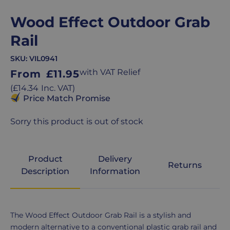
Wood Effect Outdoor Grab
Rail
SKU:
VIL0941
Regular
with VAT Relief
From
£11.95
price
Regular
(
£14.34
Inc. VAT
)
price
Price Match Promise
Sorry this product is out of stock
Product
Delivery
Returns
Description
Information
Product
The Wood Effect Outdoor Grab Rail is a stylish and
Description
modern alternative to a conventional plastic grab rail and