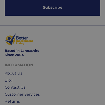
within
1-
Subscribe
2
working
days.
Working
days
are
Monday
Based in Lancashire
Since 2004
to
Friday.
INFORMATION
They
exclude
About Us
weekends
Blog
&
Contact Us
public
holidays.
Customer Services
Returns
We