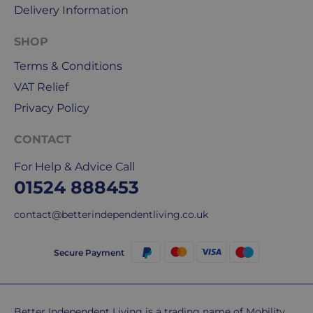
Delivery Information
use
Royal
SHOP
Mail
&
Terms & Conditions
DPD
VAT Relief
for
Privacy Policy
our
deliveries.
CONTACT
International
For Help & Advice Call
delivery
01524 888453
We
are
contact@betterindependentliving.co.uk
sorry,
but
Secure Payment
unfortunately,
we
don't
ship
Better Independent Living is a trading name of Mobility