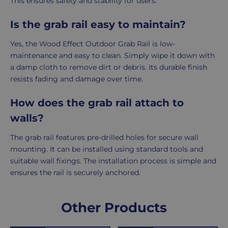
This ensures safety and stability for users.
Is the grab rail easy to maintain?
Yes, the Wood Effect Outdoor Grab Rail is low-
maintenance and easy to clean. Simply wipe it down with
a damp cloth to remove dirt or debris. Its durable finish
resists fading and damage over time.
How does the grab rail attach to
walls?
The grab rail features pre-drilled holes for secure wall
mounting. It can be installed using standard tools and
suitable wall fixings. The installation process is simple and
ensures the rail is securely anchored.
Delivery
Returns
Delivery
Hassle-
Other Products
Information
charges
Free
are
Shopping