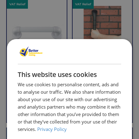
VAT Relief
VAT Relief
per
with
order,
Free
so
Returns
you
We
will
understand
only
that
pay
sometimes
the
things
following
don't
charges
This website uses cookies
Economy Outdoor
Prima Outdoor Grab
work
no
Grab Rail
Rail
We use cookies to personalise content, ads and
out,
matter
R
R
£4.95
£10.95
which
to analyse our traffic. We also share information
how
e
e
With VAT Relief
With VAT Relief
is
about your use of our site with our advertising
g
g
much
u
u
why
and analytics partners who may combine it with
you
View product
Add to Basket
l
l
we
order.
other information that you’ve provided to them
a
a
offer
or that they’ve collected from your use of their
r
r
FREE
a
services.
Privacy Policy
VAT Relief
VAT Relief
Delivery
straightforward
p
p