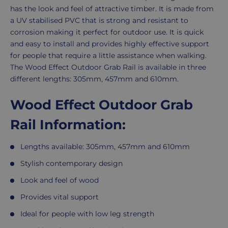
has the look and feel of attractive timber. It is made from
a UV stabilised PVC that is strong and resistant to
corrosion making it perfect for outdoor use. It is quick
and easy to install and provides highly effective support
for people that require a little assistance when walking.
The Wood Effect Outdoor Grab Rail is available in three
different lengths: 305mm, 457mm and 610mm.
Wood Effect Outdoor Grab
Rail Information:
Lengths available: 305mm, 457mm and 610mm
Stylish contemporary design
Look and feel of wood
Provides vital support
Ideal for people with low leg strength