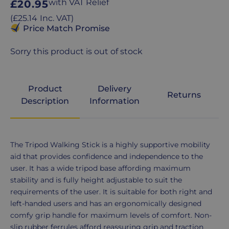
Regular
with VAT Relief
£20.95
price
Regular
(
£25.14
Inc. VAT
)
price
Price Match Promise
Sorry this product is out of stock
Product
Delivery
Returns
Description
Information
Product
The Tripod Walking Stick is a highly supportive mobility
Description
aid that provides confidence and independence to the
user. It has a wide tripod base affording maximum
stability and is fully height adjustable to suit the
requirements of the user. It is suitable for both right and
left-handed users and has an ergonomically designed
comfy grip handle for maximum levels of comfort. Non-
slip rubber ferrules afford reassuring grip and traction