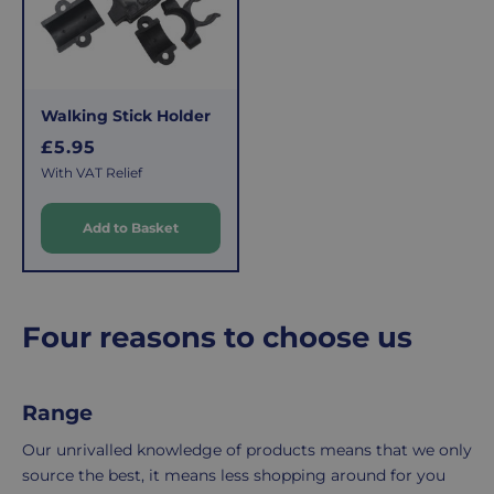
c
costs
simply
e
of
email
picking,
us
packing,
to
Walking Stick Holder
shipping,
initiate
R
and
the
£5.95
e
packaging,
return.
With VAT Relief
g
regardless
We're
u
of
here
Add to Basket
l
the
to
a
number
ensure
r
of
your
p
items
shopping
Four reasons to choose us
r
in
experience
i
your
is
c
order.
as
Range
e
Delivery
seamless
Our unrivalled knowledge of products means that we only
typically
as
source the best, it means less shopping around for you
takes
possible,