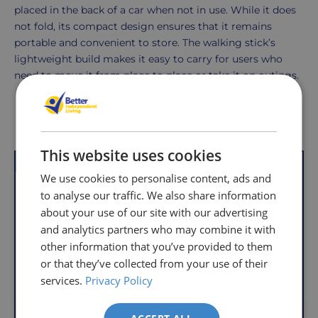
placed in the back of a car when not in use. While it does
not fold, its compact design ensures that it remains
portable and convenient to store. The walking stick’s
lightweight build makes it easy to carry for users who
need to move it from place to place or take it on outings.
Delivery
Returns
Delivery
Hassle-
Other Products
Information
charges
Free
This website uses cookies
are
Shopping
VAT Relief
Offer
VAT Relief
per
with
We use cookies to personalise content, ads and
order,
Free
to analyse our traffic. We also share information
so
Returns
about your use of our site with our advertising
you
and analytics partners who may combine it with
We
will
other information that you’ve provided to them
understand
only
or that they’ve collected from your use of their
that
pay
services.
Privacy Policy
sometimes
the
things
following
don't
charges