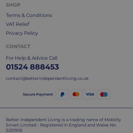
SHOP
delivery
We
Terms & Conditions
are
VAT Relief
sorry,
but
Privacy Policy
unfortunately,
we
CONTACT
don't
For Help & Advice Call
ship
01524 888453
overseas.
contact@betterindependentliving.co.uk
Do
you
charge
Secure Payment
extra
for
highlands,
Better Independent Living is a trading name of Mobility
islands
Smart Limited - Registered in England and Wales No.
&
5251905