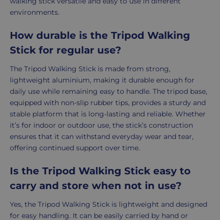
walking stick versatile and easy to use in different
environments.
How durable is the Tripod Walking
Stick for regular use?
The Tripod Walking Stick is made from strong,
lightweight aluminium, making it durable enough for
daily use while remaining easy to handle. The tripod base,
equipped with non-slip rubber tips, provides a sturdy and
stable platform that is long-lasting and reliable. Whether
it’s for indoor or outdoor use, the stick’s construction
ensures that it can withstand everyday wear and tear,
offering continued support over time.
Is the Tripod Walking Stick easy to
carry and store when not in use?
Yes, the Tripod Walking Stick is lightweight and designed
for easy handling. It can be easily carried by hand or