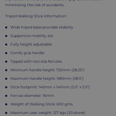
minimising the risk of accidents.
Tripod Walking Stick Information:
Wide tripod base provides stability
Supportive mobility aid
Fully height adjustable
Comfy grip handle
Tipped with non-slip ferrules
Minimum handle height: 720mm (28.25")
Maximum handle height: 980mm (38.5")
Stick footprint: 140mm x 140mm (5.5" x 5.5")
Ferrule diameter: 16mm
Weight of Walking Stick: 600 gms
Maximum user weight: 127 kgs (20 stone)