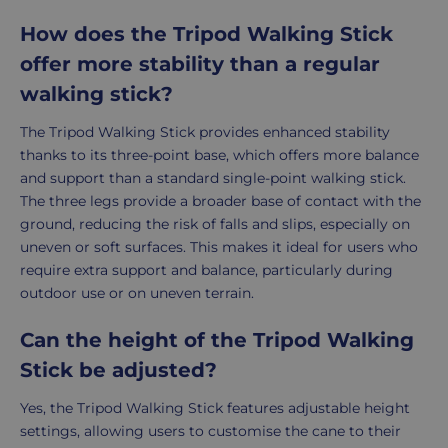
How does the Tripod Walking Stick
offer more stability than a regular
walking stick?
The Tripod Walking Stick provides enhanced stability
thanks to its three-point base, which offers more balance
and support than a standard single-point walking stick.
The three legs provide a broader base of contact with the
ground, reducing the risk of falls and slips, especially on
uneven or soft surfaces. This makes it ideal for users who
require extra support and balance, particularly during
outdoor use or on uneven terrain.
Can the height of the Tripod Walking
Stick be adjusted?
Yes, the Tripod Walking Stick features adjustable height
settings, allowing users to customise the cane to their