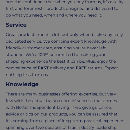
and the confidence that when you buy from us, it’s quality
3-
from
first and foremost - products designed and delivered to
7
purchase
do what you need, when and where you need it.
working
to
days.
return.
Service
Standard
For
Great products mean a lot, but only when backed by truly
UK
more
dedicated service. We combine expert knowledge with
delivery
information
friendly customer care, ensuring you're never left
-
click
stranded. We’re 100% committed to making your
£4.95
here
shopping experience the best it can be. Plus, enjoy the
Your
convenience of
FAST
delivery and
FREE
returns. Expect
order
nothing less from us.
is
Knowledge
delivered
There are many businesses offering expertise, but very
within
few with the actual track record of success that comes
2-
with Better Independent Living. If we give guidance,
5
advice or tips on our products, you can be assured that
working
it’s coming from a place of long-term practical experience
days.
spanning over two decades of true industry leadership.