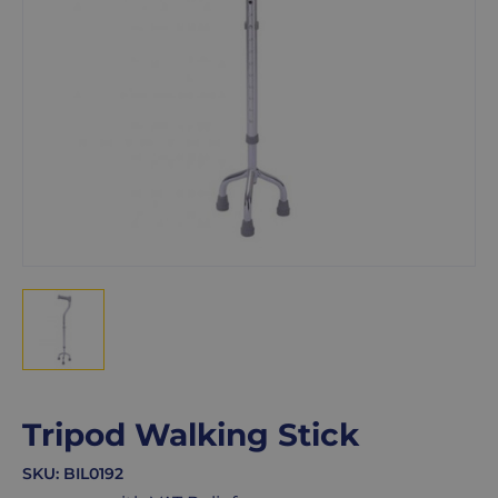
Tripod Walking Stick
SKU:
BIL0192