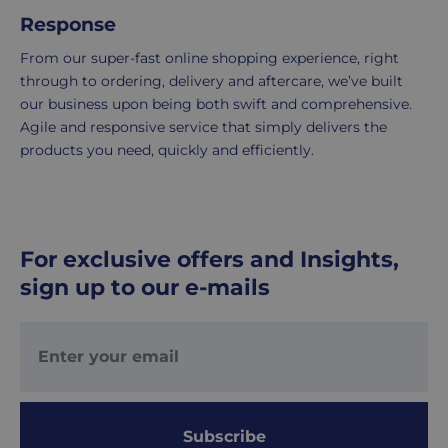
UK
Response
Express
From our super-fast online shopping experience, right
delivery
through to ordering, delivery and aftercare, we’ve built
-
our business upon being both swift and comprehensive.
£8.95
Agile and responsive service that simply delivers the
Your
products you need, quickly and efficiently.
order
is
delivered
within
1-
For exclusive offers and Insights,
2
sign up to our e-mails
working
days.
Working
days
are
Monday
Subscribe