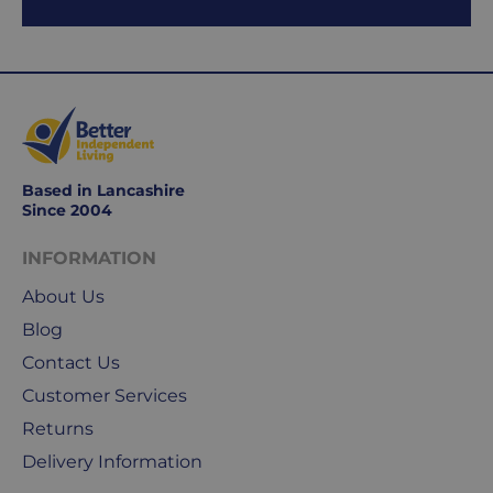
to
Friday.
They
exclude
weekends
&
public
holidays.
Based in Lancashire
Since 2004
We
INFORMATION
use
Royal
About Us
Mail
Blog
&
DPD
Contact Us
for
Customer Services
our
Returns
deliveries.
Delivery Information
International