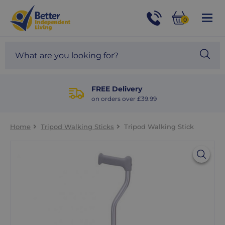
For
Help
0
and
Phone
Basket
Advice
call:
Search
Sea
01524
site
888453
Our
blog
FREE Delivery
on orders over £39.99
Home
Tripod Walking Sticks
Tripod Walking Stick