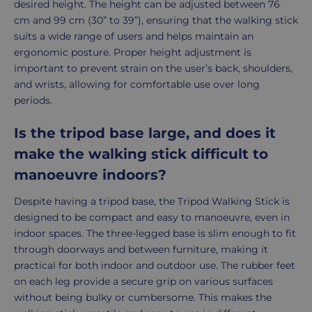
desired height. The height can be adjusted between 76
cm and 99 cm (30” to 39”), ensuring that the walking stick
suits a wide range of users and helps maintain an
ergonomic posture. Proper height adjustment is
important to prevent strain on the user’s back, shoulders,
and wrists, allowing for comfortable use over long
periods.
Is the tripod base large, and does it
make the walking stick difficult to
manoeuvre indoors?
Despite having a tripod base, the Tripod Walking Stick is
designed to be compact and easy to manoeuvre, even in
indoor spaces. The three-legged base is slim enough to fit
through doorways and between furniture, making it
practical for both indoor and outdoor use. The rubber feet
on each leg provide a secure grip on various surfaces
without being bulky or cumbersome. This makes the