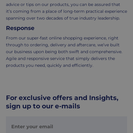
within
advice or tips on our products, you can be assured that
2-
it’s coming from a place of long-term practical experience
5
spanning over two decades of true industry leadership.
working
Response
days.
From our super-fast online shopping experience, right
UK
through to ordering, delivery and aftercare, we’ve built
Express
our business upon being both swift and comprehensive.
delivery
Agile and responsive service that simply delivers the
-
products you need, quickly and efficiently.
£8.95
Your
order
is
For exclusive offers and Insights,
delivered
sign up to our e-mails
within
1-
2
working