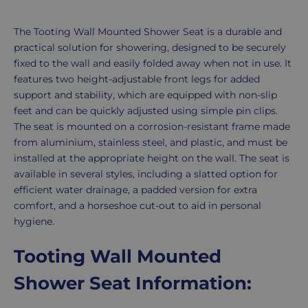
Slatted
Seat
Product
The Tooting Wall Mounted Shower Seat is a durable and
Description
practical solution for showering, designed to be securely
fixed to the wall and easily folded away when not in use. It
features two height-adjustable front legs for added
support and stability, which are equipped with non-slip
feet and can be quickly adjusted using simple pin clips.
The seat is mounted on a corrosion-resistant frame made
from aluminium, stainless steel, and plastic, and must be
installed at the appropriate height on the wall. The seat is
available in several styles, including a slatted option for
efficient water drainage, a padded version for extra
comfort, and a horseshoe cut-out to aid in personal
hygiene.
Tooting Wall Mounted
Shower Seat Information: