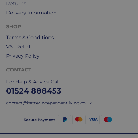
Returns
DPD
for
Delivery Information
our
deliveries.
SHOP
Terms & Conditions
International
VAT Relief
delivery
We
Privacy Policy
are
sorry,
CONTACT
but
For Help & Advice Call
unfortunately,
01524 888453
we
don't
contact@betterindependentliving.co.uk
ship
overseas.
Secure Payment
Do
you