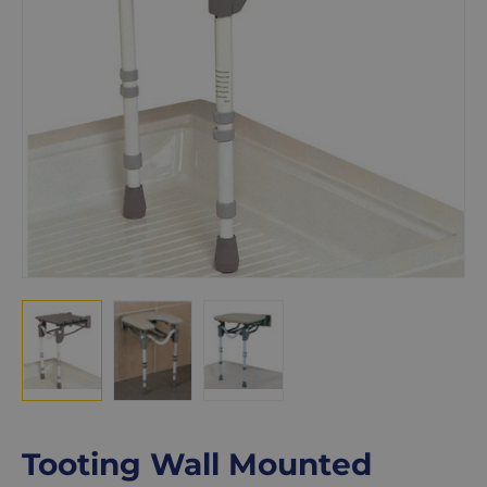
Tooting Wall Mounted