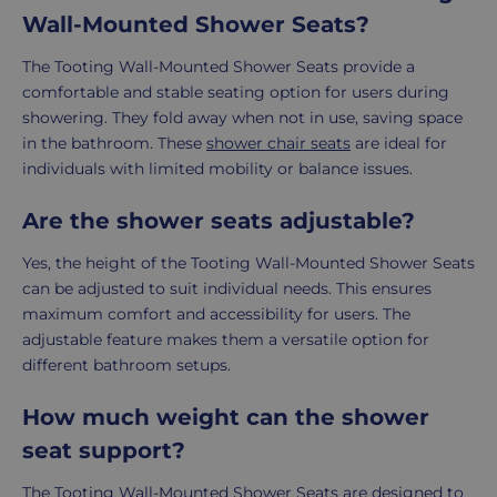
Wall-Mounted Shower Seats?
The Tooting Wall-Mounted Shower Seats provide a
comfortable and stable seating option for users during
showering. They fold away when not in use, saving space
in the bathroom. These
shower chair seats
are ideal for
individuals with limited mobility or balance issues.
Are the shower seats adjustable?
Yes, the height of the Tooting Wall-Mounted Shower Seats
can be adjusted to suit individual needs. This ensures
maximum comfort and accessibility for users. The
adjustable feature makes them a versatile option for
different bathroom setups.
How much weight can the shower
seat support?
The Tooting Wall-Mounted Shower Seats are designed to