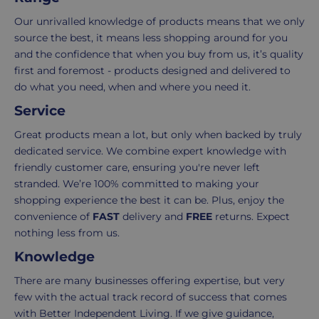
in
experience
your
is
Our unrivalled knowledge of products means that we only
order.
as
source the best, it means less shopping around for you
Delivery
seamless
and the confidence that when you buy from us, it’s quality
typically
as
first and foremost - products designed and delivered to
takes
possible,
do what you need, when and where you need it.
3-
from
Service
7
purchase
working
to
Great products mean a lot, but only when backed by truly
days.
return.
dedicated service. We combine expert knowledge with
friendly customer care, ensuring you're never left
Standard
For
stranded. We’re 100% committed to making your
UK
more
shopping experience the best it can be. Plus, enjoy the
delivery
information
convenience of
FAST
delivery and
FREE
returns. Expect
-
click
nothing less from us.
£4.95
here
Knowledge
Your
order
There are many businesses offering expertise, but very
is
few with the actual track record of success that comes
delivered
with Better Independent Living. If we give guidance,