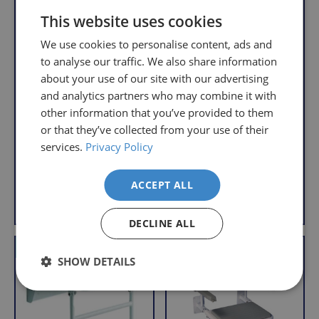
We
will
This website uses cookies
understand
only
that
We use cookies to personalise content, ads and
pay
sometimes
to analyse our traffic. We also share information
the
things
about your use of our site with our advertising
following
don't
charges
and analytics partners who may combine it with
Wall Mounted
Wall Mounted
work
no
Folding Shower Seat
Shower Seat with
other information that you’ve provided to them
Legs
out,
matter
or that they’ve collected from your use of their
R
£47.95
which
how
R
£43.95
e
services.
Privacy Policy
With VAT Relief
is
e
g
much
With VAT Relief
g
u
why
you
ACCEPT ALL
u
l
we
order.
View product
Add to Basket
l
a
offer
a
r
DECLINE ALL
FREE
a
r
Delivery
straightforward
p
VAT Relief
Offer
VAT Relief
on
and
p
r
SHOW DETAILS
r
Orders
free
i
i
c
Over
returns
c
e
£39.99
policy.
e