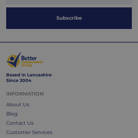
days.
Working
Subscribe
days
are
Monday
to
Friday.
They
exclude
weekends
Based in Lancashire
&
Since 2004
public
holidays.
INFORMATION
About Us
We
Blog
use
Royal
Contact Us
Mail
Customer Services
&