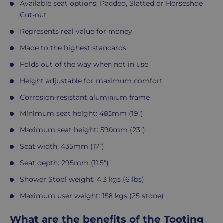
Available seat options: Padded, Slatted or Horseshoe
Cut-out
Represents real value for money
Made to the highest standards
Folds out of the way when not in use
Height adjustable for maximum comfort
Corrosion-resistant aluminium frame
Minimum seat height: 485mm (19")
Maximum seat height: 590mm (23")
Seat width: 435mm (17")
Seat depth: 295mm (11.5")
Shower Stool weight: 4.3 kgs (6 lbs)
Maximum user weight: 158 kgs (25 stone)
What are the benefits of the Tooting