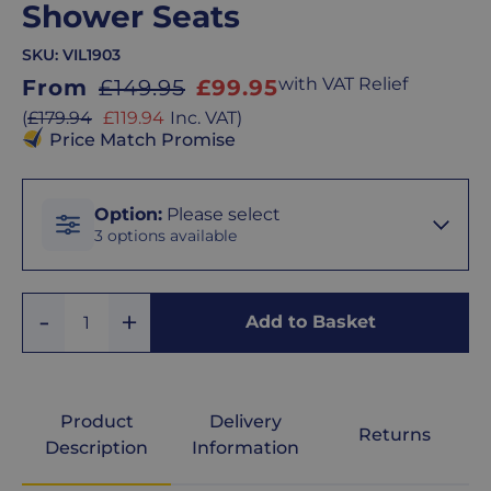
Shower Seats
SKU:
VIL1903
Sale
with VAT Relief
From
£149.95
£99.95
price
Sale
(
£179.94
£119.94
Inc. VAT
)
price
Price Match Promise
Option
Option
:
Please select
3 options available
Horse
Add
Remove
Shoe
Add to Basket
Quantity
One
One
Seat
Padded
Product
Delivery
Returns
Seat
Description
Information