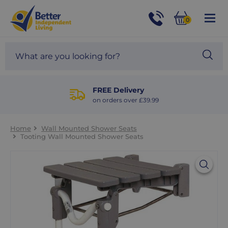
For
Help
0
and
Phone
Basket
Advice
call:
Search
Sea
01524
site
888453
Our
blog
FREE Delivery
on orders over £39.99
Home
Wall Mounted Shower Seats
Tooting Wall Mounted Shower Seats