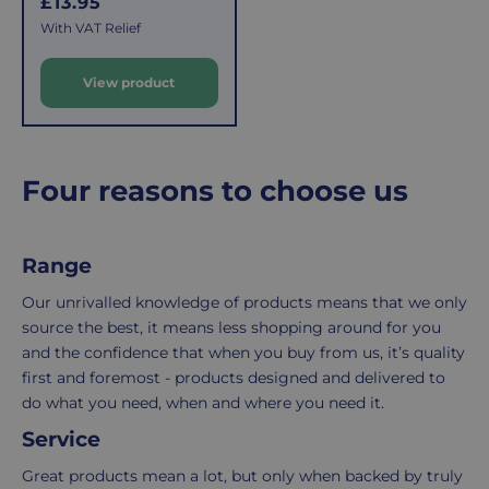
R
£13.95
the
easy:
e
With VAT Relief
costs
simply
g
u
of
email
View product
l
picking,
us
a
packing,
to
r
shipping,
initiate
and
the
p
Four reasons to choose us
packaging,
return.
r
regardless
We're
i
c
of
here
Range
e
the
to
number
ensure
Our unrivalled knowledge of products means that we only
of
your
source the best, it means less shopping around for you
items
shopping
and the confidence that when you buy from us, it’s quality
in
experience
first and foremost - products designed and delivered to
your
is
do what you need, when and where you need it.
order.
as
Service
Delivery
seamless
typically
as
Great products mean a lot, but only when backed by truly