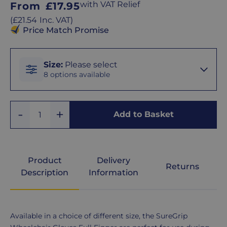
Regular
with VAT Relief
From
£17.95
price
Regular
(
£21.54
Inc. VAT
)
price
Price Match Promise
Size
Size
:
Please select
8 options available
XS
Add
Remove
Add to Basket
Quantity
One
One
S
Product
Delivery
Returns
M
Description
Information
L
Product
Available in a choice of different size, the SureGrip