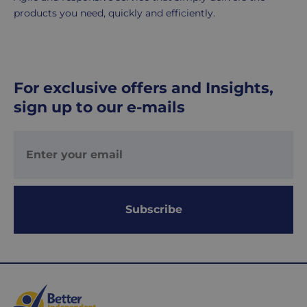
products you need, quickly and efficiently.
UK
Express
delivery
-
For exclusive offers and Insights,
£8.95
sign up to our e-mails
Your
order
is
delivered
within
1-
2
Subscribe
working
days.
Working
days
are