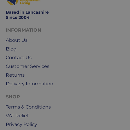
Monday
to
Based in Lancashire
Friday.
Since 2004
They
exclude
INFORMATION
weekends
About Us
&
public
Blog
holidays.
Contact Us
Customer Services
We
use
Returns
Royal
Delivery Information
Mail
&
SHOP
DPD
Terms & Conditions
for
our
VAT Relief
deliveries.
Privacy Policy