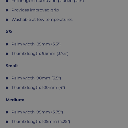
Full length thumb and padded palm
Provides improved grip
Washable at low temperatures
XS:
Palm width: 85mm (3.5")
Thumb length: 95mm (3.75")
Small:
Palm width: 90mm (3.5")
Thumb length: 100mm (4")
Medium:
Palm width: 95mm (3.75")
Thumb length: 105mm (4.25")