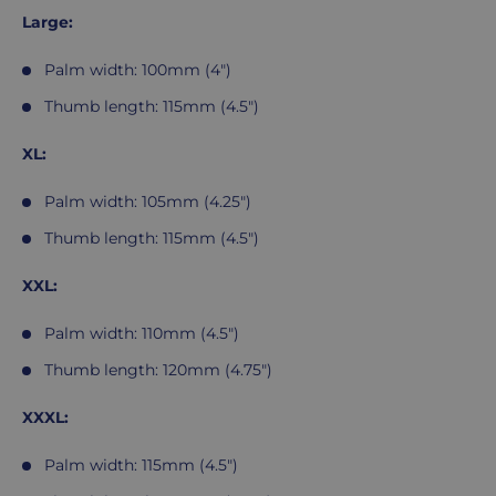
Large:
Palm width: 100mm (4")
Thumb length: 115mm (4.5")
XL:
Palm width: 105mm (4.25")
Thumb length: 115mm (4.5")
XXL:
Palm width: 110mm (4.5")
Thumb length: 120mm (4.75")
XXXL:
Palm width: 115mm (4.5")