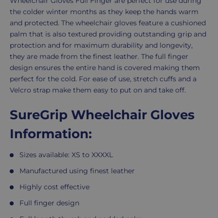
Description
Wheelchair Gloves Full Finger are perfect for use during
the colder winter months as they keep the hands warm
XL
and protected. The wheelchair gloves feature a cushioned
palm that is also textured providing outstanding grip and
protection and for maximum durability and longevity,
XXL
they are made from the finest leather.
The full finger
design ensures the entire hand is covered making them
perfect for the cold. For ease of use, stretch cuffs and a
XXXL
Velcro strap make them easy to put on and take off.
SureGrip Wheelchair Gloves
XXXXL
Information:
Sizes available: XS to XXXXL
Manufactured using finest leather
Highly cost effective
Full finger design