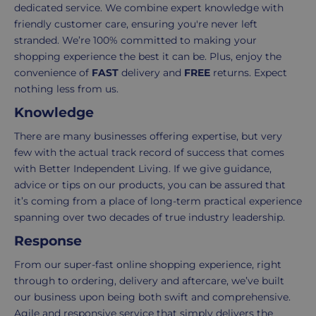
takes
possible,
dedicated service. We combine expert knowledge with
3-
from
friendly customer care, ensuring you're never left
7
purchase
stranded. We’re 100% committed to making your
working
to
shopping experience the best it can be. Plus, enjoy the
days.
return.
convenience of
FAST
delivery and
FREE
returns. Expect
nothing less from us.
Standard
For
Knowledge
UK
more
delivery
information
There are many businesses offering expertise, but very
-
click
few with the actual track record of success that comes
£4.95
here
with Better Independent Living. If we give guidance,
Your
advice or tips on our products, you can be assured that
order
it’s coming from a place of long-term practical experience
is
spanning over two decades of true industry leadership.
delivered
Response
within
2-
From our super-fast online shopping experience, right
5
through to ordering, delivery and aftercare, we’ve built
working
our business upon being both swift and comprehensive.
days.
Agile and responsive service that simply delivers the