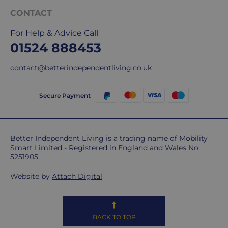
International
CONTACT
delivery
We
For Help & Advice Call
are
01524 888453
sorry,
but
contact@betterindependentliving.co.uk
unfortunately,
we
Secure Payment
don't
ship
overseas.
Better Independent Living is a trading name of Mobility
Smart Limited - Registered in England and Wales No.
Do
5251905
you
charge
Website by
Attach Digital
extra
for
highlands,
BACK TO TOP
islands