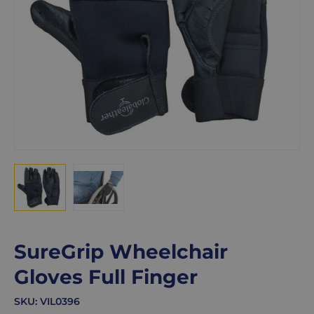
SureGrip Wheelchair
Gloves Full Finger
SKU:
VIL0396