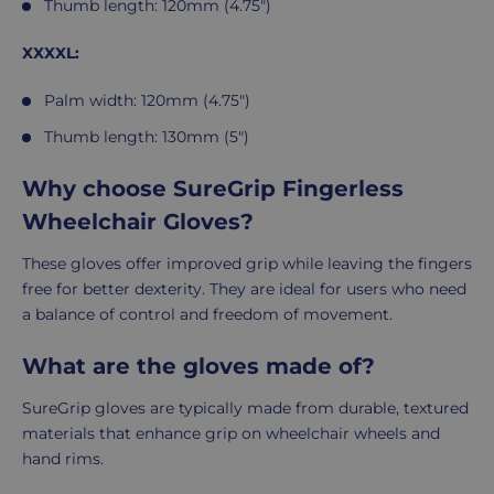
Thumb length: 120mm (4.75")
XXXXL:
Palm width: 120mm (4.75")
Thumb length: 130mm (5")
Why choose SureGrip Fingerless
Wheelchair Gloves?
These gloves offer improved grip while leaving the fingers
free for better dexterity. They are ideal for users who need
a balance of control and freedom of movement.
What are the gloves made of?
SureGrip gloves are typically made from durable, textured
materials that enhance grip on wheelchair wheels and
hand rims.