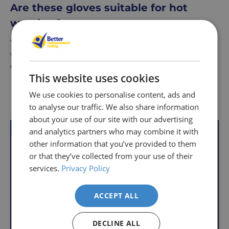
Are these gloves suitable for hot
weather?
Yes, the fingerless design makes them ideal for warmer
weather, as they provide ventilation and prevent
overheating while maintaining good hand protection.
This website uses cookies
We use cookies to personalise content, ads and
Delivery
Returns
Delivery
Hassle-
Other Products
to analyse our traffic. We also share information
Information
charges
Free
about your use of our site with our advertising
are
Shopping
VAT Relief
VAT Relief
and analytics partners who may combine it with
per
with
other information that you’ve provided to them
order,
Free
or that they’ve collected from your use of their
so
Returns
services.
Privacy Policy
you
We
will
understand
only
ACCEPT ALL
that
pay
sometimes
the
DECLINE ALL
things
following