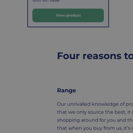
a
With VAT Relief
l
total
goods,
e
reaches
you
View product
£39.99
have
p
(excluding
14
r
VAT).
days
i
For
to
Four reasons t
c
orders
decide
e
under
if
£39.99
you
(excluding
wish
VAT),
to
Range
a
return
£3.95
them.
Our unrivalled knowledge of p
delivery
If
that we only source the best, it
charge
you
shopping around for you and t
applies.
do,
that when you buy from us, it’s q