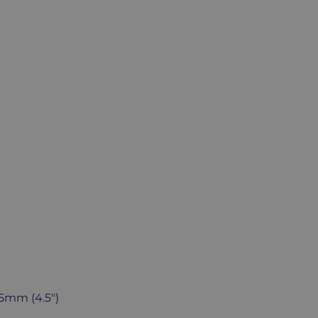
15mm (4.5")