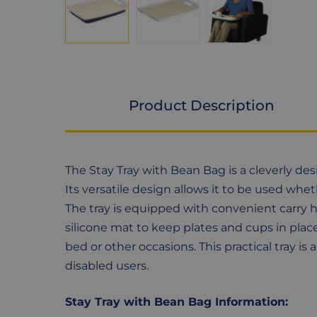
Product Description
Product
The Stay Tray with Bean Bag is a cleverly des
Description
Its versatile design allows it to be used wheth
The tray is equipped with convenient carry h
silicone mat to keep plates and cups in place
bed or other occasions. This practical tray is
disabled users.
Stay Tray with Bean Bag Information: