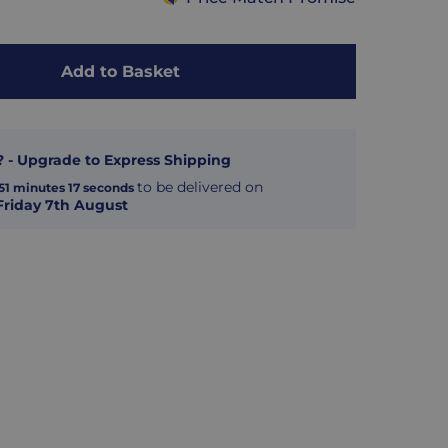
Add to Basket
? - Upgrade to Express Shipping
to be delivered on
51
minutes
16
seconds
Friday 7th August