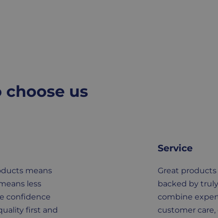
o choose us
Service
roducts means
Great products
 means less
backed by truly
he confidence
combine expert
uality first and
customer care, 