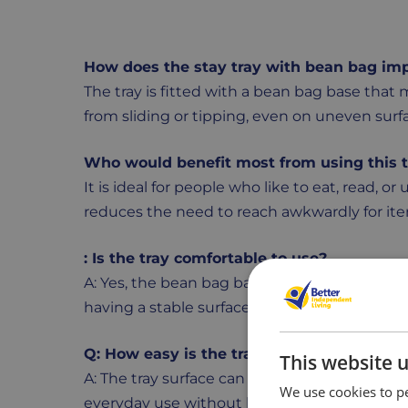
How does the stay tray with bean bag imp
The tray is fitted with a bean bag base that 
from sliding or tipping, even on uneven surf
Who would benefit most from using this 
It is ideal for people who like to eat, read, or 
reduces the need to reach awkwardly for it
: Is the tray comfortable to use?
A: Yes, the bean bag base adapts to the contou
having a stable surface for meals or activities
Q: How easy is the tray to clean and main
This website 
A: The tray surface can be wiped clean quickl
We use cookies to pe
everyday use without losing its shape.