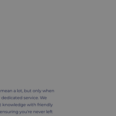
 mean a lot, but only when
 dedicated service. We
 knowledge with friendly
ensuring you're never left