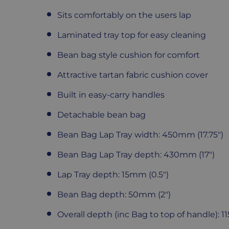
Sits comfortably on the users lap
Laminated tray top for easy cleaning
Bean bag style cushion for comfort
Attractive tartan fabric cushion cover
Built in easy-carry handles
Detachable bean bag
Bean Bag Lap Tray width: 450mm (17.75")
Bean Bag Lap Tray depth: 430mm (17")
Lap Tray depth: 15mm (0.5")
Bean Bag depth: 50mm (2")
Overall depth (inc Bag to top of handle): 1