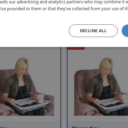
 with our advertising and analytics partners who may combine it 
’ve provided to them or that they’ve collected from your use of th
Other Products
DECLINE ALL
Offer