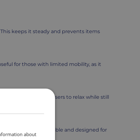
. This keeps it steady and prevents items
useful for those with limited mobility, as it
alance. This allows users to relax while still
The bean bag base is durable and designed for
information about