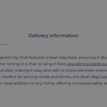
Delivery Information
igned tray that features a bean bag base, ensuring it sit
er sitting in a chair or lying in bed,
providing a stable su
andles, making it easy and safe to move between rooms. I
. Perfect for serving meals and drinks, the Bean Bag Lap T
 an ideal addition to any home, offering increased safety a