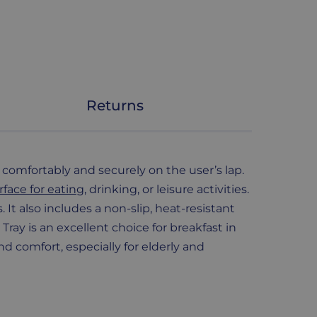
Returns
s comfortably and securely on the user’s lap.
rface for eating
, drinking, or leisure activities.
t also includes a non-slip, heat-resistant
ray is an excellent choice for breakfast in
nd comfort, especially for elderly and