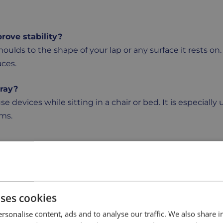
rove stability?
moulds to the shape of your lap or any surface it rests on
aces.
tray?
use devices while sitting in a chair or bed. It is especially 
ems.
rs of your lap, making it light, comfortable, and easy to b
.
tain?
uses cookies
y after use, keeping it hygienic with very little effort. 
rsonalise content, ads and to analyse our traffic. We also share 