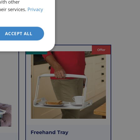
with other
eir services.
Privacy
ACCEPT ALL
VAT Relief
Offer
Freehand Tray