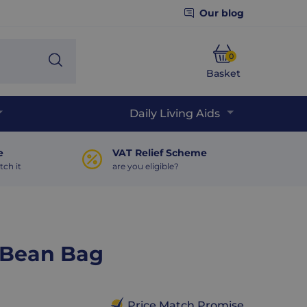
Our blog
0
Search
Basket
Phone
Daily Living Aids
e
VAT Relief Scheme
tch it
are you eligible?
h Bean Bag
Price Match Promise