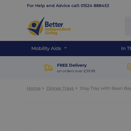
For Help and Advice call: 01524 888453
Se
sit
Mobility Aids
In 
FREE Delivery
on orders over £39.99
Home
Dinner Trays
Stay Tray with Bean Ba