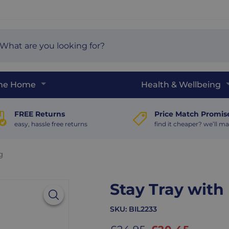
arch
e
The Home
Health & Wellbeing
FREE Returns
Price Match Promis
easy, hassle free returns
find it cheaper? we’ll ma
g
Stay Tray wit
SKU:
BIL2233