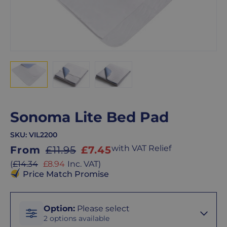
Sonoma Lite Bed Pad
SKU:
VIL2200
Sale
with VAT Relief
From
£11.95
£7.45
price
Sale
(
£14.34
£8.94
Inc. VAT
)
price
Price Match Promise
Option
Option
:
Please select
2 options available