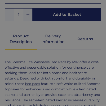
With
Add
Remove
Tucks
Add to Basket
Quantity
One
One
Without
Tucks
Product
Delivery
Returns
Description
Information
Product
The Sonoma Lite Washable Bed Pads by MIP offer a cost-
Description
effective and
dependable solution for continence care
,
making them ideal for both home and healthcare
settings. Designed with both comfort and durability in
mind, these
bed pads
feature a soft white quilted Sonoma
top layer for enhanced user comfort, while a laminated
soaker and barrier layer provide excellent absorbency and
resilience. The semi-laminated barrier increases durability
and allows for quick drying, ensuring the pad is ready for