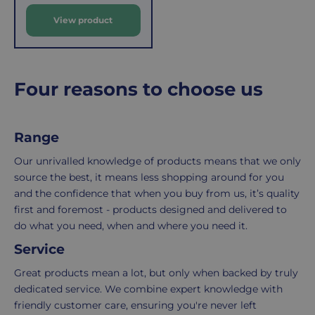
costs
simply
View product
p
of
email
r
picking,
us
i
packing,
to
c
shipping,
initiate
e
Four reasons to choose us
and
the
packaging,
return.
regardless
We're
Range
of
here
the
to
Our unrivalled knowledge of products means that we only
number
ensure
source the best, it means less shopping around for you
of
your
and the confidence that when you buy from us, it’s quality
items
shopping
first and foremost - products designed and delivered to
in
experience
do what you need, when and where you need it.
your
is
Service
order.
as
Great products mean a lot, but only when backed by truly
Delivery
seamless
dedicated service. We combine expert knowledge with
typically
as
friendly customer care, ensuring you're never left
takes
possible,