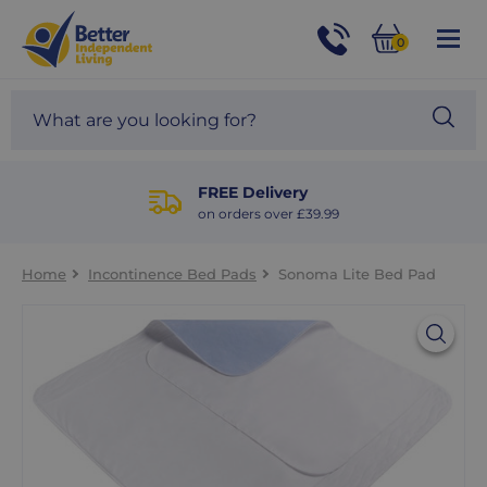
For
Help
0
and
Phone
Basket
Advice
call:
Search
Sea
01524
site
888453
Our
blog
FREE Delivery
on orders over £39.99
Home
Incontinence Bed Pads
Sonoma Lite Bed Pad