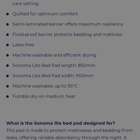
care setting
Quilted for optimum comfort
Semi-laminated barrier offers maximum resilience
Fluid-proof barrier protects bedding and mattress
Latex-free
Machine washable and efficient drying
Sonoma Lite Bed Pad length: 850mm
Sonoma Lite Bed Pad width: 900mm
Machine washable: up to 95°C
Tumble dry on medium heat
What is the Sonoma lite bed pad designed for?
This pad is made to protect mattresses and bedding from
leaks, offering reliable absorbency through the night. It