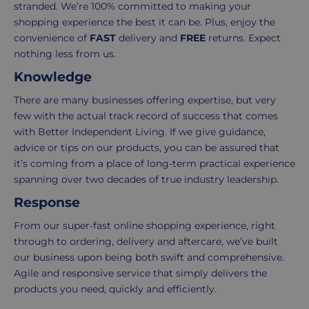
stranded. We’re 100% committed to making your
3-
from
shopping experience the best it can be. Plus, enjoy the
7
purchase
convenience of
FAST
delivery and
FREE
returns. Expect
working
to
nothing less from us.
days.
return.
Knowledge
Standard
For
UK
more
There are many businesses offering expertise, but very
delivery
information
few with the actual track record of success that comes
-
click
with Better Independent Living. If we give guidance,
£4.95
here
advice or tips on our products, you can be assured that
Your
it’s coming from a place of long-term practical experience
order
spanning over two decades of true industry leadership.
is
Response
delivered
From our super-fast online shopping experience, right
within
through to ordering, delivery and aftercare, we’ve built
2-
our business upon being both swift and comprehensive.
5
Agile and responsive service that simply delivers the
working
products you need, quickly and efficiently.
days.