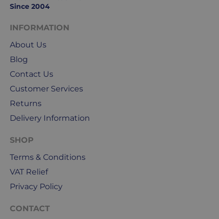
to
Since 2004
Friday.
They
INFORMATION
exclude
About Us
weekends
Blog
&
public
Contact Us
holidays.
Customer Services
Returns
We
use
Delivery Information
Royal
Mail
SHOP
&
Terms & Conditions
DPD
VAT Relief
for
our
Privacy Policy
deliveries.
CONTACT
International