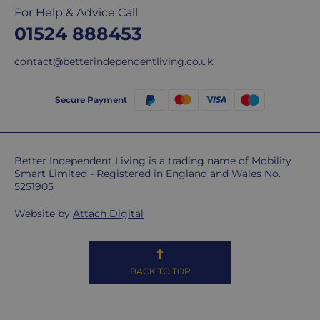
For Help & Advice Call
delivery
01524 888453
We
are
contact@betterindependentliving.co.uk
sorry,
but
unfortunately,
Secure Payment
we
don't
ship
Better Independent Living is a trading name of Mobility
overseas.
Smart Limited - Registered in England and Wales No.
5251905
Do
you
Website by
Attach Digital
charge
extra
for
BACK TO TOP
highlands,
islands
&