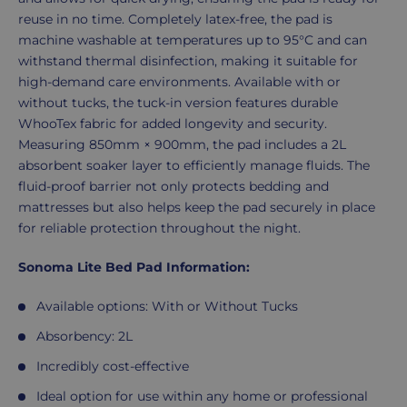
reuse in no time. Completely latex-free, the pad is
machine washable at temperatures up to 95°C and can
withstand thermal disinfection, making it suitable for
high-demand care environments. Available with or
without tucks, the tuck-in version features durable
WhooTex fabric for added longevity and security.
Measuring 850mm × 900mm, the pad includes a 2L
absorbent soaker layer to efficiently manage fluids. The
fluid-proof barrier not only protects bedding and
mattresses but also helps keep the pad securely in place
for reliable protection throughout the night.
Sonoma Lite Bed Pad Information:
Available options: With or Without Tucks
Absorbency: 2L
Incredibly cost-effective
Ideal option for use within any home or professional