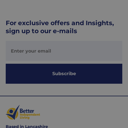
UK
Express
delivery
For exclusive offers and Insights,
-
sign up to our e-mails
£8.95
Your
order
is
delivered
within
1-
Subscribe
2
working
days.
Working
days
are
Monday
Based in Lancashire