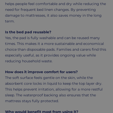
helps people feel comfortable and dry while reducing the
need for frequent bed linen changes. By preventing
damage to mattresses, it also saves money in the long
term.
Is the bed pad reusable?
Yes, the pad is fully washable and can be reused many
times. This makes it a more sustainable and economical
choice than disposable pads. Families and carers find this
especially useful, as it provides ongoing value while
reducing household waste.
How does it improve comfort for users?
The soft surface feels gentle on the skin, while the
absorbent core locks in liquid to keep the top layer dry.
This helps prevent irritation, allowing for a more restful
sleep. The waterproof backing also ensures that the
mattress stays fully protected.
Who would benefit most from using it?