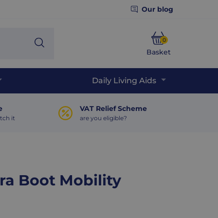
Our blog
0
Search
Basket
Phone
Daily Living Aids
e
VAT Relief Scheme
tch it
are you eligible?
ra Boot Mobility