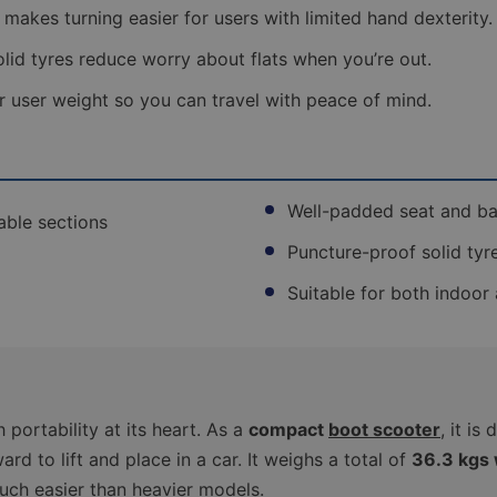
service
r makes turning easier for users with limited hand dexterity.
for
a
lid tyres reduce worry about flats when you’re out.
fully
assembled
r user weight so you can travel with peace of mind.
scooter
that
is
ready
to
Well-padded seat and ba
use.
able sections
Read
Puncture-proof solid tyr
more
Suitable for both indoor
Free
Delivery -
Boxed
Self-
Assembly
(1-2
portability at its heart. As a
compact
boot scooter
, it i
Working
Days)
0
ard to lift and place in a car. It weighs a total of
36.3 kgs 
uch easier than heavier models.