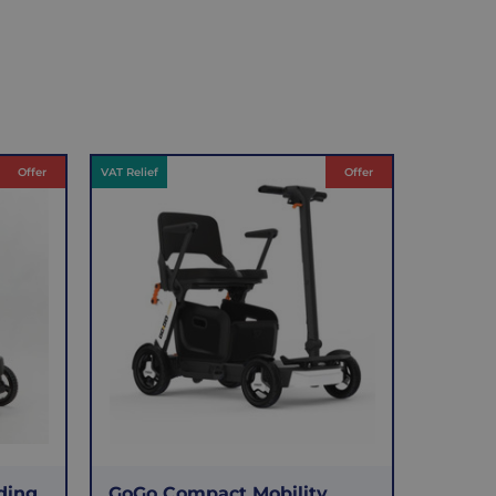
Offer
VAT Relief
Offer
ding
GoGo Compact Mobility