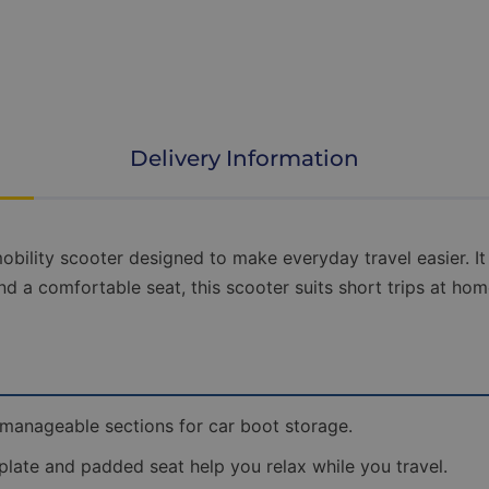
scooter
as
easy
as
possible.
Choose
from
free
Delivery Information
standard
doorstep
delivery,
Room
of
bility scooter designed to make everyday travel easier. It 
Choice
d a comfortable seat, this scooter suits short trips at home 
delivery
on
suitable
models,
or
our
Premium
 manageable sections for car boot storage.
Home
Delivery
late and padded seat help you relax while you travel.
&
Setup