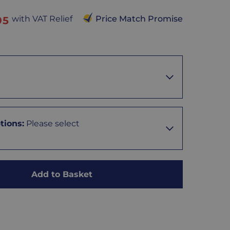
with VAT Relief
Price Match Promise
95
tions
:
Please select
Add to Basket