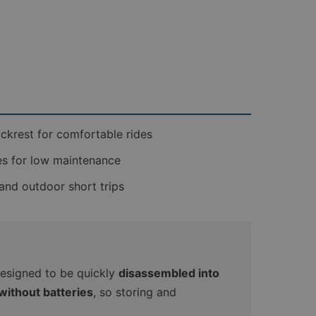
ckrest for comfortable rides
es for low maintenance
 and outdoor short trips
s designed to be quickly
disassembled into
without batteries
, so storing and