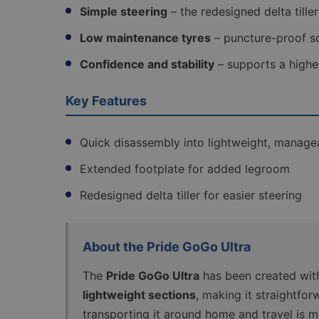
Simple steering
– the redesigned delta tille
Low maintenance tyres
– puncture-proof so
Confidence and stability
– supports a highe
Key Features
Quick disassembly into lightweight, manage
Extended footplate for added legroom
Redesigned delta tiller for easier steering
About the Pride GoGo Ultra
The
Pride GoGo Ultra
has been created with 
lightweight sections
, making it straightforw
transporting it around home and travel is m