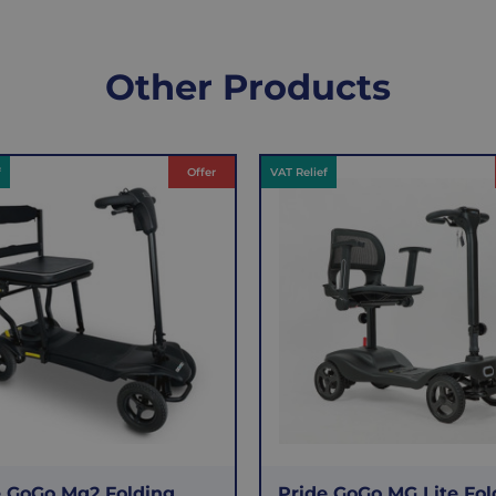
Other Products
f
Offer
VAT Relief
e GoGo Mg2 Folding
Pride GoGo MG Lite Fol