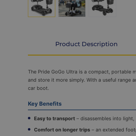
Product Description
Product
The Pride GoGo Ultra is a compact, portable mo
Description
and store it more simply. With a useful range an
car boot.
Key Benefits
Easy to transport
– disassembles into light,
Comfort on longer trips
– an extended footp