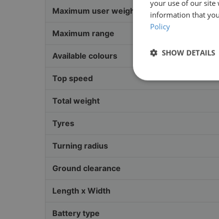
your use of our site
Maximum user weight
information that you
Policy
Maximum range
SHOW DETAILS
Available colours
Top speed
Total weight
Tyres
Turning radius
Ground clearance
Length x Width
Battery type