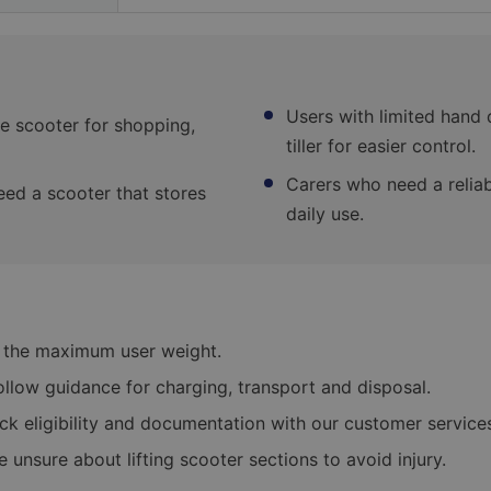
Users with limited hand 
e scooter for shopping,
tiller for easier control.
Carers who need a reliab
eed a scooter that stores
daily use.
 the maximum user weight.
follow guidance for charging, transport and disposal.
eck eligibility and documentation with our customer service
re unsure about lifting scooter sections to avoid injury.