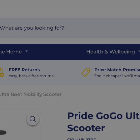
arch
e
The Home
Health & Wellbeing
FREE Returns
Price Match Promis
easy, hassle free returns
find it cheaper? we’ll ma
ltra Boot Mobility Scooter
Pride GoGo Ult
Scooter