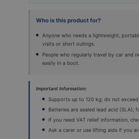
Who is this product for?
Anyone who needs a lightweight, portabl
visits or short outings.
People who regularly travel by car and n
easily in a boot.
Important Information:
Supports up to 120 kg; do not exceed
Batteries are sealed lead acid (SLA); 
If you need VAT relief information, ch
Ask a carer or use lifting aids if you a