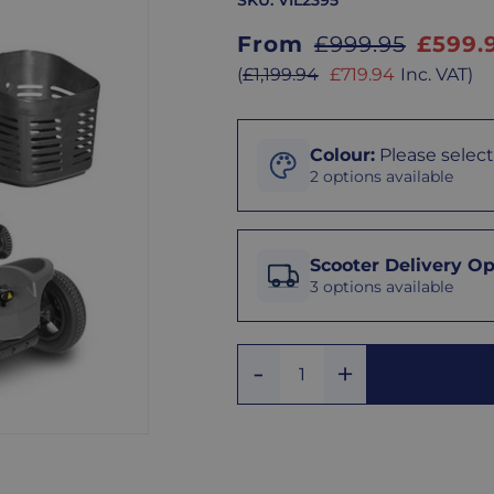
SKU:
VIL2395
Sale
From
£999.95
£599.
price
Sale
(
£1,199.94
£719.94
Inc. VAT
)
price
Colour
Colour
:
Please select
2 options available
Black
Scooter
Delivery
Scooter Delivery Op
Options
3 options available
Grey
We
offer
Add
three
Remove
Quantity
One
delivery
One
options
to
make
receiving
your