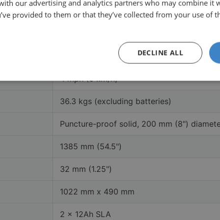
 with our advertising and analytics partners who may combine it 
120 kgs (18.9 stone)
’ve provided to them or that they’ve collected from your use of th
11.5 miles (18.5 km)
DECLINE ALL
Matte Black, Matte Grey
4 mph (6 km/h)
36.3 kgs (excluding batteries)
Puncture-proof solid, 200 mm (8") diamet
1385 mm (54.5")
32 mm (1.25")
1022 mm x 490 mm
2 x 12Ah SLA