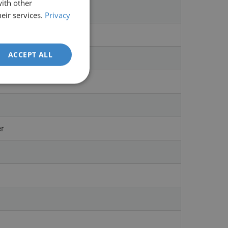
with other
eir services.
Privacy
ACCEPT ALL
er