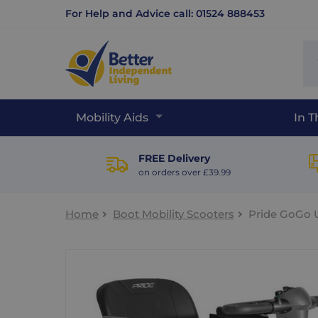
For Help and Advice call: 01524 888453
Se
sit
Mobility Aids
In 
FREE Delivery
on orders over £39.99
Home
Boot Mobility Scooters
Pride GoGo U