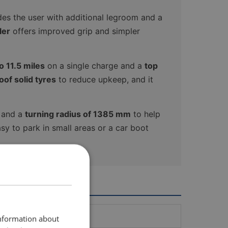
des the user with additional legroom and a
ler
offers improved grip and simpler
 11.5 miles
on a single charge and a
top
of solid tyres
to reduce upkeep, and it
g and a
turning radius of 1385 mm
to help
sy to park in small areas or a car boot
information about