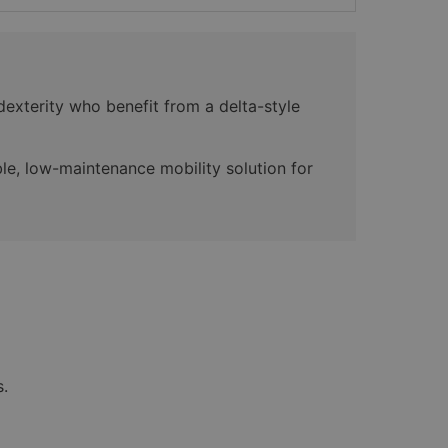
dexterity who benefit from a delta-style
le, low-maintenance mobility solution for
s.