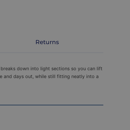
Returns
breaks down into light sections so you can lift
and days out, while still fitting neatly into a