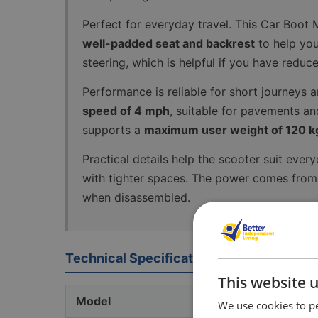
Perfect for everyday travel. This Car Boot 
well-padded seat and backrest
to help you
steering, which is helpful if you have reduc
Performance is reliable for short journeys 
speed of 4 mph
, suitable for pavements an
supports a
maximum user weight of 120 k
Practical details help the scooter suit ever
with tighter spaces. The power comes fro
when disassembled.
Technical Specifications
This website 
Model
We use cookies to pe