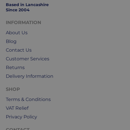
to
Based in Lancashire
Friday.
Since 2004
They
exclude
INFORMATION
weekends
About Us
&
public
Blog
holidays.
Contact Us
Customer Services
We
use
Returns
Royal
Delivery Information
Mail
&
SHOP
DPD
Terms & Conditions
for
our
VAT Relief
deliveries.
Privacy Policy
International
CONTACT