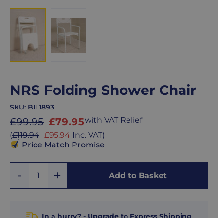
NRS Folding Shower Chair
SKU:
BIL1893
Sale
with VAT Relief
£99.95
£79.95
price
Sale
(
£119.94
£95.94
Inc. VAT
)
price
Price Match Promise
Add
Remove
Add to Basket
Quantity
One
One
In a hurry? - Upgrade to Express Shipping