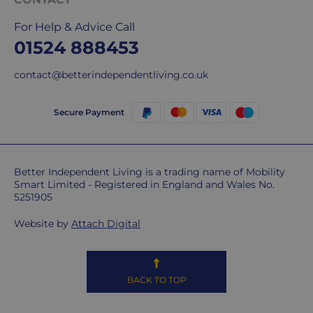
delivery
We
For Help & Advice Call
are
01524 888453
sorry,
but
contact@betterindependentliving.co.uk
unfortunately,
we
Secure Payment
don't
ship
overseas.
Better Independent Living is a trading name of Mobility
Smart Limited - Registered in England and Wales No.
Do
5251905
you
charge
Website by
Attach Digital
extra
for
highlands,
BACK TO TOP
islands
&