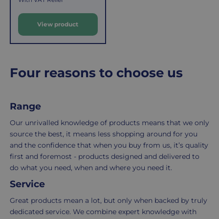
costs
simply
g
u
of
email
View product
l
picking,
us
a
packing,
to
r
shipping,
initiate
and
the
p
Four reasons to choose us
packaging,
return.
r
regardless
We're
i
c
of
here
Range
e
the
to
number
ensure
Our unrivalled knowledge of products means that we only
of
your
source the best, it means less shopping around for you
items
shopping
and the confidence that when you buy from us, it’s quality
in
experience
first and foremost - products designed and delivered to
your
is
do what you need, when and where you need it.
order.
as
Service
Delivery
seamless
typically
as
Great products mean a lot, but only when backed by truly
takes
possible,
dedicated service. We combine expert knowledge with