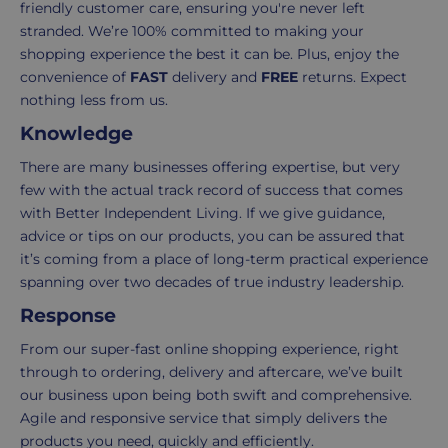
3-
from
friendly customer care, ensuring you're never left
7
purchase
stranded. We’re 100% committed to making your
working
to
shopping experience the best it can be. Plus, enjoy the
days.
return.
convenience of
FAST
delivery and
FREE
returns. Expect
nothing less from us.
Standard
For
Knowledge
UK
more
delivery
information
There are many businesses offering expertise, but very
-
click
few with the actual track record of success that comes
£4.95
here
with Better Independent Living. If we give guidance,
Your
advice or tips on our products, you can be assured that
order
it’s coming from a place of long-term practical experience
is
spanning over two decades of true industry leadership.
delivered
Response
within
2-
From our super-fast online shopping experience, right
5
through to ordering, delivery and aftercare, we’ve built
working
our business upon being both swift and comprehensive.
days.
Agile and responsive service that simply delivers the
products you need, quickly and efficiently.