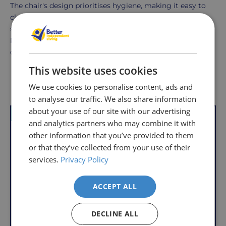
The chair's design prioritises hygiene, making it easy to
clean with a damp cloth and a mild cleaner. Its plastic
seat and rust-resistant frame make maintenance simple.
Regular cleaning ensures the chair remains in excellent
condition.
This website uses cookies
Delivery
Returns
Delivery
Hassle-
Other Products
We use cookies to personalise content, ads and
Information
charges
Free
to analyse our traffic. We also share information
are
Shopping
about your use of our site with our advertising
VAT Relief
VAT Relief
per
with
and analytics partners who may combine it with
order,
Free
other information that you’ve provided to them
so
Returns
or that they’ve collected from your use of their
you
services.
Privacy Policy
We
will
understand
only
that
ACCEPT ALL
pay
sometimes
the
things
following
DECLINE ALL
don't
charges
Folding Shower Chair
Aquatec Galaxy