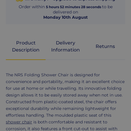
Order within
to be
5
hours
52
minutes
27
seconds
delivered on
Monday 10th August
Product
Delivery
Returns
Description
Information
Product
The NRS Folding Shower Chair is designed for
Description
convenience and portability, making it an excellent choice
for use at home or while travelling. Its innovative folding
design allows it to be easily stored away when not in use.
Constructed from plastic-coated steel, the chair offers
exceptional durability while remaining lightweight for
effortless handling. The moulded plastic seat of this
shower chair
is both comfortable and resistant to
corrosion, it also features a front cut-out to assist with