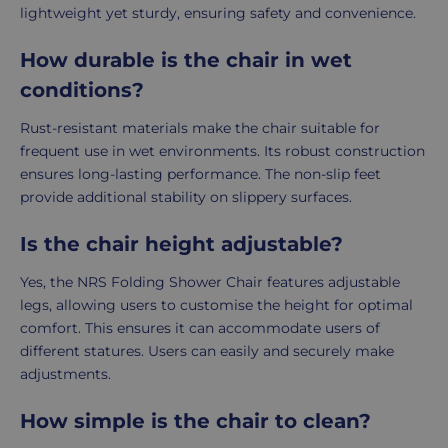
lightweight yet sturdy, ensuring safety and convenience.
How durable is the chair in wet
conditions?
Rust-resistant materials make the chair suitable for
frequent use in wet environments. Its robust construction
ensures long-lasting performance. The non-slip feet
provide additional stability on slippery surfaces.
Is the chair height adjustable?
Yes, the NRS Folding Shower Chair features adjustable
legs, allowing users to customise the height for optimal
comfort. This ensures it can accommodate users of
different statures. Users can easily and securely make
adjustments.
How simple is the chair to clean?