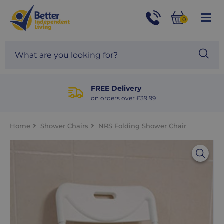
For
Help
0
and
Phone
Basket
Advice
call:
Search
Sea
01524
site
888453
Our
blog
FREE Delivery
on orders over £39.99
Home
Shower Chairs
NRS Folding Shower Chair