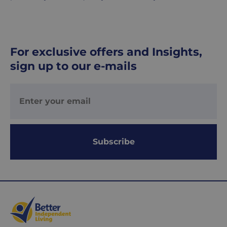
UK
Express
delivery
-
For exclusive offers and Insights,
£8.95
sign up to our e-mails
Your
order
is
delivered
within
1-
2
Subscribe
working
days.
Working
days
are
Monday