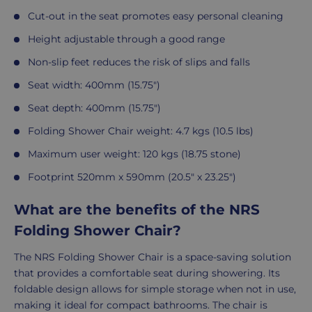
Cut-out in the seat promotes easy personal cleaning
Height adjustable through a good range
Non-slip feet reduces the risk of slips and falls
Seat width: 400mm (15.75")
Seat depth: 400mm (15.75")
Folding Shower Chair weight: 4.7 kgs (10.5 lbs)
Maximum user weight: 120 kgs (18.75 stone)
Footprint 520mm x 590mm (20.5" x 23.25")
What are the benefits of the NRS
Folding Shower Chair?
The NRS Folding Shower Chair is a space-saving solution
that provides a comfortable seat during showering. Its
foldable design allows for simple storage when not in use,
making it ideal for compact bathrooms. The chair is