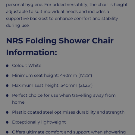
personal hygiene. For added versatility, the chair is height
adjustable to suit individual needs and includes a
supportive backrest to enhance comfort and stability
during use.
NRS Folding Shower Chair
Information:
Colour: White
Minimum seat height: 440mm (17.25")
Maximum seat height: 540mm (21.25")
Perfect choice for use when travelling away from
home
Plastic coated steel optimises durability and strength
Exceptionally lightweight
Offers ultimate comfort and support when showering