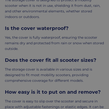
The storage cover is designed to protect a mobility
scooter when it is not in use, shielding it from dust, rain,
and other environmental elements, whether stored
indoors or outdoors.
Is the cover waterproof?
Yes, the cover is fully waterproof, ensuring the scooter
remains dry and protected from rain or snow when stored
outside.
Does the cover fit all scooter sizes?
The storage cover is available in various sizes and is
designed to fit most mobility scooters, providing
comprehensive coverage for different models.
How easy is it to put on and remove?
The cover is easy to slip over the scooter and secure in
place with adjustable fastenings or elastic edges. It can be