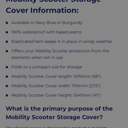
Cover Information:
Available in Navy Blue or Burgundy
100% waterproof with taped seams
Elasticated hem keeps it in place in windy weather
Offers your Mobility Scooter protection from the
elements when not in use
Folds to a compact size for storage
Mobility Scooter Cover length: 1470mm (58")
Mobility Scooter Cover width: 700mm (27.5")
Mobility Scooter Cover height: 1040mm (41")
What is the primary purpose of the
Mobility Scooter Storage Cover?