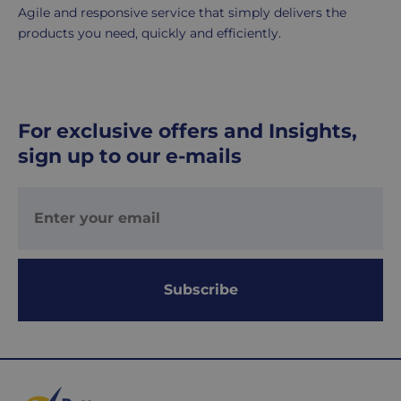
Agile and responsive service that simply delivers the
£8.95
products you need, quickly and efficiently.
Your
order
is
delivered
within
For exclusive offers and Insights,
1-
sign up to our e-mails
2
working
days.
Working
days
are
Subscribe
Monday
to
Friday.
They
exclude