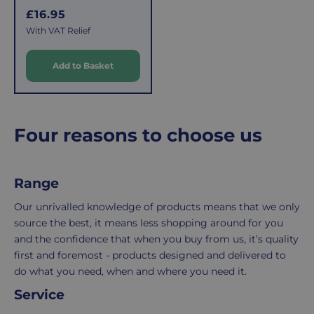
shipping,
initiate
R
£16.95
e
and
the
With VAT Relief
g
packaging,
return.
u
regardless
We're
Add to Basket
l
of
here
a
the
to
r
number
ensure
of
your
p
Four reasons to choose us
r
items
shopping
i
in
experience
c
your
is
Range
e
order.
as
Delivery
seamless
Our unrivalled knowledge of products means that we only
typically
as
source the best, it means less shopping around for you
takes
possible,
and the confidence that when you buy from us, it’s quality
3-
from
first and foremost - products designed and delivered to
7
purchase
do what you need, when and where you need it.
working
to
Service
days.
return.