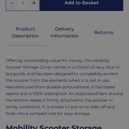
Add
Remove
Add to Basket
Quantity
One
Large
One
Burgundy
Extra
Product
Delivery
Large
Returns
Navy
Description
Information
Extra,
Royal
Extra
Product
Offering outstanding value for money, this Mobility
Blue
Large
Description
Scooter Storage Cover comes in a choice of navy blue or
burgundy and has been designed to completely protect
Violet
the scooter from the elements when it is not in use.
Manufactured from durable polyurethane, it has taped
seams and is 100% waterproof. An elasticated hem around
the bottom keeps it firmly attached to the scooter in
windy conditions. It is simple to put on or take off and
folds into a compact size for easy storage.
Mobility Scooter Storage