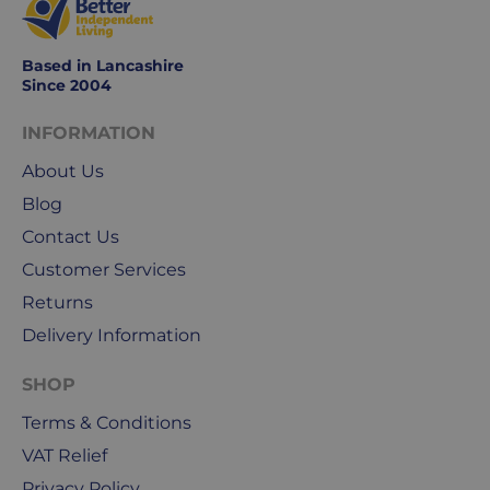
weekends
&
public
Based in Lancashire
holidays.
Since 2004
We
INFORMATION
use
About Us
Royal
Blog
Mail
&
Contact Us
DPD
Customer Services
for
Returns
our
deliveries.
Delivery Information
International
SHOP
delivery
Terms & Conditions
We
VAT Relief
are
sorry,
Privacy Policy