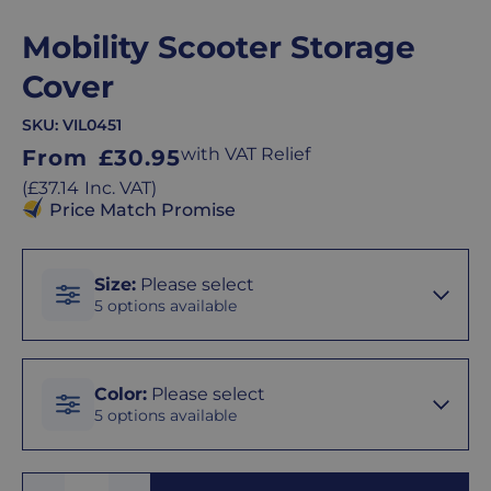
Mobility Scooter Storage
Cover
SKU:
VIL0451
Regular
with VAT Relief
From
£30.95
price
Regular
(
£37.14
Inc. VAT
)
price
Price Match Promise
Size
Size
:
Please select
5 options available
Small
Color
Color
:
Please select
5 options available
Medium
Black