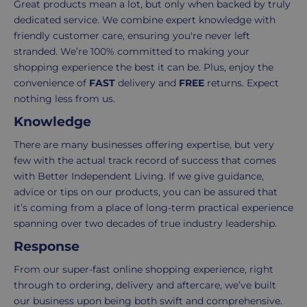
Great products mean a lot, but only when backed by truly
Standard
For
dedicated service. We combine expert knowledge with
UK
more
friendly customer care, ensuring you're never left
delivery
information
stranded. We’re 100% committed to making your
-
click
shopping experience the best it can be. Plus, enjoy the
£4.95
here
convenience of
FAST
delivery and
FREE
returns. Expect
Your
nothing less from us.
order
Knowledge
is
delivered
There are many businesses offering expertise, but very
within
few with the actual track record of success that comes
2-
with Better Independent Living. If we give guidance,
5
advice or tips on our products, you can be assured that
working
it’s coming from a place of long-term practical experience
days.
spanning over two decades of true industry leadership.
Response
UK
From our super-fast online shopping experience, right
Express
through to ordering, delivery and aftercare, we’ve built
delivery
our business upon being both swift and comprehensive.
-