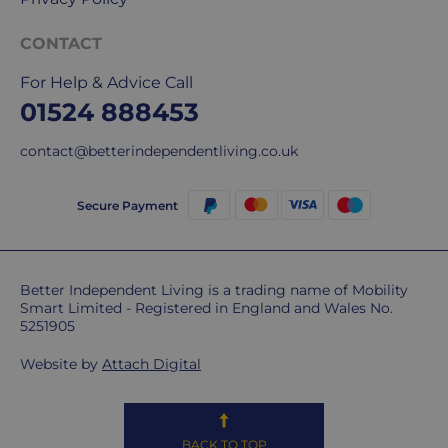
but
unfortunately,
CONTACT
we
For Help & Advice Call
don't
01524 888453
ship
overseas.
contact@betterindependentliving.co.uk
Do
you
Secure Payment
charge
extra
for
Better Independent Living is a trading name of Mobility
highlands,
Smart Limited - Registered in England and Wales No.
islands
5251905
&
remote
Website by
Attach Digital
areas?
Unfortunately,
some
BACK TO TOP