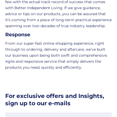
few with the actual track record of success that comes
packaging,
return.
with Better Independent Living. If we give guidance,
regardless
We're
advice or tips on our products, you can be assured that
of
here
it’s coming from a place of long-term practical experience
the
to
spanning over two decades of true industry leadership.
number
ensure
Response
of
your
items
shopping
From our super-fast online shopping experience, right
in
experience
through to ordering, delivery and aftercare, we’ve built
your
is
our business upon being both swift and comprehensive.
order.
as
Agile and responsive service that simply delivers the
Delivery
seamless
products you need, quickly and efficiently.
typically
as
takes
possible,
3-
from
7
purchase
For exclusive offers and Insights,
working
to
days.
return.
sign up to our e-mails
Standard
For