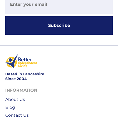
UK
more
delivery
information
-
click
£4.95
here
Subscribe
Your
order
is
delivered
within
2-
5
working
days.
Based in Lancashire
Since 2004
UK
INFORMATION
Express
delivery
About Us
-
Blog
£8.95
Contact Us
Your