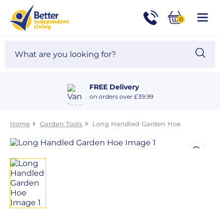
For
Help
0
and
Phone
Basket
Advice
call:
Search
Sea
01524
site
888453
Our
blog
FREE Delivery
on orders over £39.99
Home
Garden Tools
Long Handled Garden Hoe