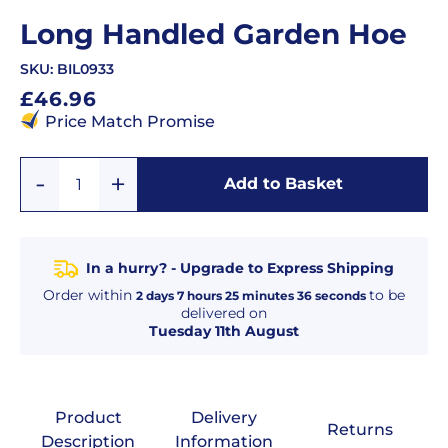
Long Handled Garden Hoe
SKU:
BIL0933
Regular
£46.96
price
Price Match Promise
Add
Remove
Add to Basket
Quantity
One
One
In a hurry? - Upgrade to Express Shipping
Order within
to be
2
days
7
hours
25
minutes
36
seconds
delivered on
Tuesday 11th August
Product
Delivery
Returns
Description
Information