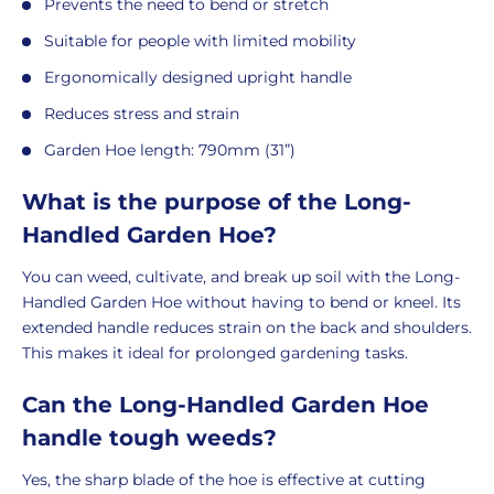
Prevents the need to bend or stretch
Suitable for people with limited mobility
Ergonomically designed upright handle
Reduces stress and strain
Garden Hoe length: 790mm (31”)
What is the purpose of the Long-
Handled Garden Hoe?
You can weed, cultivate, and break up soil with the Long-
Handled Garden Hoe without having to bend or kneel. Its
extended handle reduces strain on the back and shoulders.
This makes it ideal for prolonged gardening tasks.
Can the Long-Handled Garden Hoe
handle tough weeds?
Yes, the sharp blade of the hoe is effective at cutting