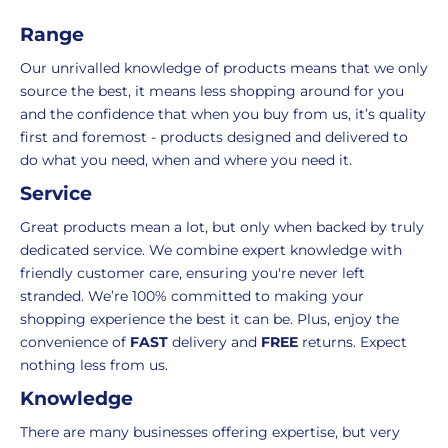
orders
decide
i
under
if
Range
c
£39.99
you
e
Our unrivalled knowledge of products means that we only
(excluding
wish
source the best, it means less shopping around for you
VAT),
to
and the confidence that when you buy from us, it’s quality
a
return
first and foremost - products designed and delivered to
£3.95
them.
do what you need, when and where you need it.
delivery
If
charge
you
Service
applies.
do,
Great products mean a lot, but only when backed by truly
This
the
dedicated service. We combine expert knowledge with
fee
process
friendly customer care, ensuring you're never left
covers
is
stranded. We’re 100% committed to making your
the
easy:
shopping experience the best it can be. Plus, enjoy the
costs
simply
convenience of
FAST
delivery and
FREE
returns. Expect
of
email
nothing less from us.
picking,
us
Knowledge
packing,
to
shipping,
initiate
There are many businesses offering expertise, but very
and
the