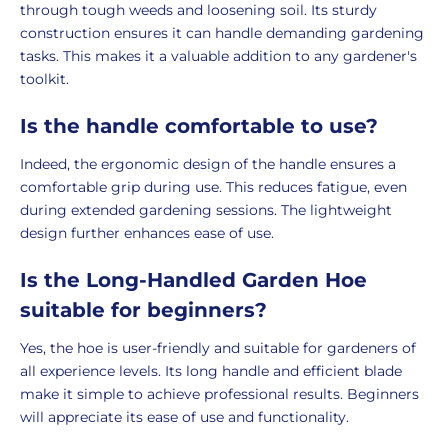
through tough weeds and loosening soil. Its sturdy
construction ensures it can handle demanding gardening
tasks. This makes it a valuable addition to any gardener's
toolkit.
Is the handle comfortable to use?
Indeed, the ergonomic design of the handle ensures a
comfortable grip during use. This reduces fatigue, even
during extended gardening sessions. The lightweight
design further enhances ease of use.
Is the Long-Handled Garden Hoe
suitable for beginners?
Yes, the hoe is user-friendly and suitable for gardeners of
all experience levels. Its long handle and efficient blade
make it simple to achieve professional results. Beginners
will appreciate its ease of use and functionality.