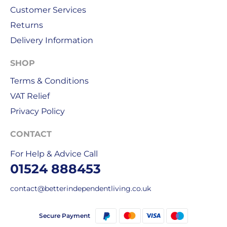
order
Customer Services
is
Returns
delivered
Delivery Information
within
1-
SHOP
2
working
Terms & Conditions
days.
VAT Relief
Privacy Policy
Working
days
CONTACT
are
Monday
For Help & Advice Call
to
01524 888453
Friday.
They
contact@betterindependentliving.co.uk
exclude
weekends
Secure Payment
&