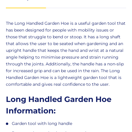
Product
The Long Handled Garden Hoe is a useful garden tool that
Description
has been designed for people with mobility issues or
those that struggle to bend or stoop. It has a long shaft
that allows the user to be seated when gardening and an
upright handle that keeps the hand and wrist at a natural
angle helping to minimise pressure and strain running
through the joints. Additionally, the handle has a non-slip
for increased grip and can be used in the rain. The Long
Handled Garden Hoe is a lightweight garden tool that is
comfortable and gives real confidence to the user.
Long Handled Garden Hoe
Information:
Garden tool with long handle