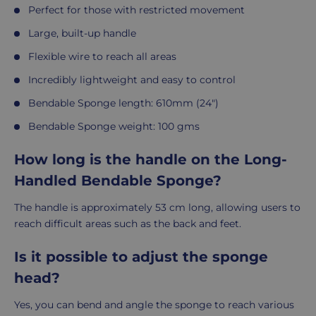
Perfect for those with restricted movement
Large, built-up handle
Flexible wire to reach all areas
Incredibly lightweight and easy to control
Bendable Sponge length: 610mm (24")
Bendable
Sponge weight: 100 gms
How long is the handle on the Long-
Handled Bendable Sponge?
The handle is approximately 53 cm long, allowing users to
reach difficult areas such as the back and feet.
Is it possible to adjust the sponge
head?
Yes, you can bend and angle the sponge to reach various