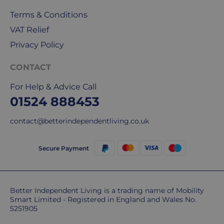
Mail
&
Terms & Conditions
DPD
VAT Relief
for
Privacy Policy
our
deliveries.
CONTACT
International
For Help & Advice Call
delivery
01524 888453
We
are
contact@betterindependentliving.co.uk
sorry,
but
Secure Payment
unfortunately,
we
don't
ship
Better Independent Living is a trading name of Mobility
overseas.
Smart Limited - Registered in England and Wales No.
5251905
Do