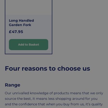
£3.95
them.
delivery
If
charge
you
applies.
do,
Long Handled
This
the
Garden Fork
fee
process
R
£47.95
covers
is
e
the
easy:
g
Add to Basket
costs
simply
u
of
email
l
a
picking,
us
r
packing,
to
Four reasons to choose us
shipping,
initiate
p
and
the
r
packaging,
return.
i
regardless
We're
Range
c
e
of
here
Our unrivalled knowledge of products means that we only
the
to
source the best, it means less shopping around for you
number
ensure
and the confidence that when you buy from us, it’s quality
of
your