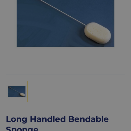
Long Handled Bendable
Sponge