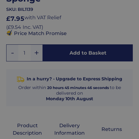
SKU:
BIL1139
Regular
with VAT Relief
£7.95
price
Regular
(
£9.54
Inc. VAT
)
price
Price Match Promise
Add
Remove
Add to Basket
Quantity
One
One
In a hurry? - Upgrade to Express Shipping
Order within
to be
20
hours
45
minutes
45
seconds
delivered on
Monday 10th August
Product
Delivery
Returns
Description
Information