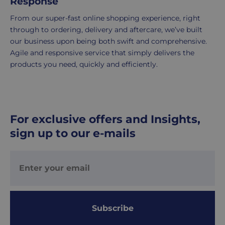
Response
is
delivered
From our super-fast online shopping experience, right
within
through to ordering, delivery and aftercare, we’ve built
2-
our business upon being both swift and comprehensive.
5
Agile and responsive service that simply delivers the
working
products you need, quickly and efficiently.
days.
UK
Express
delivery
For exclusive offers and Insights,
-
sign up to our e-mails
£8.95
Your
order
is
delivered
within
Subscribe
1-
2