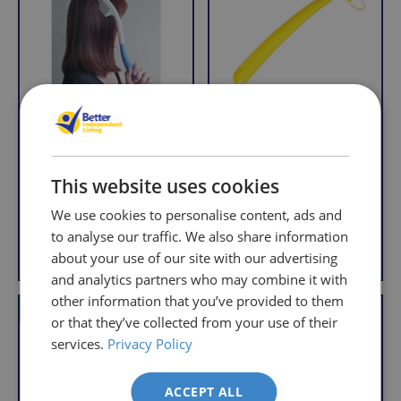
so
Returns
you
We
will
understand
only
that
pay
sometimes
the
things
following
don't
charges
Long Handled Comb
Long Handled
work
no
Shoehorn
R
£5.95
This website uses cookies
out,
matter
R
£2.95
e
With VAT Relief
which
how
e
We use cookies to personalise content, ads and
g
is
g
much
u
to analyse our traffic. We also share information
Add to Basket
Add to Basket
u
why
l
you
about your use of our site with our advertising
l
a
we
order.
and analytics partners who may combine it with
a
r
offer
other information that you’ve provided to them
r
FREE
a
VAT Relief
Offer
or that they’ve collected from your use of their
p
Delivery
straightforward
p
r
services.
Privacy Policy
on
and
r
i
Orders
free
i
c
ACCEPT ALL
c
Over
returns
e