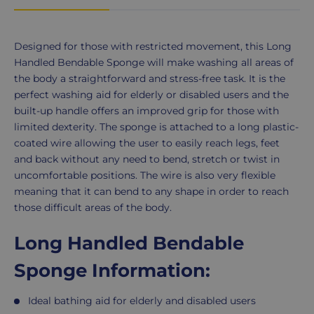
Product
Designed for those with restricted movement, this Long
Description
Handled Bendable Sponge will make washing all areas of
the body a straightforward and stress-free task. It is the
perfect washing aid for elderly or disabled users and the
built-up handle offers an improved grip for those with
limited dexterity. The sponge is attached to a long plastic-
coated wire allowing the user to easily reach legs, feet
and back without any need to bend, stretch or twist in
uncomfortable positions. The wire is also very flexible
meaning that it can bend to any shape in order to reach
those difficult areas of the body.
Long Handled Bendable
Sponge Information:
Ideal bathing aid for elderly and disabled users