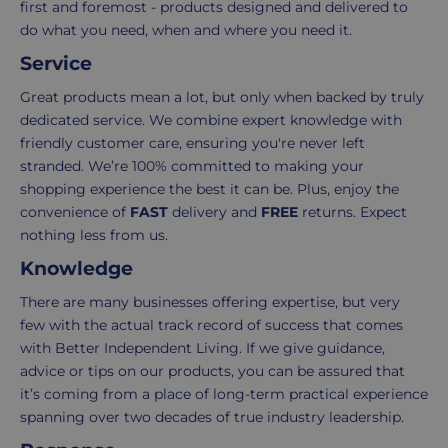
first and foremost - products designed and delivered to
items
shopping
do what you need, when and where you need it.
in
experience
your
is
Service
order.
as
Great products mean a lot, but only when backed by truly
Delivery
seamless
dedicated service. We combine expert knowledge with
typically
as
friendly customer care, ensuring you're never left
takes
possible,
stranded. We’re 100% committed to making your
3-
from
shopping experience the best it can be. Plus, enjoy the
7
purchase
convenience of
FAST
delivery and
FREE
returns. Expect
working
to
nothing less from us.
days.
return.
Knowledge
Standard
For
There are many businesses offering expertise, but very
UK
more
few with the actual track record of success that comes
delivery
information
with Better Independent Living. If we give guidance,
-
click
advice or tips on our products, you can be assured that
£4.95
here
it’s coming from a place of long-term practical experience
Your
spanning over two decades of true industry leadership.
order