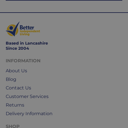
working
days.
Working
days
are
Monday
Based in Lancashire
Since 2004
to
Friday.
INFORMATION
They
exclude
About Us
weekends
Blog
&
Contact Us
public
holidays.
Customer Services
Returns
We
Delivery Information
use
Royal
SHOP