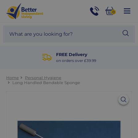
For
Help
0
and
Phone
Basket
Advice
call:
Search
Sea
01524
site
888453
Our
blog
FREE Delivery
on orders over £39.99
Home
Personal Hygiene
Long Handled Bendable Sponge