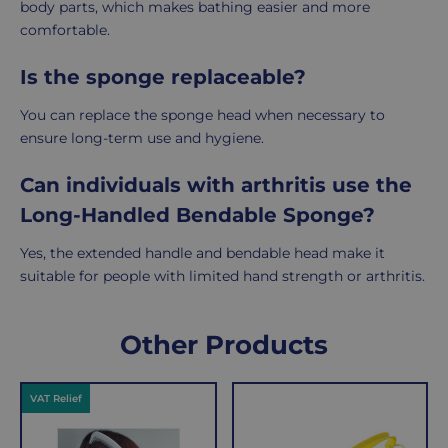
body parts, which makes bathing easier and more
comfortable.
Is the sponge replaceable?
You can replace the sponge head when necessary to
ensure long-term use and hygiene.
Can individuals with arthritis use the
Long-Handled Bendable Sponge?
Yes, the extended handle and bendable head make it
suitable for people with limited hand strength or arthritis.
Delivery
Returns
Delivery
Hassle-
Other Products
Information
charges
Free
are
Shopping
VAT Relief
per
with
order,
Free