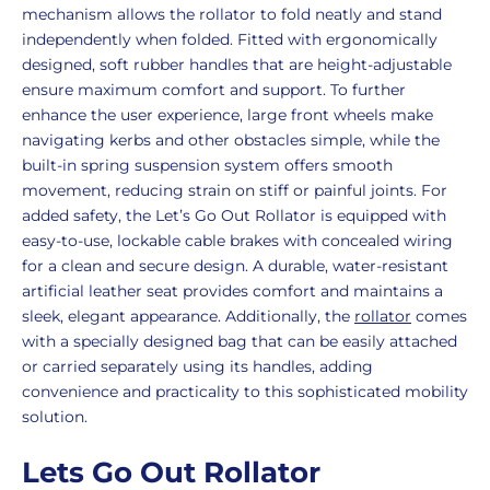
mechanism allows the rollator to fold neatly and stand
independently when folded. Fitted with ergonomically
designed, soft rubber handles that are height-adjustable
ensure maximum comfort and support. To further
enhance the user experience, large front wheels make
navigating kerbs and other obstacles simple, while the
built-in spring suspension system offers smooth
movement, reducing strain on stiff or painful joints. For
added safety, the Let’s Go Out Rollator is equipped with
easy-to-use, lockable cable brakes with concealed wiring
for a clean and secure design. A durable, water-resistant
artificial leather seat provides comfort and maintains a
sleek, elegant appearance. Additionally, the
rollator
comes
with a specially designed bag that can be easily attached
or carried separately using its handles, adding
convenience and practicality to this sophisticated mobility
solution.
Lets Go Out Rollator