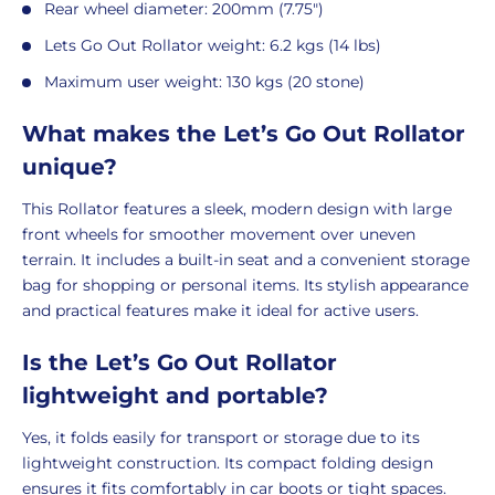
Rear wheel diameter: 200mm (7.75")
Lets Go Out Rollator weight: 6.2 kgs (14 lbs)
Maximum user weight: 130 kgs (20 stone)
What makes the Let’s Go Out Rollator
unique?
This Rollator features a sleek, modern design with large
front wheels for smoother movement over uneven
terrain. It includes a built-in seat and a convenient storage
bag for shopping or personal items. Its stylish appearance
and practical features make it ideal for active users.
Is the Let’s Go Out Rollator
lightweight and portable?
Yes, it folds easily for transport or storage due to its
lightweight construction. Its compact folding design
ensures it fits comfortably in car boots or tight spaces.