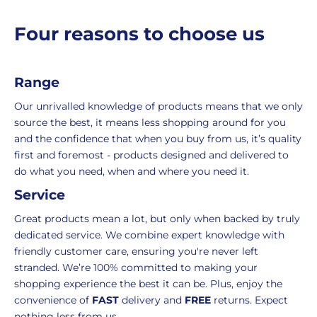
and
the
packaging,
return.
p
Four reasons to choose us
r
regardless
We're
i
of
here
c
the
to
Range
e
number
ensure
of
your
Our unrivalled knowledge of products means that we only
items
shopping
source the best, it means less shopping around for you
in
experience
and the confidence that when you buy from us, it’s quality
your
is
first and foremost - products designed and delivered to
order.
as
do what you need, when and where you need it.
Delivery
seamless
Service
typically
as
takes
possible,
Great products mean a lot, but only when backed by truly
3-
from
dedicated service. We combine expert knowledge with
7
purchase
friendly customer care, ensuring you're never left
working
to
stranded. We’re 100% committed to making your
days.
return.
shopping experience the best it can be. Plus, enjoy the
convenience of
FAST
delivery and
FREE
returns. Expect
Standard
For
nothing less from us.