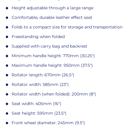
Height adjustable through a large range
Comfortable, durable leather effect seat
Folds to a compact size for storage and transportation
Freestanding when folded
Supplied with carry bag and backrest
Minimum handle height: 770mm (30.25")
Maximum handle height: 950mm (37.5")
Rollator length: 670mm (26.5")
Rollator width: 585mm (23")
Rollator width (when folded): 200mm (8")
Seat width: 405mm (16")
Seat height: 595mm (23.5")
Front wheel diameter: 245mm (9.5")