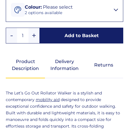
Colour
Colour
:
Please select
2 options available
Black
Add
Remove
&
Add to Basket
Quantity
One
One
Silver
Beige
Product
Delivery
Returns
&
Description
Information
Silver
Product
The Let’s Go Out Rollator Walker is a stylish and
Description
contemporary
mobility aid
designed to provide
exceptional confidence and safety for outdoor walking.
Built with durable and lightweight materials, it is easy to
manoeuvre and folds quickly into a compact size for
effortless storage and transport. Its cross-folding