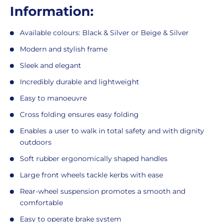
Information:
Available colours: Black & Silver or Beige & Silver
Modern and stylish frame
Sleek and elegant
Incredibly durable and lightweight
Easy to manoeuvre
Cross folding ensures easy folding
Enables a user to walk in total safety and with dignity
outdoors
Soft rubber ergonomically shaped handles
Large front wheels tackle kerbs with ease
Rear-wheel suspension promotes a smooth and
comfortable
Easy to operate brake system