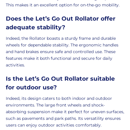
This makes it an excellent option for on-the-go mobility.
Does the Let’s Go Out Rollator offer
adequate stability?
Indeed, the Rollator boasts a sturdy frame and durable
wheels for dependable stability. The ergonomic handles
and hand brakes ensure safe and controlled use. These
features make it both functional and secure for daily
activities.
Is the Let’s Go Out Rollator suitable
for outdoor use?
Indeed, its design caters to both indoor and outdoor
environments. The large front wheels and shock-
absorbing suspension make it perfect for uneven surfaces,
such as pavements and park paths. Its versatility ensures
users can enjoy outdoor activities comfortably.