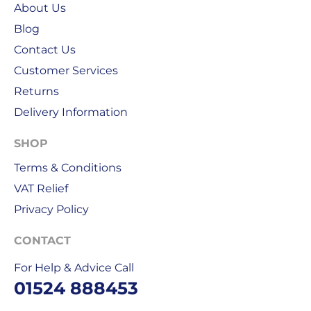
About Us
public
Blog
holidays.
Contact Us
We
Customer Services
use
Returns
Royal
Mail
Delivery Information
&
DPD
SHOP
for
Terms & Conditions
our
VAT Relief
deliveries.
Privacy Policy
International
delivery
CONTACT
We
For Help & Advice Call
are
01524 888453
sorry,
but