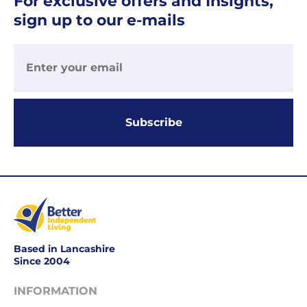
For exclusive offers and Insights,
Your
sign up to our e-mails
order
is
delivered
within
1-
2
working
Subscribe
days.
Working
days
are
Monday
to
Friday.
Based in Lancashire
They
Since 2004
exclude
weekends
INFORMATION
&