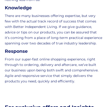
UK
more
Knowledge
delivery
information
-
click
There are many businesses offering expertise, but very
£4.95
here
few with the actual track record of success that comes
Your
with Better Independent Living. If we give guidance,
order
advice or tips on our products, you can be assured that
is
it’s coming from a place of long-term practical experience
delivered
spanning over two decades of true industry leadership.
within
Response
2-
5
From our super-fast online shopping experience, right
working
through to ordering, delivery and aftercare, we’ve built
days.
our business upon being both swift and comprehensive.
Agile and responsive service that simply delivers the
UK
products you need, quickly and efficiently.
Express
delivery
-
£8.95