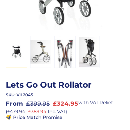
Lets Go Out Rollator
SKU:
VIL2045
Sale
with VAT Relief
From
£399.95
£324.95
price
Sale
(
£479.94
£389.94
Inc. VAT
)
price
Price Match Promise