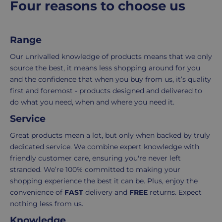
Four reasons to choose us
and
the
e
packaging,
return.
regardless
We're
Range
of
here
the
to
Our unrivalled knowledge of products means that we only
number
ensure
source the best, it means less shopping around for you
of
your
and the confidence that when you buy from us, it’s quality
items
shopping
first and foremost - products designed and delivered to
in
experience
do what you need, when and where you need it.
your
is
Service
order.
as
Delivery
seamless
Great products mean a lot, but only when backed by truly
typically
as
dedicated service. We combine expert knowledge with
takes
possible,
friendly customer care, ensuring you're never left
3-
from
stranded. We’re 100% committed to making your
7
purchase
shopping experience the best it can be. Plus, enjoy the
working
to
convenience of
FAST
delivery and
FREE
returns. Expect
days.
return.
nothing less from us.
Knowledge
Standard
For