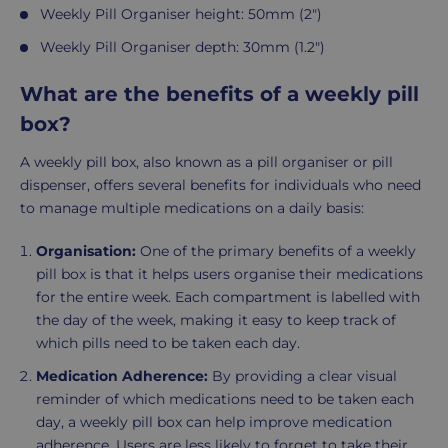
Weekly Pill Organiser height: 50mm (2")
Weekly Pill Organiser depth: 30mm (1.2")
What are the benefits of a weekly pill
box?
A weekly pill box, also known as a pill organiser or pill
dispenser, offers several benefits for individuals who need
to manage multiple medications on a daily basis:
Organisation:
One of the primary benefits of a weekly
pill box is that it helps users organise their medications
for the entire week. Each compartment is labelled with
the day of the week, making it easy to keep track of
which pills need to be taken each day.
Medication Adherence:
By providing a clear visual
reminder of which medications need to be taken each
day, a weekly pill box can help improve medication
adherence. Users are less likely to forget to take their