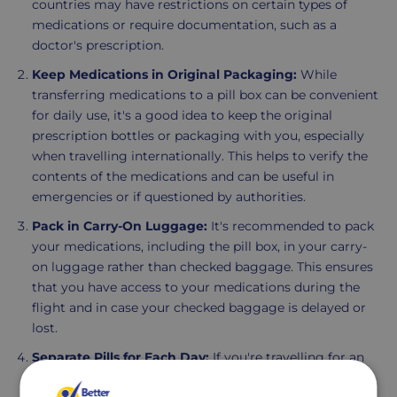
countries may have restrictions on certain types of
medications or require documentation, such as a
doctor's prescription.
Keep Medications in Original Packaging:
While
transferring medications to a pill box can be convenient
for daily use, it's a good idea to keep the original
prescription bottles or packaging with you, especially
when travelling internationally. This helps to verify the
contents of the medications and can be useful in
emergencies or if questioned by authorities.
Pack in Carry-On Luggage:
It's recommended to pack
your medications, including the pill box, in your carry-
on luggage rather than checked baggage. This ensures
that you have access to your medications during the
flight and in case your checked baggage is delayed or
lost.
Separate Pills for Each Day:
If you're travelling for an
extended period, consider using a weekly pill box to