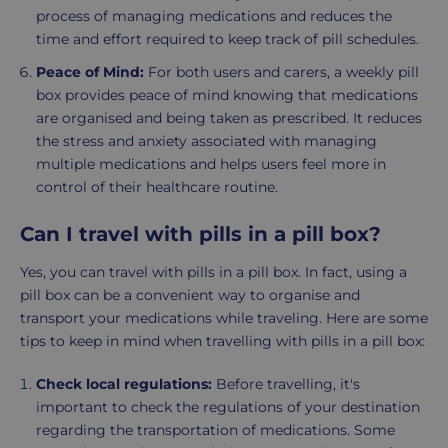
process of managing medications and reduces the
time and effort required to keep track of pill schedules.
Peace of Mind:
For both users and carers, a weekly pill
box provides peace of mind knowing that medications
are organised and being taken as prescribed. It reduces
the stress and anxiety associated with managing
multiple medications and helps users feel more in
control of their healthcare routine.
Can I travel with pills in a pill box?
Yes, you can travel with pills in a pill box. In fact, using a
pill box can be a convenient way to organise and
transport your medications while traveling. Here are some
tips to keep in mind when travelling with pills in a pill box:
Check local regulations:
Before travelling, it's
important to check the regulations of your destination
regarding the transportation of medications. Some