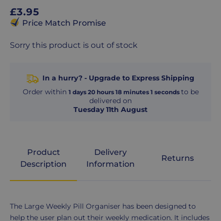
Regular
£3.95
price
Price Match Promise
Sorry this product is out of stock
In a hurry? - Upgrade to Express Shipping
Order within
to be
1
days
20
hours
18
minutes
1
seconds
delivered on
Tuesday 11th August
Product
Delivery
Returns
Description
Information
Product
The Large Weekly Pill Organiser has been designed to
Description
help the user plan out their weekly medication. It includes