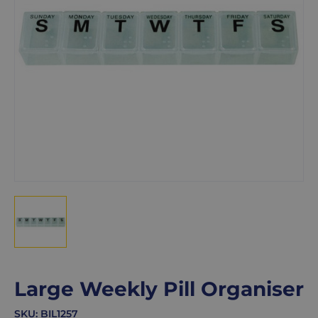
Large Weekly Pill Organiser
SKU:
BIL1257