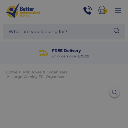
For
Help
0
and
Phone
Basket
Advice
call:
Search
Sea
01524
site
888453
Our
blog
FREE Delivery
on orders over £39.99
Home
Pill Boxes & Organisers
Large Weekly Pill Organiser