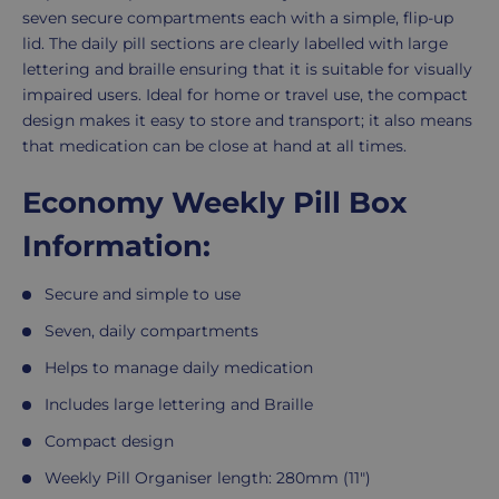
seven secure compartments each with a simple, flip-up
lid. The daily pill sections are clearly labelled with large
lettering and braille ensuring that it is suitable for visually
impaired users. Ideal for home or travel use, the compact
design makes it easy to store and transport; it also means
that medication can be close at hand at all times.
Economy Weekly Pill Box
Information:
Secure and simple to use
Seven, daily compartments
Helps to manage daily medication
Includes large lettering and Braille
Compact design
Weekly Pill Organiser length: 280mm (11")