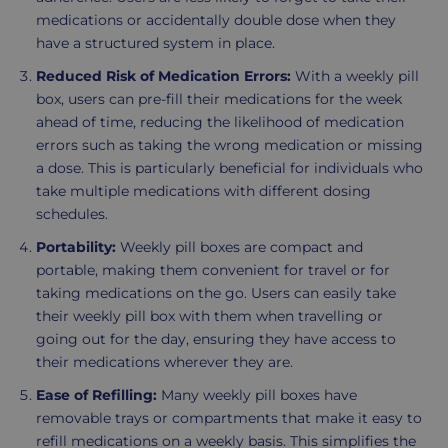
medications or accidentally double dose when they
have a structured system in place.
Reduced Risk of Medication Errors:
With a weekly pill
box, users can pre-fill their medications for the week
ahead of time, reducing the likelihood of medication
errors such as taking the wrong medication or missing
a dose. This is particularly beneficial for individuals who
take multiple medications with different dosing
schedules.
Portability:
Weekly pill boxes are compact and
portable, making them convenient for travel or for
taking medications on the go. Users can easily take
their weekly pill box with them when travelling or
going out for the day, ensuring they have access to
their medications wherever they are.
Ease of Refilling:
Many weekly pill boxes have
removable trays or compartments that make it easy to
refill medications on a weekly basis. This simplifies the