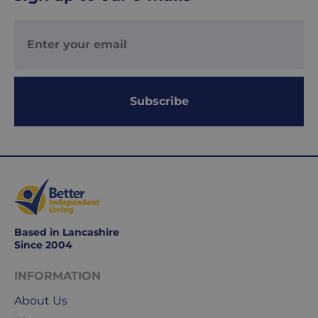
Your
order
is
delivered
within
1-
Subscribe
2
working
days.
Working
days
are
Monday
Based in Lancashire
to
Since 2004
Friday.
They
INFORMATION
exclude
weekends
About Us
&