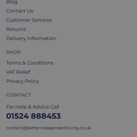
Blog
public
Contact Us
holidays.
Customer Services
We
Returns
use
Delivery Information
Royal
Mail
SHOP
&
DPD
Terms & Conditions
for
VAT Relief
our
Privacy Policy
deliveries.
CONTACT
International
delivery
For Help & Advice Call
We
01524 888453
are
sorry,
contact@betterindependentliving.co.uk
but