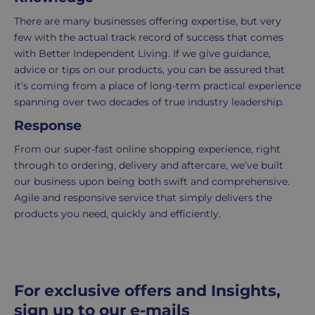
UK
more
There are many businesses offering expertise, but very
delivery
information
few with the actual track record of success that comes
-
click
with Better Independent Living. If we give guidance,
£4.95
here
advice or tips on our products, you can be assured that
Your
it’s coming from a place of long-term practical experience
order
spanning over two decades of true industry leadership.
is
Response
delivered
within
From our super-fast online shopping experience, right
2-
through to ordering, delivery and aftercare, we’ve built
5
our business upon being both swift and comprehensive.
working
Agile and responsive service that simply delivers the
days.
products you need, quickly and efficiently.
UK
Express
delivery
For exclusive offers and Insights,
-
£8.95
sign up to our e-mails