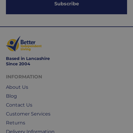
Subscribe
days.
Working
days
are
Monday
to
Friday.
Based in Lancashire
They
Since 2004
exclude
weekends
INFORMATION
&
About Us
public
holidays.
Blog
Contact Us
We
Customer Services
use
Royal
Returns
Mail
Delivery Information