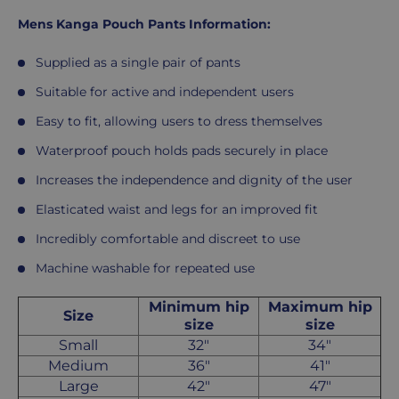
Mens Kanga Pouch Pants Information:
Supplied as a single pair of pants
Suitable for active and independent users
Easy to fit, allowing users to dress themselves
Waterproof pouch holds pads securely in place
Increases the independence and dignity of the user
Elasticated waist and legs for an improved fit
Incredibly comfortable and discreet to use
Machine washable for repeated use
Minimum hip
Maximum hip
Size
size
size
Small
32"
34"
Medium
36"
41"
Large
42"
47"