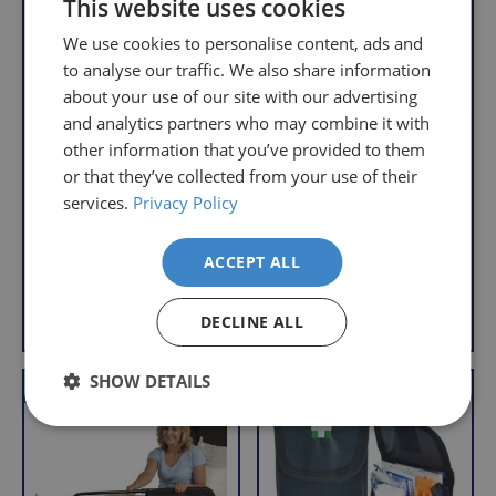
This website uses cookies
you
We
will
We use cookies to personalise content, ads and
understand
only
to analyse our traffic. We also share information
that
pay
about your use of our site with our advertising
sometimes
the
and analytics partners who may combine it with
Underseat
things
following
other information that you’ve provided to them
Wheelchair Pouch
don't
charges
or that they’ve collected from your use of their
Wheelchair Armrest
R
£11.95
work
no
Pouch
services.
Privacy Policy
e
With VAT Relief
out,
matter
R
£18.95
g
which
how
e
u
With VAT Relief
ACCEPT ALL
is
g
much
l
u
why
you
a
View product
Add to Basket
l
we
r
DECLINE ALL
order.
a
offer
r
p
FREE
a
SHOW DETAILS
r
VAT Relief
Offer
VAT Relief
Delivery
straightforward
p
i
on
and
r
c
Orders
free
i
e
c
Over
returns
e
£39.99
policy.