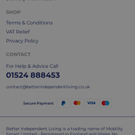
&
DPD
SHOP
for
Terms & Conditions
our
deliveries.
VAT Relief
Privacy Policy
International
delivery
CONTACT
We
are
For Help & Advice Call
sorry,
01524 888453
but
unfortunately,
contact@betterindependentliving.co.uk
we
don't
Secure Payment
ship
overseas.
Do
Better Independent Living is a trading name of Mobility
Smart Limited - Registered in England and Wales No.
you