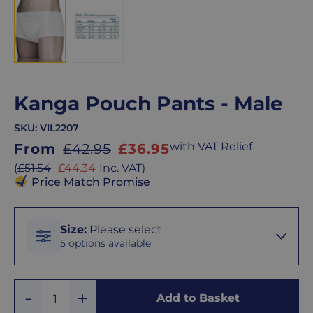
Kanga Pouch Pants - Male
SKU:
VIL2207
Sale
with VAT Relief
From
£42.95
£36.95
price
Sale
(
£51.54
£44.34
Inc. VAT
)
price
Price Match Promise
Size
Size
:
Please select
5 options available
Small
Add
Remove
Add to Basket
Quantity
One
One