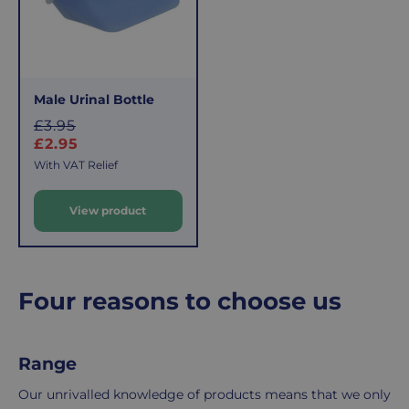
delivery
If
charge
you
applies.
do,
This
the
fee
process
Male Urinal Bottle
covers
is
S
£3.95
the
easy:
a
£2.95
costs
simply
l
With VAT Relief
of
email
e
picking,
us
View product
p
packing,
to
r
shipping,
initiate
i
and
the
c
packaging,
return.
e
Four reasons to choose us
regardless
We're
of
here
the
to
Range
number
ensure
of
your
Our unrivalled knowledge of products means that we only