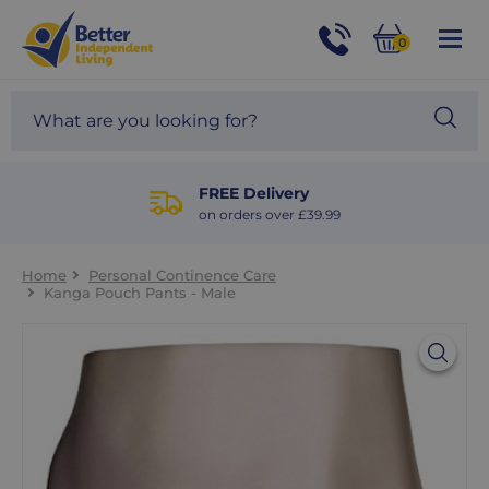
For
Help
0
and
Phone
Basket
Advice
call:
Search
Sea
01524
site
888453
Our
blog
FREE Delivery
on orders over £39.99
Home
Personal Continence Care
Kanga Pouch Pants - Male