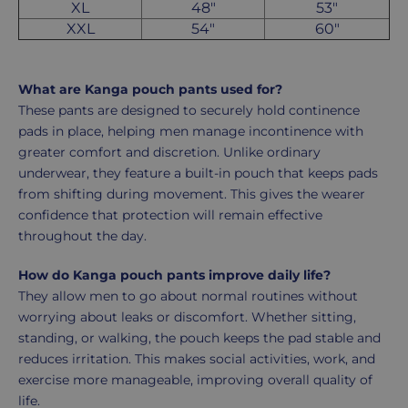
XL
48"
53"
XXL
54"
60"
What are Kanga pouch pants used for?
These pants are designed to securely hold continence
pads in place, helping men manage incontinence with
greater comfort and discretion. Unlike ordinary
underwear, they feature a built-in pouch that keeps pads
from shifting during movement. This gives the wearer
confidence that protection will remain effective
throughout the day.
How do Kanga pouch pants improve daily life?
They allow men to go about normal routines without
worrying about leaks or discomfort. Whether sitting,
standing, or walking, the pouch keeps the pad stable and
reduces irritation. This makes social activities, work, and
exercise more manageable, improving overall quality of
life.