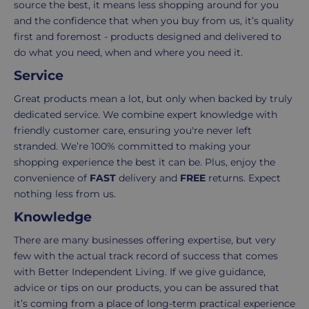
items
shopping
source the best, it means less shopping around for you
in
experience
and the confidence that when you buy from us, it’s quality
your
is
first and foremost - products designed and delivered to
order.
as
do what you need, when and where you need it.
Delivery
seamless
Service
typically
as
takes
possible,
Great products mean a lot, but only when backed by truly
3-
from
dedicated service. We combine expert knowledge with
7
purchase
friendly customer care, ensuring you're never left
working
to
stranded. We’re 100% committed to making your
days.
return.
shopping experience the best it can be. Plus, enjoy the
convenience of
FAST
delivery and
FREE
returns. Expect
Standard
For
nothing less from us.
UK
more
Knowledge
delivery
information
-
click
There are many businesses offering expertise, but very
£4.95
here
few with the actual track record of success that comes
Your
with Better Independent Living. If we give guidance,
order
advice or tips on our products, you can be assured that
is
it’s coming from a place of long-term practical experience