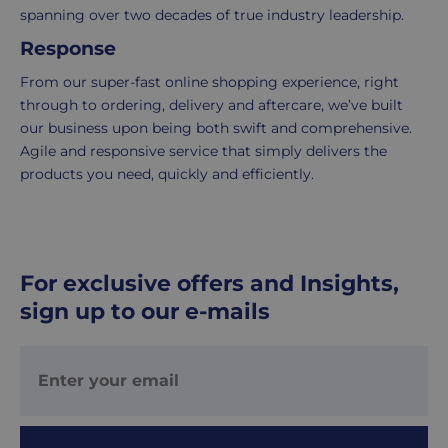
delivered
spanning over two decades of true industry leadership.
within
Response
2-
5
From our super-fast online shopping experience, right
working
through to ordering, delivery and aftercare, we’ve built
days.
our business upon being both swift and comprehensive.
Agile and responsive service that simply delivers the
UK
products you need, quickly and efficiently.
Express
delivery
-
£8.95
For exclusive offers and Insights,
Your
sign up to our e-mails
order
is
delivered
within
1-
2
working