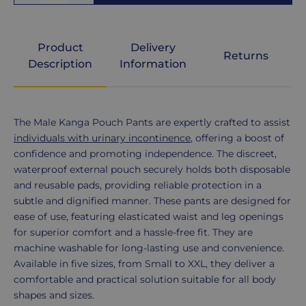
Medium
Product
Delivery
Returns
Large
Description
Information
XL
Product
The Male Kanga Pouch Pants are expertly crafted to assist
Description
individuals with urinary incontinence
, offering a boost of
confidence and promoting independence. The discreet,
XXL
waterproof external pouch securely holds both disposable
and reusable pads, providing reliable protection in a
subtle and dignified manner. These pants are designed for
ease of use, featuring elasticated waist and leg openings
for superior comfort and a hassle-free fit. They are
machine washable for long-lasting use and convenience.
Available in five sizes, from Small to XXL, they deliver a
comfortable and practical solution suitable for all body
shapes and sizes.