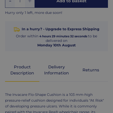
Add to Basket
Quantity
One
One
Hurry only 1 left, more due soon!
In a hurry? - Upgrade to Express Shipping
Order within
to be
4
hours
29
minutes
31
seconds
delivered on
Monday 10th August
Product
Delivery
Returns
Description
Information
Product
The Invacare Flo-Shape Cushion is a 103 mm-high
Description
pressure-relief cushion designed for individuals "At Risk"
of developing pressure ulcers. While it is commonly
paired with the Invacare Rea® wheelchair range, its