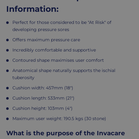
Information:
Perfect for those considered to be "At Risk" of
developing pressure sores
Offers maximum pressure care
Incredibly comfortable and supportive
Contoured shape maximises user comfort
Anatomical shape naturally supports the ischial
tuberosity
Cushion width: 457mm (18")
Cushion length: 533mm (21")
Cushion height: 103mm (4")
Maximum user weight: 190.5 kgs (30 stone)
What is the purpose of the Invacare