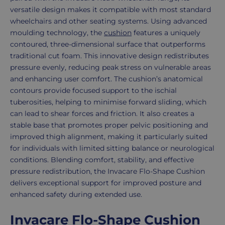
versatile design makes it compatible with most standard
wheelchairs and other seating systems. Using advanced
moulding technology, the
cushion
features a uniquely
contoured, three-dimensional surface that outperforms
traditional cut foam. This innovative design redistributes
pressure evenly, reducing peak stress on vulnerable areas
and enhancing user comfort. The cushion’s anatomical
contours provide focused support to the ischial
tuberosities, helping to minimise forward sliding, which
can lead to shear forces and friction. It also creates a
stable base that promotes proper pelvic positioning and
improved thigh alignment, making it particularly suited
for individuals with limited sitting balance or neurological
conditions. Blending comfort, stability, and effective
pressure redistribution, the Invacare Flo-Shape Cushion
delivers exceptional support for improved posture and
enhanced safety during extended use.
Invacare Flo-Shape Cushion