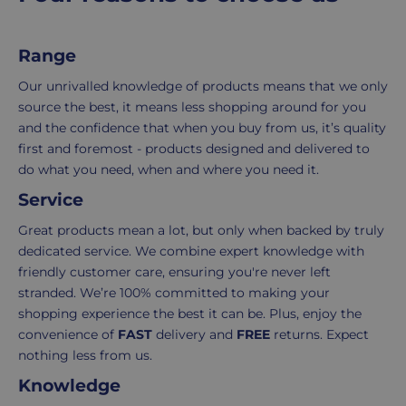
order.
as
Delivery
seamless
Range
typically
as
takes
possible,
Our unrivalled knowledge of products means that we only
3-
from
source the best, it means less shopping around for you
7
purchase
and the confidence that when you buy from us, it’s quality
working
to
first and foremost - products designed and delivered to
days.
return.
do what you need, when and where you need it.
Service
Standard
For
UK
more
Great products mean a lot, but only when backed by truly
delivery
information
dedicated service. We combine expert knowledge with
-
click
friendly customer care, ensuring you're never left
£4.95
here
stranded. We’re 100% committed to making your
Your
shopping experience the best it can be. Plus, enjoy the
order
convenience of
FAST
delivery and
FREE
returns. Expect
is
nothing less from us.
delivered
Knowledge
within