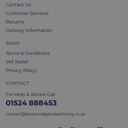
for
Contact Us
our
Customer Services
deliveries.
Returns
International
Delivery Information
delivery
We
SHOP
are
Terms & Conditions
sorry,
VAT Relief
but
unfortunately,
Privacy Policy
we
don't
CONTACT
ship
For Help & Advice Call
overseas.
01524 888453
Do
contact@betterindependentliving.co.uk
you
charge
extra