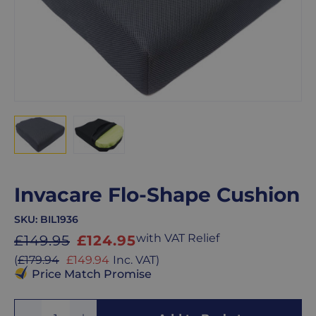
Invacare Flo-Shape Cushion
SKU:
BIL1936
Sale
with VAT Relief
£149.95
£124.95
price
Sale
(
£179.94
£149.94
Inc. VAT
)
price
Price Match Promise
Add
Remove