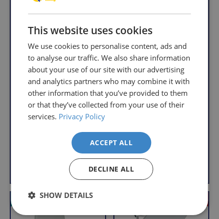
understand
only
that
pay
sometimes
This website uses cookies
the
things
following
We use cookies to personalise content, ads and
don't
charges
Aquatec 90000
to analyse our traffic. We also share information
work
no
Raised Toilet Seat -
about your use of our site with our advertising
2cm
out,
matter
and analytics partners who may combine it with
which
how
R
£109.95
other information that you’ve provided to them
is
e
much
With VAT Relief
or that they’ve collected from your use of their
g
Invacare Delta
why
you
Rollator
u
services.
Privacy Policy
we
order.
l
R
£79.95
offer
a
e
FREE
a
With VAT Relief
ACCEPT ALL
r
g
Delivery
straightforward
u
on
and
p
View product
Add to Basket
l
DECLINE ALL
r
Orders
free
a
i
Over
returns
r
c
SHOW DETAILS
£39.99
policy.
VAT Relief
VAT Relief
Offer
e
p
Enjoy
From
r
FREE
the