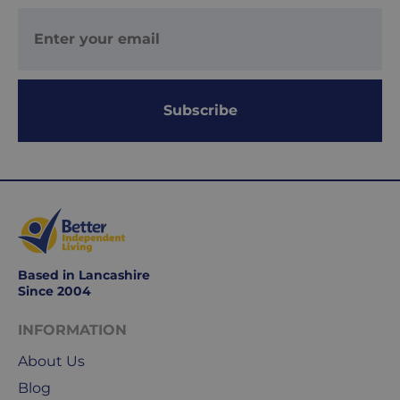
Working
days
are
Monday
to
Subscribe
Friday.
They
exclude
weekends
&
public
holidays.
Based in Lancashire
We
Since 2004
use
Royal
INFORMATION
Mail
About Us
&
Blog
DPD