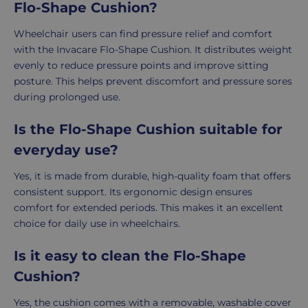
Flo-Shape Cushion?
Wheelchair users can find pressure relief and comfort
with the Invacare Flo-Shape Cushion. It distributes weight
evenly to reduce pressure points and improve sitting
posture. This helps prevent discomfort and pressure sores
during prolonged use.
Is the Flo-Shape Cushion suitable for
everyday use?
Yes, it is made from durable, high-quality foam that offers
consistent support. Its ergonomic design ensures
comfort for extended periods. This makes it an excellent
choice for daily use in wheelchairs.
Is it easy to clean the Flo-Shape
Cushion?
Yes, the cushion comes with a removable, washable cover