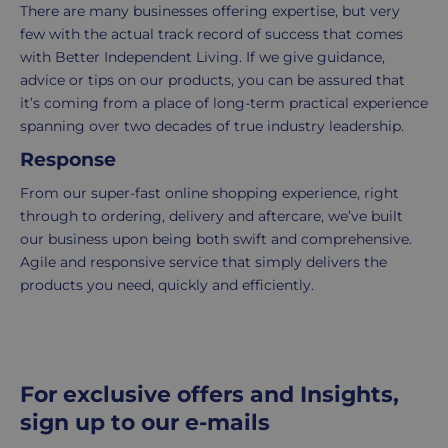
2-
There are many businesses offering expertise, but very
5
few with the actual track record of success that comes
working
with Better Independent Living. If we give guidance,
days.
advice or tips on our products, you can be assured that
it’s coming from a place of long-term practical experience
UK
spanning over two decades of true industry leadership.
Express
Response
delivery
-
From our super-fast online shopping experience, right
£8.95
through to ordering, delivery and aftercare, we’ve built
Your
our business upon being both swift and comprehensive.
order
Agile and responsive service that simply delivers the
is
products you need, quickly and efficiently.
delivered
within
1-
2
For exclusive offers and Insights,
working
sign up to our e-mails
days.