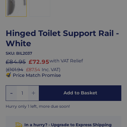
Hinged Toilet Support Rail -
White
SKU:
BIL2037
Sale
with VAT Relief
£84.95
£72.95
price
Sale
(
£101.94
£87.54
Inc. VAT
)
price
Price Match Promise
Add
Remove
Add to Basket
Quantity
One
One
Hurry only 1 left, more due soon!
In a hurry? - Upgrade to Express Shipping