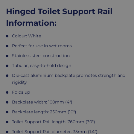
Hinged Toilet Support Rail
Information:
Colour: White
Perfect for use in wet rooms
Stainless steel construction
Tubular, easy-to-hold design
Die-cast aluminium backplate promotes strength and
rigidity
Folds up
Backplate width: 100mm (4")
Backplate length: 250mm (10")
Toilet Support Rail length: 760mm (30")
Toilet Support Rail diameter: 35mm (1.4")