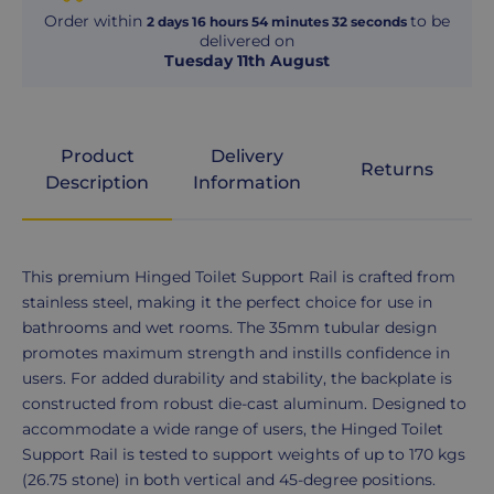
Order within
to be
2
days
16
hours
54
minutes
31
seconds
delivered on
Tuesday 11th August
Product
Delivery
Returns
Description
Information
Product
This premium Hinged Toilet Support Rail is crafted from
Description
stainless steel, making it the perfect choice for use in
bathrooms and wet rooms. The 35mm tubular design
promotes maximum strength and instills confidence in
users. For added durability and stability, the backplate is
constructed from robust die-cast aluminum. Designed to
accommodate a wide range of users, the Hinged Toilet
Support Rail is tested to support weights of up to 170 kgs
(26.75 stone) in both vertical and 45-degree positions.