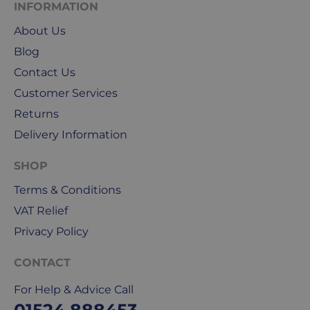
INFORMATION
We
About Us
use
Blog
Royal
Mail
Contact Us
&
Customer Services
DPD
Returns
for
our
Delivery Information
deliveries.
SHOP
International
Terms & Conditions
delivery
VAT Relief
We
are
Privacy Policy
sorry,
but
CONTACT
unfortunately,
For Help & Advice Call
we
don't