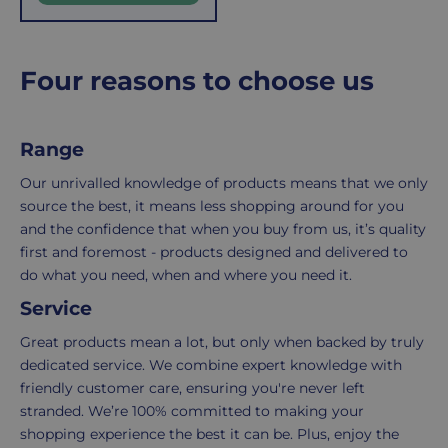
r
of
here
i
the
to
c
e
number
ensure
Four reasons to choose us
of
your
items
shopping
in
experience
Range
your
is
Our unrivalled knowledge of products means that we only
order.
as
source the best, it means less shopping around for you
Delivery
seamless
and the confidence that when you buy from us, it’s quality
typically
as
first and foremost - products designed and delivered to
takes
possible,
do what you need, when and where you need it.
3-
from
7
purchase
Service
working
to
Great products mean a lot, but only when backed by truly
days.
return.
dedicated service. We combine expert knowledge with
Standard
For
friendly customer care, ensuring you're never left
UK
more
stranded. We’re 100% committed to making your
delivery
information
shopping experience the best it can be. Plus, enjoy the