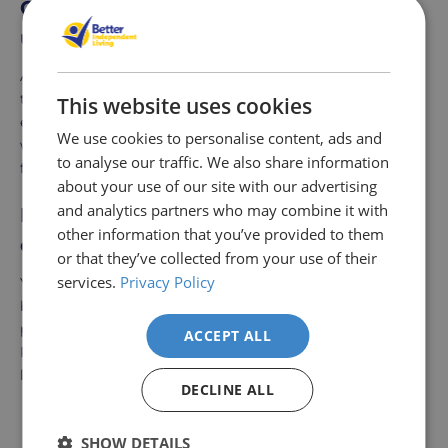
Can this support rail handle regular
use?
Absolutely, the support rail is made of durable materials
to withstand frequent usage. Its sturdy construction
This website uses cookies
ensures it provides reliable support over time. Cleaning it
We use cookies to personalise content, ads and
with a damp cloth will maintain its appearance and
to analyse our traffic. We also share information
functionality.
about your use of our site with our advertising
and analytics partners who may combine it with
Is the support rail suitable for damp
other information that you’ve provided to them
environments?
or that they’ve collected from your use of their
services.
Privacy Policy
Yes, the Hinged Toilet Support Rail White is perfect for
bathrooms because it resists rust and corrosion. Its
powder-coated finish ensures long-lasting durability.
ACCEPT ALL
Regular maintenance will keep it looking and performing
like new.
DECLINE ALL
Delivery
Returns
Delivery
Hassle-
Other Products
SHOW DETAILS