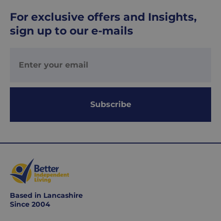
delivered
For exclusive offers and Insights,
within
sign up to our e-mails
1-
2
working
days.
Working
days
Subscribe
are
Monday
to
Friday.
They
exclude
weekends
&
Based in Lancashire
public
Since 2004
holidays.