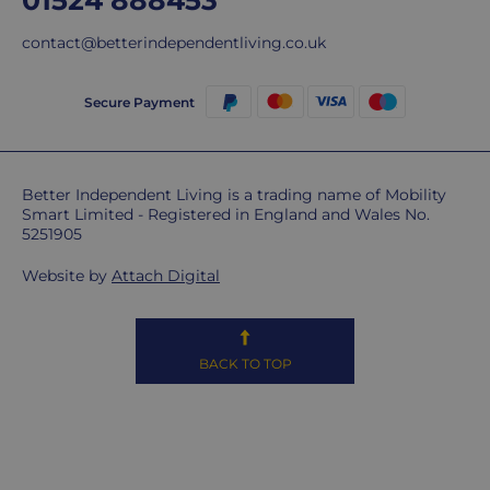
01524 888453
ship
contact@betterindependentliving.co.uk
overseas.
Do
Secure Payment
you
charge
extra
Better Independent Living is a trading name of Mobility
for
Smart Limited - Registered in England and Wales No.
highlands,
5251905
islands
&
Website by
Attach Digital
remote
areas?
Unfortunately,
BACK TO TOP
some
postcodes
MAY
be
subject