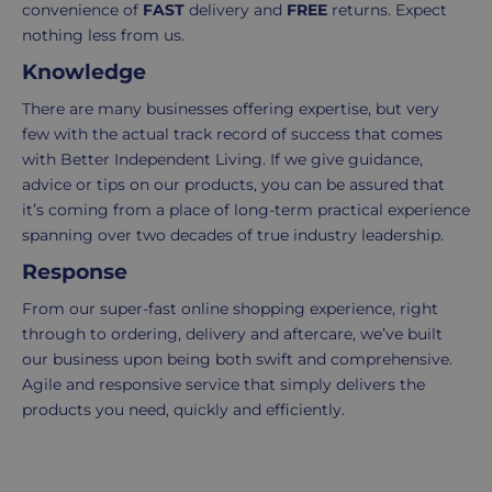
-
click
convenience of
FAST
delivery and
FREE
returns. Expect
£4.95
here
nothing less from us.
Your
Knowledge
order
There are many businesses offering expertise, but very
is
few with the actual track record of success that comes
delivered
with Better Independent Living. If we give guidance,
within
advice or tips on our products, you can be assured that
2-
it’s coming from a place of long-term practical experience
5
spanning over two decades of true industry leadership.
working
days.
Response
From our super-fast online shopping experience, right
UK
through to ordering, delivery and aftercare, we’ve built
Express
our business upon being both swift and comprehensive.
delivery
Agile and responsive service that simply delivers the
-
products you need, quickly and efficiently.
£8.95
Your
order
is