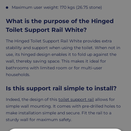
Maximum user weight: 170 kgs (26.75 stone)
What is the purpose of the Hinged
Toilet Support Rail White?
The Hinged Toilet Support Rail White provides extra
stability and support when using the toilet. When not in
use, its hinged design enables it to fold up against the
wall, thereby saving space. This makes it ideal for
bathrooms with limited room or for multi-user
households.
Is this support rail simple to install?
Indeed, the design of this
toilet support rail
allows for
simple wall mounting. It comes with pre-drilled holes to
make installation simple and secure. Fit the rail to a
sturdy wall for maximum safety.