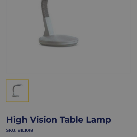
High Vision Table Lamp
SKU:
BIL1018