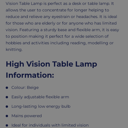
Description
Vision Table Lamp is perfect as a desk or table lamp. It
allows the user to concentrate for longer helping to
reduce and relieve any eyestrain or headaches. It is ideal
for those who are elderly or for anyone who has limited
vision. Featuring a sturdy base and flexible arm, it is easy
to position making it perfect for a wide selection of
hobbies and activities including reading, modelling or
knitting.
High Vision Table Lamp
Information:
Colour: Beige
Easily adjustable flexible arm
Long-lasting low energy bulb
Mains powered
Ideal for individuals with limited vision