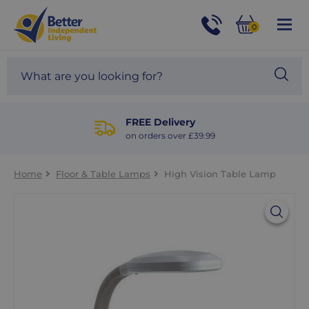
For
Help
0
and
Phone
Basket
Advice
call:
Search
Sea
01524
site
888453
Our
blog
FREE Delivery
on orders over £39.99
Home
Floor & Table Lamps
High Vision Table Lamp