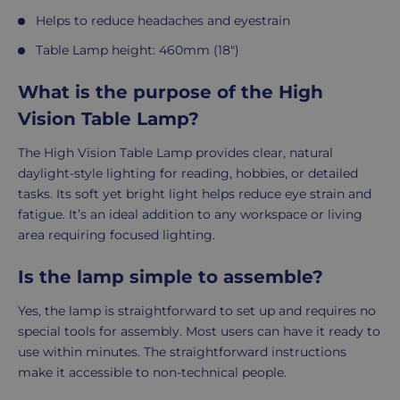
Helps to reduce headaches and eyestrain
Table Lamp height: 460mm (18")
What is the purpose of the High
Vision Table Lamp?
The High Vision Table Lamp provides clear, natural
daylight-style lighting for reading, hobbies, or detailed
tasks. Its soft yet bright light helps reduce eye strain and
fatigue. It’s an ideal addition to any workspace or living
area requiring focused lighting.
Is the lamp simple to assemble?
Yes, the lamp is straightforward to set up and requires no
special tools for assembly. Most users can have it ready to
use within minutes. The straightforward instructions
make it accessible to non-technical people.