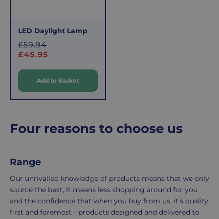
number
ensure
of
your
items
shopping
LED Daylight Lamp
in
experience
S
£59.94
your
is
a
£45.95
l
order.
as
e
Delivery
seamless
Add to Basket
typically
as
p
takes
possible,
r
3-
from
i
7
purchase
c
Four reasons to choose us
working
to
e
days.
return.
Range
Standard
For
UK
more
Our unrivalled knowledge of products means that we only
delivery
information
source the best, it means less shopping around for you
-
click
and the confidence that when you buy from us, it’s quality
£4.95
here
first and foremost - products designed and delivered to