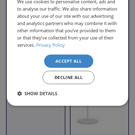
We use cookies to personalise content, ads and
Orders
free
i
i
to analyse our traffic. We also share information
c
c
Over
returns
about your use of our site with our advertising
e
e
£39.99
policy.
and analytics partners who may combine it with
Enjoy
From
other information that you’ve provided to them
FREE
the
or that they’ve collected from your use of their
delivery
moment
services.
Privacy Policy
when
you
High Vision Reading
your
receive
Lamp - Black
basket
your
ACCEPT ALL
R
£43.95
total
goods,
e
With VAT Relief
reaches
you
g
DECLINE ALL
£39.99
have
u
l
(excluding
14
SHOW DETAILS
a
VAT).
days
r
For
to
orders
decide
p
under
if
r
£39.99
you
i
(excluding
wish
c