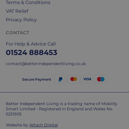
Terms & Conditions
Do
VAT Relief
you
Privacy Policy
charge
extra
CONTACT
for
For Help & Advice Call
highlands,
islands
01524 888453
&
contact@betterindependentliving.co.uk
remote
areas?
Unfortunately,
Secure Payment
some
postcodes
MAY
be
Better Independent Living is a trading name of Mobility
Smart Limited - Registered in England and Wales No.
subject
5251905
to
extra
Website by
Attach Digital