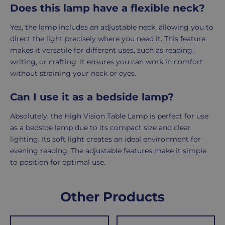
Does this lamp have a flexible neck?
Yes, the lamp includes an adjustable neck, allowing you to
direct the light precisely where you need it. This feature
makes it versatile for different uses, such as reading,
writing, or crafting. It ensures you can work in comfort
without straining your neck or eyes.
Can I use it as a bedside lamp?
Absolutely, the High Vision Table Lamp is perfect for use
as a bedside lamp due to its compact size and clear
lighting. Its soft light creates an ideal environment for
evening reading. The adjustable features make it simple
to position for optimal use.
Delivery
Returns
Delivery
Hassle-
Other Products
Information
charges
Free
are
Shopping