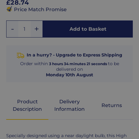
Regular
£28.74
price
Price Match Promise
Add
Remove
Add to Basket
Quantity
One
One
In a hurry? - Upgrade to Express Shipping
Order within
to be
3
hours
34
minutes
21
seconds
delivered on
Monday 10th August
Product
Delivery
Returns
Description
Information
Product
Specially designed using a near daylight bulb, this High