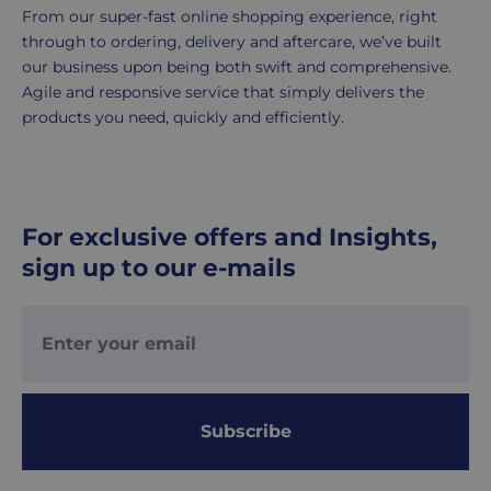
1-
From our super-fast online shopping experience, right
2
through to ordering, delivery and aftercare, we’ve built
working
our business upon being both swift and comprehensive.
days.
Agile and responsive service that simply delivers the
products you need, quickly and efficiently.
Working
days
are
Monday
For exclusive offers and Insights,
to
sign up to our e-mails
Friday.
They
exclude
weekends
&
public
holidays.
Subscribe
We