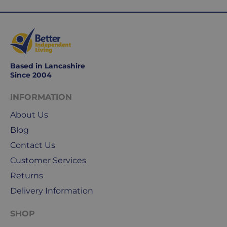
use
Royal
Mail
&
DPD
for
Based in Lancashire
our
Since 2004
deliveries.
INFORMATION
International
About Us
delivery
We
Blog
are
Contact Us
sorry,
Customer Services
but
Returns
unfortunately,
we
Delivery Information
don't
ship
SHOP
overseas.