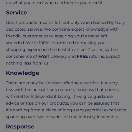
Your
do what you need, when and where you need it.
order
Service
is
delivered
Great products mean a lot, but only when backed by truly
within
dedicated service. We combine expert knowledge with
2-
friendly customer care, ensuring you're never left
5
stranded. We’re 100% committed to making your
working
shopping experience the best it can be. Plus, enjoy the
days.
convenience of
FAST
delivery and
FREE
returns. Expect
nothing less from us.
UK
Knowledge
Express
delivery
There are many businesses offering expertise, but very
-
few with the actual track record of success that comes
£8.95
with Better Independent Living. If we give guidance,
Your
advice or tips on our products, you can be assured that
order
it’s coming from a place of long-term practical experience
is
spanning over two decades of true industry leadership.
delivered
Response
within