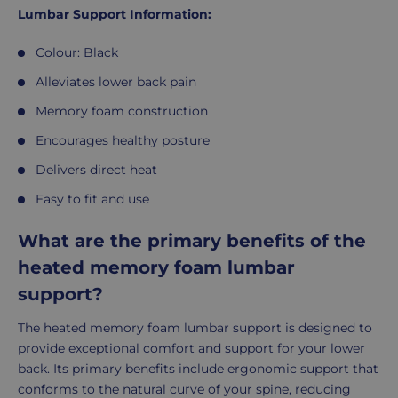
Lumbar Support Information:
Colour: Black
Alleviates lower back pain
Memory foam construction
Encourages healthy posture
Delivers direct heat
Easy to fit and use
What are the primary benefits of the
heated memory foam lumbar
support?
The heated memory foam lumbar support is designed to
provide exceptional comfort and support for your lower
back. Its primary benefits include ergonomic support that
conforms to the natural curve of your spine, reducing