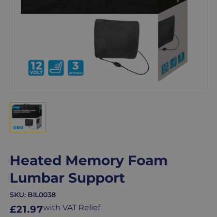
Heated Memory Foam
Lumbar Support
SKU:
BIL0038
Regular
with VAT Relief
£21.97