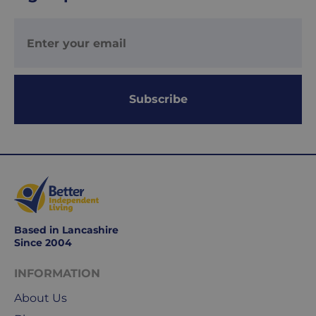
UK
Express
delivery
-
£8.95
Your
Subscribe
order
is
delivered
within
1-
2
working
days.
Based in Lancashire
Since 2004
Working
days
INFORMATION
are
Monday
About Us
to