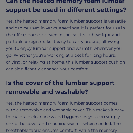
Can the heated memory foam lumbar
support be used in different settings?
Yes, the heated memory foam lumbar support is versatile
and can be used in various settings. It is perfect for use in
the office, home, or even in the car. Its lightweight and
portable design make it easy to carry around, allowing
you to enjoy lumbar support and warmth wherever you
go. Whether you're working at a desk for long hours,
driving, or relaxing at home, this lumbar support cushion
can significantly enhance your comfort.
Is the cover of the lumbar support
removable and washable?
Yes, the heated memory foam lumbar support comes
with a removable and washable cover. This makes it easy
to maintain cleanliness and hygiene, as you can simply
unzip the cover and machine wash it when needed. The
breathable fabric ensures comfort, while the memory