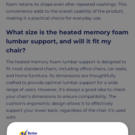
foam retains its shape even after repeated washings. This
convenience adds to the overall usability of the product,
making it a practical choice for everyday use.
What size is the heated memory foam
lumbar support, and will it fit my
chair?
The heated memory foam lumbar support is designed to
fit most standard chairs, including office chairs, car seats,
and home furniture. Its dimensions are thoughtfully
crafted to provide optimal lumbar support for a wide
range of users. However, it’s always a good idea to check
your chair's dimensions to ensure compatibility. The
cushion's ergonomic design allows it to effectively
support your lower back, regardless of the chair it’s used
with.
In summary, the heated memory foam lumbar support is