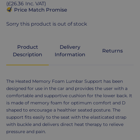
price
Regular
(
£26.36
Inc. VAT
)
price
Price Match Promise
Sorry this product is out of stock
Product
Delivery
Returns
Description
Information
Product
The Heated Memory Foam Lumbar Support has been
Description
designed for use in the car and provides the user with a
comfortable and supportive cushion for the lower back. It
is made of memory foam for optimum comfort and D
shaped to encourage a healthier seated posture. The
support fits easily to the seat with the elasticated strap
with buckle and delivers direct heat therapy to relieve
pressure and pain.