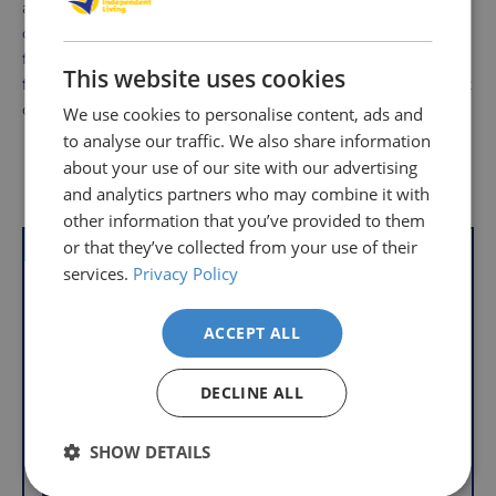
an excellent investment for anyone looking to enhance
comfort while seated. Its ergonomic design, heating
function, and ease of maintenance make it a top choice
This website uses cookies
for individuals seeking relief from back pain or discomfort
during daily activities.
We use cookies to personalise content, ads and
to analyse our traffic. We also share information
about your use of our site with our advertising
Delivery
Returns
Delivery
Hassle-
Other Products
and analytics partners who may combine it with
Information
charges
Free
other information that you’ve provided to them
are
Shopping
or that they’ve collected from your use of their
VAT Relief
per
with
services.
Privacy Policy
order,
Free
so
Returns
you
ACCEPT ALL
We
will
understand
only
DECLINE ALL
that
pay
sometimes
the
SHOW DETAILS
things
following
don't
charges
Lumbar Support
Memory Foam