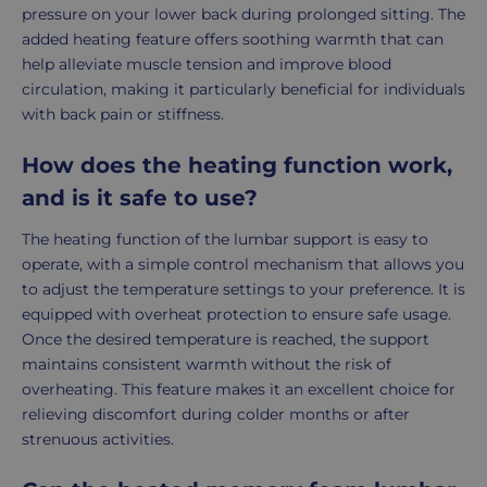
pressure on your lower back during prolonged sitting. The
added heating feature offers soothing warmth that can
help alleviate muscle tension and improve blood
circulation, making it particularly beneficial for individuals
with back pain or stiffness.
How does the heating function work,
and is it safe to use?
The heating function of the lumbar support is easy to
operate, with a simple control mechanism that allows you
to adjust the temperature settings to your preference. It is
equipped with overheat protection to ensure safe usage.
Once the desired temperature is reached, the support
maintains consistent warmth without the risk of
overheating. This feature makes it an excellent choice for
relieving discomfort during colder months or after
strenuous activities.