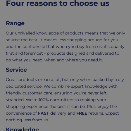
Four reasons to choose us
costs
simply
p
of
email
r
picking,
us
i
Range
c
packing,
to
e
shipping,
initiate
Our unrivalled knowledge of products means that we only
and
the
source the best, it means less shopping around for you
packaging,
return.
and the confidence that when you buy from us, it’s quality
regardless
We're
first and foremost - products designed and delivered to
of
here
do what you need, when and where you need it.
the
to
Service
number
ensure
of
your
Great products mean a lot, but only when backed by truly
items
shopping
dedicated service. We combine expert knowledge with
in
experience
friendly customer care, ensuring you're never left
your
is
stranded. We’re 100% committed to making your
order.
as
shopping experience the best it can be. Plus, enjoy the
Delivery
seamless
convenience of
FAST
delivery and
FREE
returns. Expect
typically
as
nothing less from us.
takes
possible,
Knowledge
3-
from