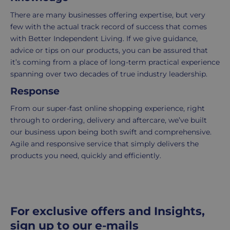
7
purchase
There are many businesses offering expertise, but very
working
to
few with the actual track record of success that comes
days.
return.
with Better Independent Living. If we give guidance,
advice or tips on our products, you can be assured that
Standard
For
it’s coming from a place of long-term practical experience
UK
more
spanning over two decades of true industry leadership.
delivery
information
Response
-
click
£4.95
here
From our super-fast online shopping experience, right
Your
through to ordering, delivery and aftercare, we’ve built
order
our business upon being both swift and comprehensive.
is
Agile and responsive service that simply delivers the
delivered
products you need, quickly and efficiently.
within
2-
5
working
For exclusive offers and Insights,
days.
sign up to our e-mails