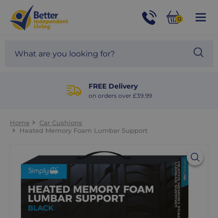
For
Help
0
and
Phone
Basket
Advice
call:
Search
Sea
01524
site
888453
Our
blog
FREE Delivery
on orders over £39.99
Home
Car Cushions
Heated Memory Foam Lumbar Support