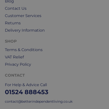
Blog
Friday.
Contact Us
They
Customer Services
exclude
weekends
Returns
&
Delivery Information
public
holidays.
SHOP
We
Terms & Conditions
use
VAT Relief
Royal
Privacy Policy
Mail
&
CONTACT
DPD
for
For Help & Advice Call
our
01524 888453
deliveries.
contact@betterindependentliving.co.uk
International