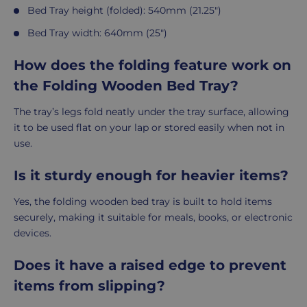
Bed Tray height (folded): 540mm (21.25")
Bed Tray width: 640mm (25")
How does the folding feature work on
the Folding Wooden Bed Tray?
The tray’s legs fold neatly under the tray surface, allowing
it to be used flat on your lap or stored easily when not in
use.
Is it sturdy enough for heavier items?
Yes, the folding wooden bed tray is built to hold items
securely, making it suitable for meals, books, or electronic
devices.
Does it have a raised edge to prevent
items from slipping?