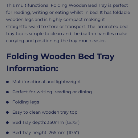
Product
This multifunctional Folding Wooden Bed Tray is perfect
Description
for reading, writing or eating whilst in bed. It has foldable
wooden legs and is highly compact making it
straightforward to store or transport. The laminated bed
tray top is simple to clean and the built-in handles make
carrying and positioning the tray much easier.
Folding Wooden Bed Tray
Information:
Multifunctional and lightweight
Perfect for writing, reading or dining
Folding legs
Easy to clean wooden tray top
Bed Tray depth: 350mm (13.75")
Bed Tray height: 265mm (10.5")