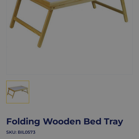
Folding Wooden Bed Tray
SKU:
BIL0573