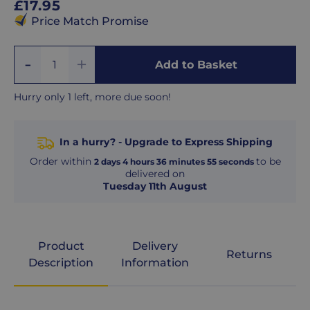
Regular
£17.95
price
Price Match Promise
Add
Remove
Add to Basket
Quantity
One
One
Hurry only 1 left, more due soon!
In a hurry? - Upgrade to Express Shipping
Order within
to be
2
days
4
hours
36
minutes
54
seconds
delivered on
Tuesday 11th August
Product
Delivery
Returns
Description
Information