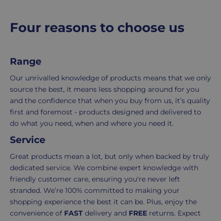
r
packing,
to
shipping,
initiate
p
Four reasons to choose us
and
the
r
packaging,
return.
i
regardless
We're
c
Range
e
of
here
the
to
Our unrivalled knowledge of products means that we only
number
ensure
source the best, it means less shopping around for you
of
your
and the confidence that when you buy from us, it’s quality
items
shopping
first and foremost - products designed and delivered to
in
experience
do what you need, when and where you need it.
your
is
Service
order.
as
Delivery
seamless
Great products mean a lot, but only when backed by truly
typically
as
dedicated service. We combine expert knowledge with
takes
possible,
friendly customer care, ensuring you're never left
3-
from
stranded. We’re 100% committed to making your
7
purchase
shopping experience the best it can be. Plus, enjoy the
working
to
convenience of
FAST
delivery and
FREE
returns. Expect
days.
return.