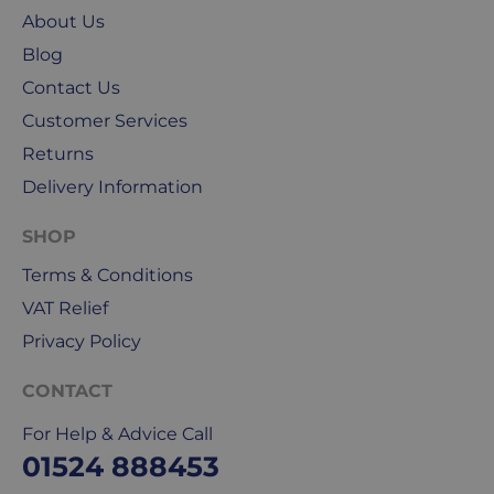
About Us
weekends
&
Blog
public
Contact Us
holidays.
Customer Services
We
Returns
use
Delivery Information
Royal
Mail
SHOP
&
Terms & Conditions
DPD
for
VAT Relief
our
Privacy Policy
deliveries.
CONTACT
International
delivery
For Help & Advice Call
We
01524 888453
are