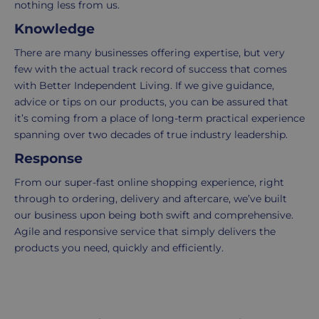
nothing less from us.
Knowledge
Standard
For
UK
more
There are many businesses offering expertise, but very
delivery
information
few with the actual track record of success that comes
-
click
with Better Independent Living. If we give guidance,
£4.95
here
advice or tips on our products, you can be assured that
Your
it’s coming from a place of long-term practical experience
order
spanning over two decades of true industry leadership.
is
Response
delivered
within
From our super-fast online shopping experience, right
2-
through to ordering, delivery and aftercare, we’ve built
5
our business upon being both swift and comprehensive.
working
Agile and responsive service that simply delivers the
days.
products you need, quickly and efficiently.
UK
Express
delivery