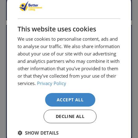
is
g
g
much
Add to Basket
Add to Basket
u
u
why
you
l
l
we
order.
a
a
offer
This website uses cookies
r
r
VAT Relief
FREE
a
Delivery
straightforward
We use cookies to personalise content, ads and
p
p
on
and
to analyse our traffic. We also share information
r
r
Orders
free
i
i
about your use of our site with our advertising
c
c
Over
returns
and analytics partners who may combine it with
e
e
£39.99
policy.
other information that you’ve provided to them
Enjoy
From
or that they’ve collected from your use of their
FREE
the
services.
Privacy Policy
delivery
moment
when
you
Adjustable Wooden
Wooden Folding
ACCEPT ALL
your
receive
Bed Tray
Dinner Tray
basket
your
R
R
£24.95
£15.95
DECLINE ALL
total
goods,
e
e
With VAT Relief
reaches
you
g
g
£39.99
have
u
u
SHOW DETAILS
View product
Add to Basket
l
l
(excluding
14