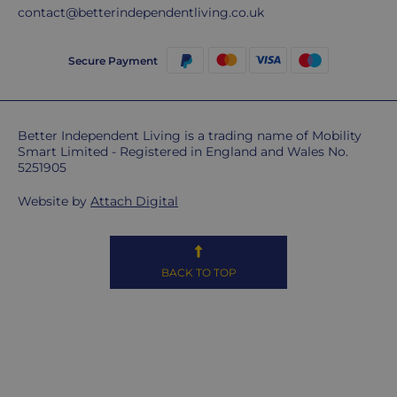
sorry,
contact@betterindependentliving.co.uk
but
unfortunately,
Secure Payment
we
don't
ship
overseas.
Better Independent Living is a trading name of Mobility
Smart Limited - Registered in England and Wales No.
5251905
Do
you
Website by
Attach Digital
charge
extra
for
highlands,
BACK TO TOP
islands
&
remote
areas?
Unfortunately,
some