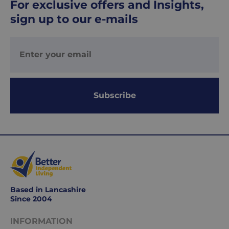
For exclusive offers and Insights,
-
£8.95
sign up to our e-mails
Your
order
is
delivered
within
1-
Subscribe
2
working
days.
Working
days
are
Monday
Based in Lancashire
to
Since 2004
Friday.
They
INFORMATION
exclude