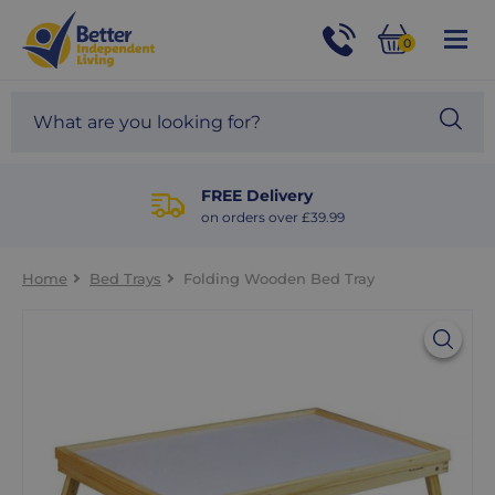
For
Help
0
and
Phone
Basket
Advice
call:
Search
Sea
01524
site
888453
Our
blog
FREE Delivery
on orders over £39.99
Home
Bed Trays
Folding Wooden Bed Tray