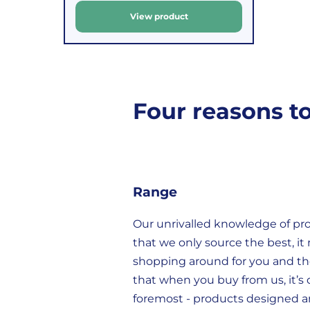
u
View product
For
to
l
orders
decide
a
under
if
r
£39.99
you
(excluding
wish
Four reasons t
p
VAT),
to
r
a
return
i
£3.95
them.
c
delivery
If
e
charge
you
Range
applies.
do,
Our unrivalled knowledge of p
This
the
that we only source the best, it
fee
process
shopping around for you and t
covers
is
that when you buy from us, it’s q
the
easy:
foremost - products designed a
costs
simply