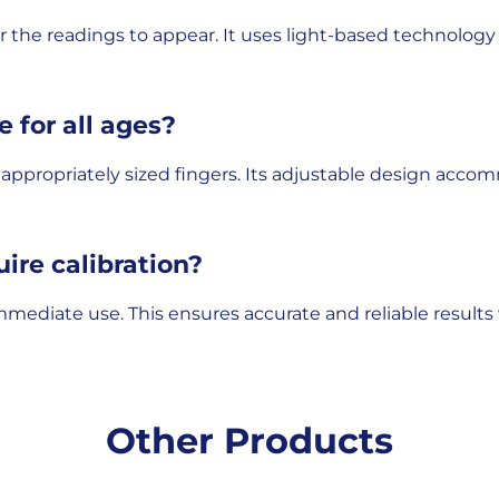
or the readings to appear. It uses light-based technolog
e for all ages?
ith appropriately sized fingers. Its adjustable design acc
uire calibration?
mmediate use. This ensures accurate and reliable results 
Other Products