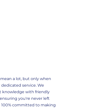
 mean a lot, but only when
 dedicated service. We
 knowledge with friendly
ensuring you're never left
e 100% committed to making