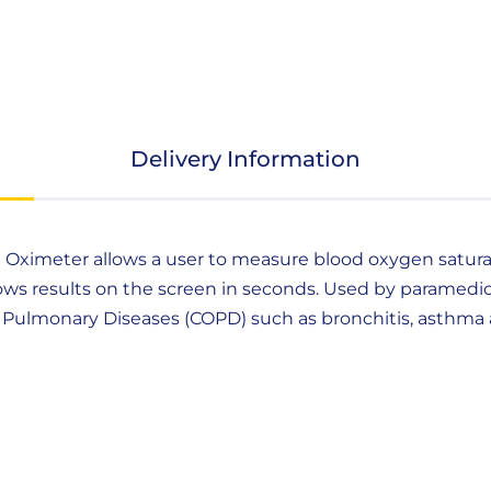
Delivery Information
e Oximeter allows a user to measure blood oxygen saturatio
ws results on the screen in seconds. Used by paramedic
ive Pulmonary Diseases (COPD) such as bronchitis, asth