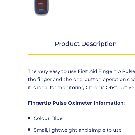
Product Description
Product
The very easy to use First Aid Fingertip Puls
Description
the finger and the one-button operation sho
it is ideal for monitoring Chronic Obstruct
Fingertip Pulse Oximeter Information:
Colour: Blue
Small, lightweight and simple to use