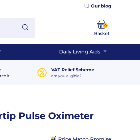
Our blog
0
Search
Basket
Phone
Daily Living Aids
e
VAT Relief Scheme
tch it
are you eligible?
ertip Pulse Oximeter
Price Match Promise