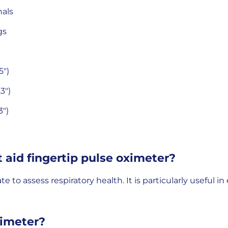
nals
gs
5")
3")
3")
t aid fingertip pulse oximeter?
to assess respiratory health. It is particularly useful in 
ximeter?