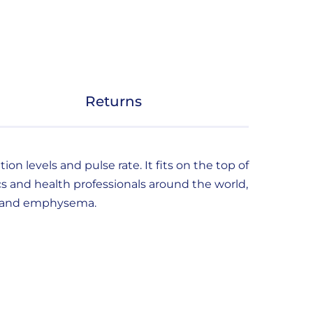
Returns
n levels and pulse rate. It fits on the top of
s and health professionals around the world,
ma and emphysema.