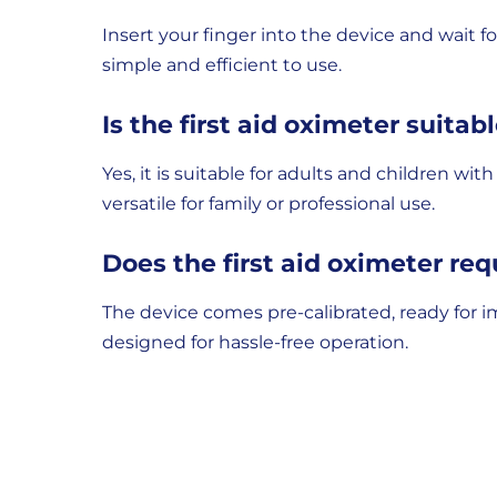
Insert your finger into the device and wait f
simple and efficient to use.
Is the first aid oximeter suitabl
Yes, it is suitable for adults and children w
versatile for family or professional use.
Does the first aid oximeter req
The device comes pre-calibrated, ready for i
designed for hassle-free operation.
Delivery
Returns
Delivery
Hassle-
Information
charges
Free
are
Shopping