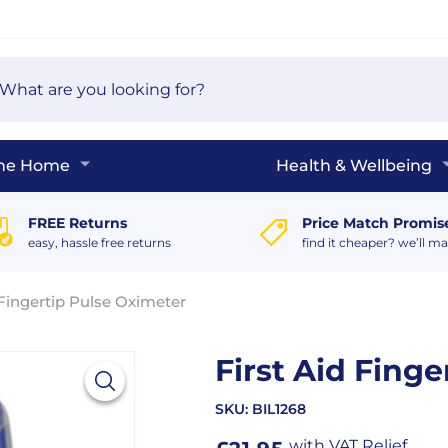
arch
e
The Home
Health & Wellbeing
FREE Returns
Price Match Promis
easy, hassle free returns
find it cheaper? we’ll ma
 Fingertip Pulse Oximeter
First Aid Fing
SKU:
BIL1268
with VAT Relief