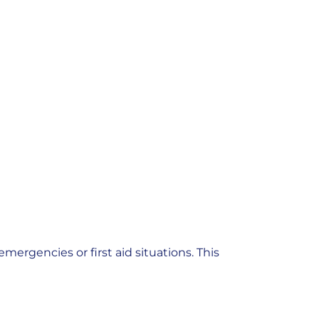
emergencies or first aid situations. This