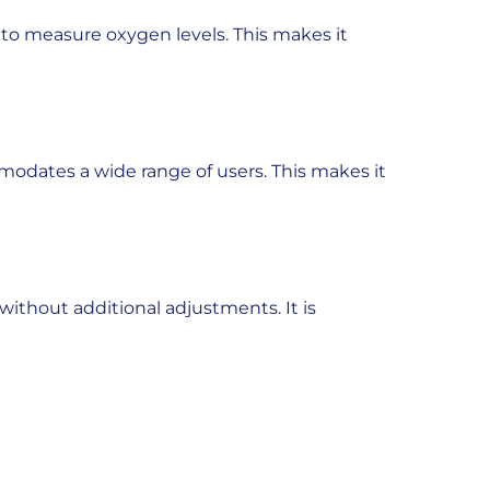
y to measure oxygen levels. This makes it
ommodates a wide range of users. This makes it
without additional adjustments. It is