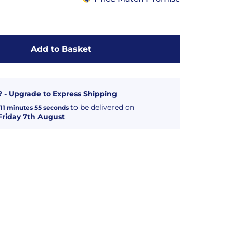
Add to Basket
? - Upgrade to Express Shipping
to be delivered on
11
minutes
55
seconds
Friday 7th August