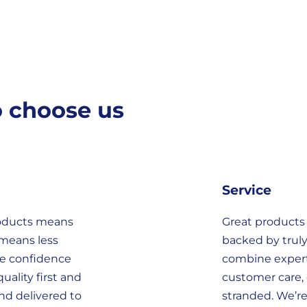
o choose us
Service
roducts means
Great products
 means less
backed by truly
he confidence
combine expert
uality first and
customer care, 
nd delivered to
stranded. We’r