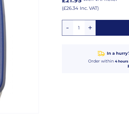
Regular
£21.95
price
Regular
(
£26.34
Inc. VAT
)
price
Add
Remove
Quantity
One
One
In a hurry
Order within
4
hours