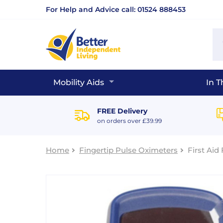
For Help and Advice call: 01524 888453
Se
sit
Mobility Aids
In 
FREE Delivery
on orders over £39.99
Home
Fingertip Pulse Oximeters
First Aid