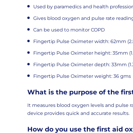
Used by paramedics and health professio
Gives blood oxygen and pulse rate readin
Can be used to monitor COPD
Fingertip Pulse Oximeter width: 62mm (2.
Fingertip Pulse Oximeter height: 35mm (1.
Fingertip Pulse Oximeter depth: 33mm (1.
Fingertip Pulse Oximeter weight: 36 gms
What is the purpose of the firs
It measures blood oxygen levels and pulse rate 
device provides quick and accurate results.
How do you use the first aid o