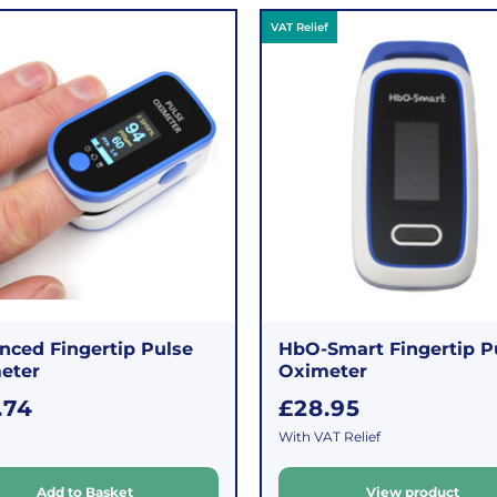
VAT Relief
nced Fingertip Pulse
HbO-Smart Fingertip P
eter
Oximeter
R
.74
£28.95
e
With VAT Relief
g
u
Add to Basket
View product