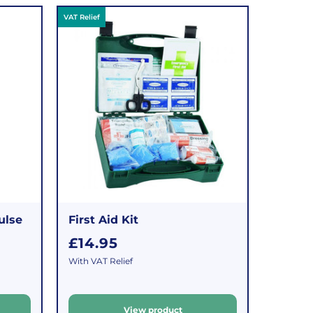
VAT Relief
ulse
First Aid Kit
R
£14.95
e
With VAT Relief
g
u
View product