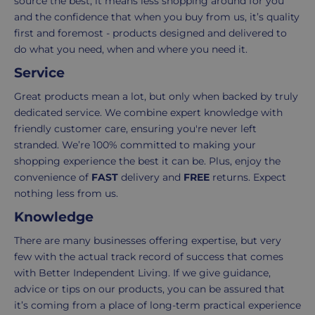
source the best, it means less shopping around for you
when
you
and the confidence that when you buy from us, it’s quality
your
receive
first and foremost - products designed and delivered to
basket
your
do what you need, when and where you need it.
total
goods,
Service
reaches
you
£39.99
have
Great products mean a lot, but only when backed by truly
(excluding
14
dedicated service. We combine expert knowledge with
VAT).
days
friendly customer care, ensuring you're never left
For
to
stranded. We’re 100% committed to making your
orders
decide
shopping experience the best it can be. Plus, enjoy the
under
if
convenience of
FAST
delivery and
FREE
returns. Expect
£39.99
you
nothing less from us.
(excluding
wish
Knowledge
VAT),
to
a
return
There are many businesses offering expertise, but very
£3.95
them.
few with the actual track record of success that comes
delivery
If
with Better Independent Living. If we give guidance,
charge
you
advice or tips on our products, you can be assured that
applies.
do,
it’s coming from a place of long-term practical experience