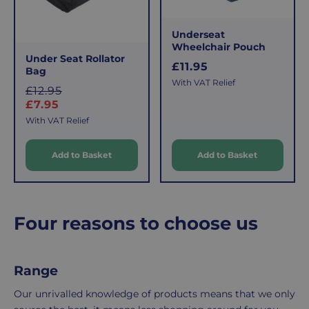
that
pay
sometimes
the
Underseat
things
following
Wheelchair Pouch
don't
charges
Under Seat Rollator
R
£11.95
work
no
Bag
e
With VAT Relief
out,
matter
S
£12.95
g
which
how
a
£7.95
u
is
l
much
l
With VAT Relief
e
why
you
a
we
r
order.
Add to Basket
Add to Basket
p
offer
r
p
FREE
a
i
r
Delivery
straightforward
c
i
on
and
e
c
Four reasons to choose us
Orders
free
e
Over
returns
£39.99
policy.
Range
Enjoy
From
FREE
the
Our unrivalled knowledge of products means that we only
delivery
moment