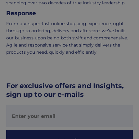
This
the
spanning over two decades of true industry leadership.
fee
process
Response
covers
is
From our super-fast online shopping experience, right
the
easy:
through to ordering, delivery and aftercare, we’ve built
costs
simply
our business upon being both swift and comprehensive.
of
email
Agile and responsive service that simply delivers the
picking,
us
products you need, quickly and efficiently.
packing,
to
shipping,
initiate
and
the
packaging,
return.
regardless
We're
For exclusive offers and Insights,
of
here
sign up to our e-mails
the
to
number
ensure
of
your
items
shopping
in
experience
your
is
order.
as