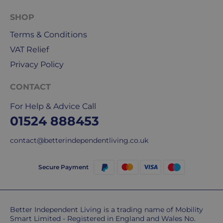
5
working
SHOP
days.
Terms & Conditions
UK
VAT Relief
Express
Privacy Policy
delivery
-
CONTACT
£8.95
Your
For Help & Advice Call
order
01524 888453
is
delivered
contact@betterindependentliving.co.uk
within
1-
Secure Payment
2
working
days.
Better Independent Living is a trading name of Mobility
Smart Limited - Registered in England and Wales No.
Working