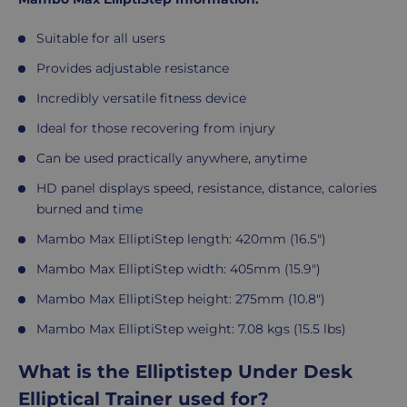
Suitable for all users
Provides adjustable resistance
Incredibly versatile fitness device
Ideal for those recovering from injury
Can be used practically anywhere, anytime
HD panel displays speed, resistance, distance, calories
burned and time
Mambo Max ElliptiStep length: 420mm (16.5")
Mambo Max ElliptiStep width: 405mm (15.9")
Mambo Max ElliptiStep height: 275mm (10.8")
Mambo Max ElliptiStep weight: 7.08 kgs (15.5 lbs)
What is the Elliptistep Under Desk
Elliptical Trainer used for?