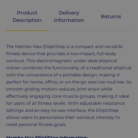
Product
Delivery
Returns
Description
Information
Product
The Mambo Max ElliptiStep is a compact and versatile
Description
fitness device that provides a low-impact, full-body
workout. This electromagnetic under-desk elliptical
trainer combines the functionality of a traditional elliptical
with the convenience of a portable design, making it
perfect for home, office, or on-the-go exercise routines. Its
smooth gliding motion reduces joint strain while
effectively engaging core muscle groups, making it ideal
for users of all fitness levels. With adjustable resistance
settings and an easy-to-use interface, the ElliptiStep
allows users to personalise their workout intensity to
meet personal fitness goals.
Mambo Max ElliptiStep Information: