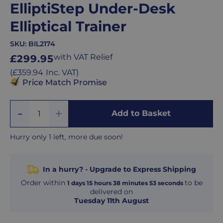
ElliptiStep Under-Desk
Elliptical Trainer
SKU:
BIL2174
Regular
with VAT Relief
£299.95
price
Regular
(
£359.94
Inc. VAT
)
price
Price Match Promise
Add
Remove
Add to Basket
Quantity
One
One
Hurry only 1 left, more due soon!
In a hurry? - Upgrade to Express Shipping
Order within
to be
1
days
15
hours
38
minutes
52
seconds
delivered on
Tuesday 11th August