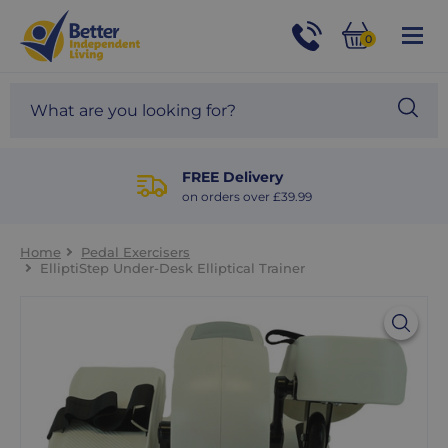
For
Help
0
and
Phone
Basket
Advice
call:
Search
Sea
01524
site
888453
Our
blog
FREE Delivery
on orders over £39.99
Home
Pedal Exercisers
ElliptiStep Under-Desk Elliptical Trainer