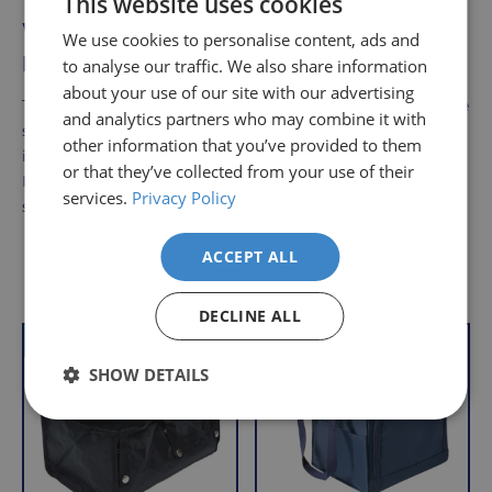
This website uses cookies
Who can benefit from using the
We use cookies to personalise content, ads and
Elliptistep?
to analyse our traffic. We also share information
about your use of our site with our advertising
The trainer is ideal for anyone wanting to stay active while
and analytics partners who may combine it with
seated, such as office workers or individuals with mobility
other information that you’ve provided to them
issues. It promotes leg strength and improves circulation.
or that they’ve collected from your use of their
It’s also ideal for those looking for a low-impact exercise
services.
Privacy Policy
solution.
ACCEPT ALL
Delivery
Returns
Delivery
Hassle-
Other Products
Information
charges
Free
DECLINE ALL
are
Shopping
VAT Relief
Offer
VAT Relief
per
with
SHOW DETAILS
order,
Free
so
Returns
you
We
will
understand
only