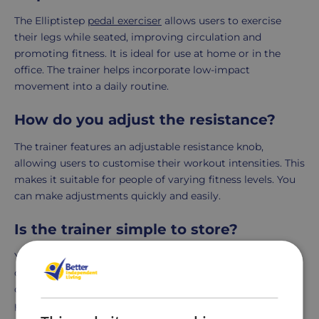
The Elliptistep
pedal exerciser
allows users to exercise
their legs while seated, improving circulation and
promoting fitness. It is ideal for use at home or in the
office. The trainer helps incorporate low-impact
movement into a daily routine.
How do you adjust the resistance?
The trainer features an adjustable resistance knob,
allowing users to customise their workout intensities. This
makes it suitable for people of varying fitness levels. You
can make adjustments quickly and easily.
Is the trainer simple to store?
Yes, you can store the Elliptistep under a desk or in a
cupboard thanks to its compact design. Its lightweight
construction makes it portable and convenient. This is
perfect for users with limited space.