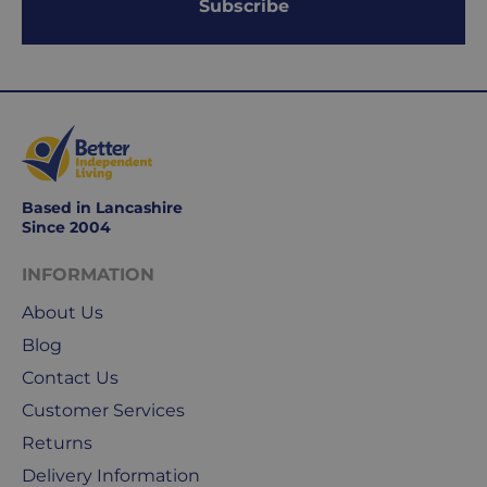
Subscribe
Delivery
seamless
typically
as
takes
possible,
3-
from
7
purchase
working
to
days.
return.
Based in Lancashire
Standard
For
Since 2004
UK
more
delivery
information
INFORMATION
-
click
About Us
£4.95
here
Your
Blog
order
Contact Us
is
Customer Services
delivered
Returns
within
2-
Delivery Information