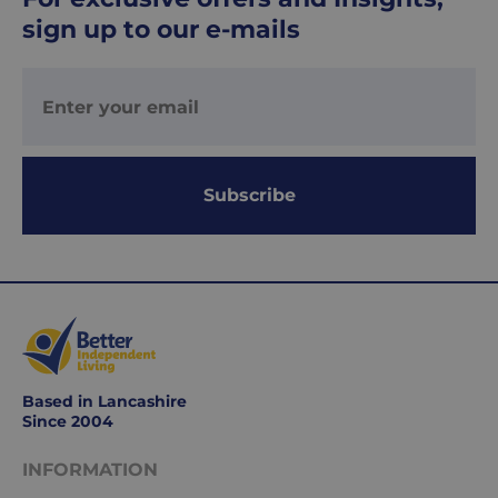
Your
sign up to our e-mails
order
is
delivered
within
1-
2
working
Subscribe
days.
Working
days
are
Monday
to
Friday.
Based in Lancashire
They
Since 2004
exclude
weekends
INFORMATION
&