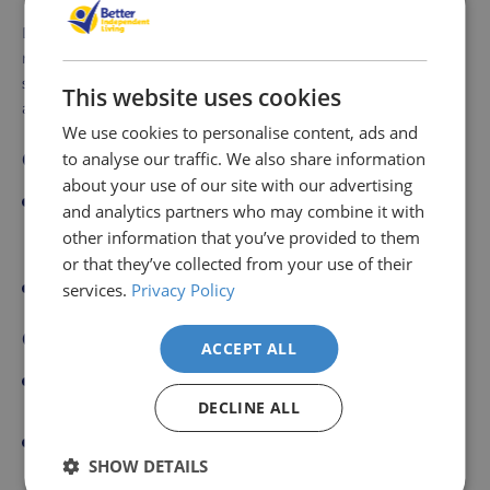
Dressing a disabled person can be a delicate process that
requires patience, respect, and the use of adaptive tools
such as a dressing stick. Here's a step-by-step guide to
This website uses cookies
assist in dressing a disabled person:
We use cookies to personalise content, ads and
Choose Appropriate Clothing:
to analyse our traffic. We also share information
about your use of our site with our advertising
Opt for clothes that are easy to put on and take off,
and analytics partners who may combine it with
such as those with elastic waistbands, Velcro
other information that you’ve provided to them
fastenings, or large buttons.
or that they’ve collected from your use of their
Lay out the clothing in the order it will be put on.
services.
Privacy Policy
Comfort and Position:
ACCEPT ALL
Ensure the person is seated comfortably in a stable
chair or lying on a bed.
DECLINE ALL
Explain each step to the person to make them
SHOW DETAILS
comfortable and aware of what you are doing.