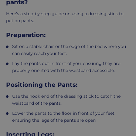
pants?
Here's a step-by-step guide on using a dressing stick to
put on pants:
Preparation:
Sit on a stable chair or the edge of the bed where you
can easily reach your feet.
Lay the pants out in front of you, ensuring they are
properly oriented with the waistband accessible.
Positioning the Pants:
Use the hook end of the dressing stick to catch the
waistband of the pants.
Lower the pants to the floor in front of your feet,
ensuring the legs of the pants are open.
Inserting Legs: