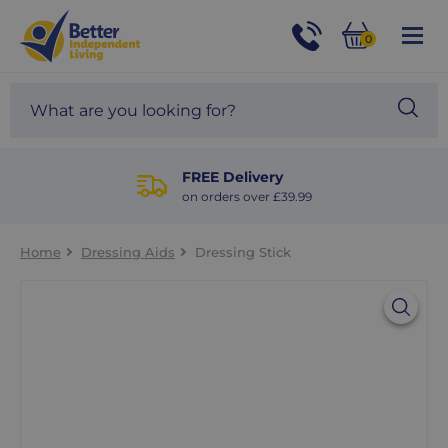
For
Help
0
and
Phone
Basket
Advice
call:
Search
Sea
01524
site
888453
Our
blog
FREE Delivery
on orders over £39.99
Home
Dressing Aids
Dressing Stick