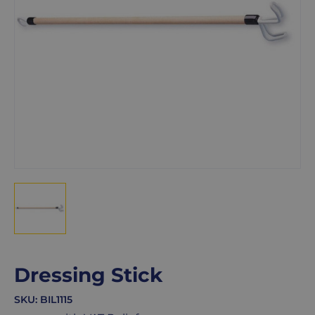
Dressing Stick
SKU:
BIL1115