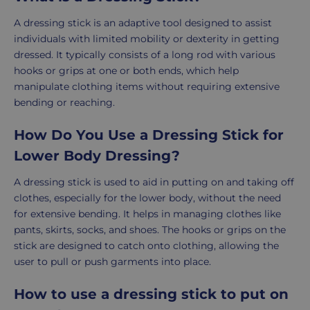
A dressing stick is an adaptive tool designed to assist
individuals with limited mobility or dexterity in getting
dressed. It typically consists of a long rod with various
hooks or grips at one or both ends, which help
manipulate clothing items without requiring extensive
bending or reaching.
How Do You Use a Dressing Stick for
Lower Body Dressing?
A dressing stick is used to aid in putting on and taking off
clothes, especially for the lower body, without the need
for extensive bending. It helps in managing clothes like
pants, skirts, socks, and shoes. The hooks or grips on the
stick are designed to catch onto clothing, allowing the
user to pull or push garments into place.
How to use a dressing stick to put on