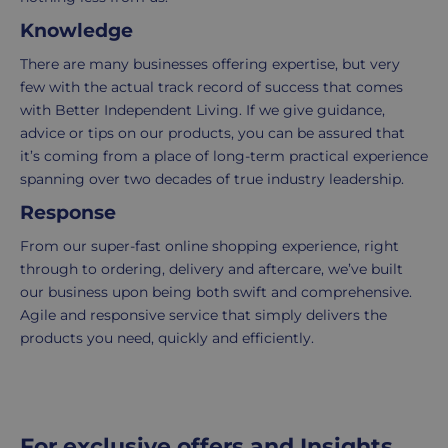
UK
more
Knowledge
delivery
information
-
click
There are many businesses offering expertise, but very
£4.95
here
few with the actual track record of success that comes
Your
with Better Independent Living. If we give guidance,
order
advice or tips on our products, you can be assured that
is
it’s coming from a place of long-term practical experience
delivered
spanning over two decades of true industry leadership.
within
Response
2-
5
From our super-fast online shopping experience, right
working
through to ordering, delivery and aftercare, we’ve built
days.
our business upon being both swift and comprehensive.
Agile and responsive service that simply delivers the
UK
products you need, quickly and efficiently.
Express
delivery
-
£8.95
For exclusive offers and Insights,