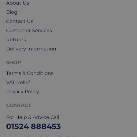
About Us
public
holidays.
Blog
Contact Us
We
Customer Services
use
Returns
Royal
Mail
Delivery Information
&
DPD
SHOP
for
Terms & Conditions
our
deliveries.
VAT Relief
Privacy Policy
International
delivery
CONTACT
We
For Help & Advice Call
are
sorry,
01524 888453
but