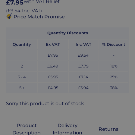
Regular
with VAT Relief
£7.95
price
Regular
(
£9.54
Inc. VAT
)
price
Price Match Promise
Quantity Discounts
Quantity
Ex VAT
Inc VAT
% Discount
1
£7.95
£9.54
-
2
£6.49
£7.79
18
%
3 - 4
£5.95
£7.14
25
%
5 +
£4.95
£5.94
38
%
Sorry this product is out of stock
Product
Delivery
Returns
Description
Information