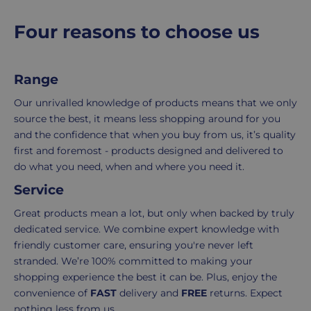
and
the
packaging,
return.
p
Four reasons to choose us
regardless
We're
r
i
of
here
c
the
to
Range
e
number
ensure
of
your
Our unrivalled knowledge of products means that we only
items
shopping
source the best, it means less shopping around for you
in
experience
and the confidence that when you buy from us, it’s quality
your
is
first and foremost - products designed and delivered to
order.
as
do what you need, when and where you need it.
Delivery
seamless
Service
typically
as
takes
possible,
Great products mean a lot, but only when backed by truly
3-
from
dedicated service. We combine expert knowledge with
7
purchase
friendly customer care, ensuring you're never left
working
to
stranded. We’re 100% committed to making your
days.
return.
shopping experience the best it can be. Plus, enjoy the
convenience of
FAST
delivery and
FREE
returns. Expect
Standard
For
nothing less from us.