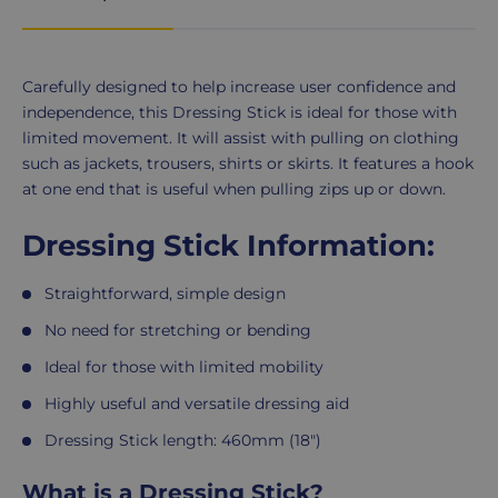
Product
Carefully designed to help increase user confidence and
Description
independence, this Dressing Stick is ideal for those with
limited movement. It will assist with pulling on clothing
such as jackets, trousers, shirts or skirts. It features a hook
at one end that is useful when pulling zips up or down.
Dressing Stick Information:
Straightforward, simple design
No need for stretching or bending
Ideal for those with limited mobility
Highly useful and versatile dressing aid
Dressing Stick length: 460mm (18")
What is a Dressing Stick?