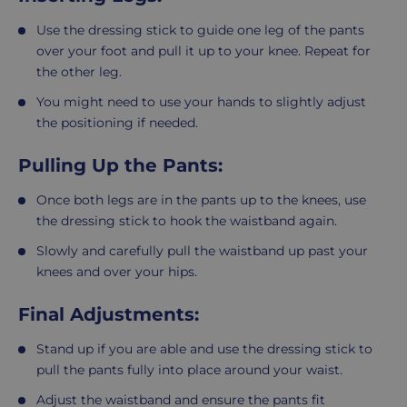
Use the dressing stick to guide one leg of the pants
over your foot and pull it up to your knee. Repeat for
the other leg.
You might need to use your hands to slightly adjust
the positioning if needed.
Pulling Up the Pants:
Once both legs are in the pants up to the knees, use
the dressing stick to hook the waistband again.
Slowly and carefully pull the waistband up past your
knees and over your hips.
Final Adjustments:
Stand up if you are able and use the dressing stick to
pull the pants fully into place around your waist.
Adjust the waistband and ensure the pants fit