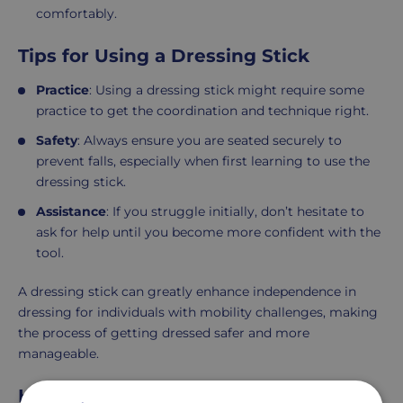
comfortably.
Tips for Using a Dressing Stick
Practice
: Using a dressing stick might require some
practice to get the coordination and technique right.
Safety
: Always ensure you are seated securely to
prevent falls, especially when first learning to use the
dressing stick.
Assistance
: If you struggle initially, don’t hesitate to
ask for help until you become more confident with the
tool.
A dressing stick can greatly enhance independence in
dressing for individuals with mobility challenges, making
the process of getting dressed safer and more
manageable.
How to dress a disabled person?