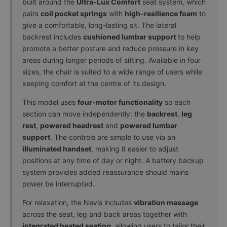
built around the
Ultra-Lux Comfort
seat system, which
& Packaging
pairs
coil pocket springs
with
high-resilience foam
to
Removal
+
give a comfortable, long-lasting sit. The lateral
£99.00
backrest includes
cushioned lumbar support
to help
promote a better posture and reduce pressure in key
areas during longer periods of sitting. Available in four
sizes, the chair is suited to a wide range of users while
keeping comfort at the centre of its design.
This model uses
four-motor functionality
so each
section can move independently: the
backrest
,
leg
rest
,
powered headrest
and
powered lumbar
support
. The controls are simple to use via an
illuminated handset
, making it easier to adjust
positions at any time of day or night. A battery backup
system provides added reassurance should mains
power be interrupted.
For relaxation, the Nevis includes
vibration massage
across the seat, leg and back areas together with
integrated heated seating
, allowing users to tailor their