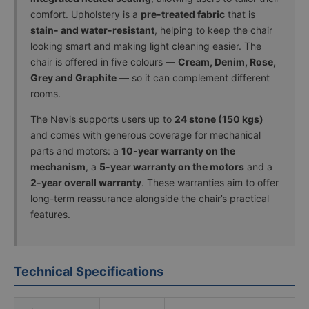
comfort. Upholstery is a
pre-treated fabric
that is
stain- and water-resistant
, helping to keep the chair
looking smart and making light cleaning easier. The
chair is offered in five colours —
Cream, Denim, Rose,
Grey and Graphite
— so it can complement different
rooms.
The Nevis supports users up to
24 stone (150 kgs)
and comes with generous coverage for mechanical
parts and motors: a
10-year warranty on the
mechanism
, a
5-year warranty on the motors
and a
2-year overall warranty
. These warranties aim to offer
long-term reassurance alongside the chair’s practical
features.
Technical Specifications