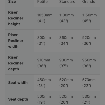
Size
Petite
Standard
Grande
Riser
1050mm
1100mm
1150mm
Recliner
(41")
(43")
(45")
height
Riser
800mm
860mm
920mm
Recliner
(31")
(34")
(36")
width
Riser
910mm
930mm
950mm
Recliner
(36")
(37")
(38")
depth
450mm
520mm
570mm
Seat width
(18")
(20")
(22")
500mm
520mm
530mm
Seat depth
(19")
(20")
(21")