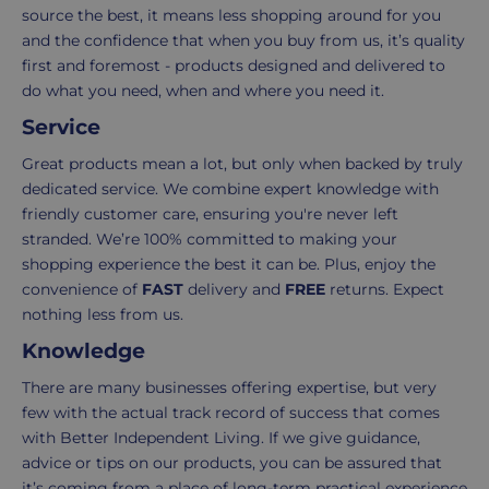
order.
as
source the best, it means less shopping around for you
Delivery
seamless
and the confidence that when you buy from us, it’s quality
typically
as
first and foremost - products designed and delivered to
takes
possible,
do what you need, when and where you need it.
3-
from
Service
7
purchase
working
to
Great products mean a lot, but only when backed by truly
days.
return.
dedicated service. We combine expert knowledge with
friendly customer care, ensuring you're never left
Standard
For
stranded. We’re 100% committed to making your
UK
more
shopping experience the best it can be. Plus, enjoy the
delivery
information
convenience of
FAST
delivery and
FREE
returns. Expect
-
click
nothing less from us.
£4.95
here
Knowledge
Your
order
There are many businesses offering expertise, but very
is
few with the actual track record of success that comes
delivered
with Better Independent Living. If we give guidance,
within
advice or tips on our products, you can be assured that
2-
it’s coming from a place of long-term practical experience