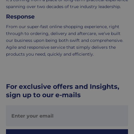
5
spanning over two decades of true industry leadership.
working
Response
days.
From our super-fast online shopping experience, right
UK
through to ordering, delivery and aftercare, we’ve built
Express
our business upon being both swift and comprehensive.
delivery
Agile and responsive service that simply delivers the
-
products you need, quickly and efficiently.
£8.95
Your
order
is
For exclusive offers and Insights,
delivered
within
sign up to our e-mails
1-
2
working
days.