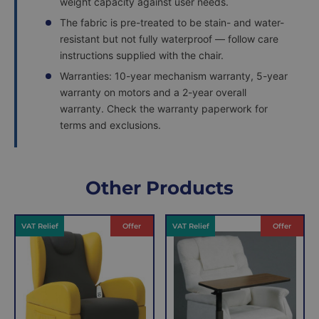
weight capacity against user needs.
The fabric is pre-treated to be stain- and water-
resistant but not fully waterproof — follow care
instructions supplied with the chair.
Warranties: 10-year mechanism warranty, 5-year
warranty on motors and a 2-year overall
warranty. Check the warranty paperwork for
terms and exclusions.
Delivery
Returns
Delivery
Hassle-
Other Products
Information
charges
Free
are
Shopping
VAT Relief
Offer
VAT Relief
Offer
per
with
order,
Free
so
Returns
you
We
will
understand
only