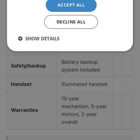
ACCEPT ALL
Pre-treated stain-
Upholstery
and water-resistant
DECLINE ALL
fabric
SHOW DETAILS
User weight
Up to 24 stone
capacity
(150 kg)
Battery backup
Safety/backup
system included
Handset
Illuminated handset
10-year
mechanism, 5-year
Warranties
motors, 2-year
overall