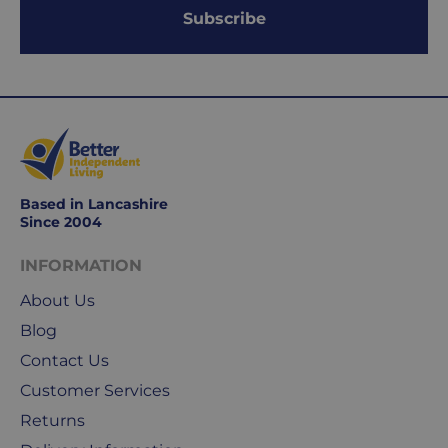
Working
Subscribe
days
are
Monday
to
Friday.
They
exclude
weekends
Based in Lancashire
&
Since 2004
public
holidays.
INFORMATION
About Us
We
use
Blog
Royal
Contact Us
Mail
Customer Services
&
DPD
Returns
for