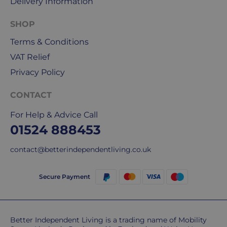
Delivery Information
our
deliveries.
SHOP
Terms & Conditions
International
delivery
VAT Relief
We
Privacy Policy
are
sorry,
CONTACT
but
unfortunately,
For Help & Advice Call
we
01524 888453
don't
ship
contact@betterindependentliving.co.uk
overseas.
Secure Payment
Do
you
charge
extra
Better Independent Living is a trading name of Mobility