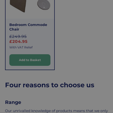
This
the
fee
process
covers
is
the
easy:
Bedroom Commode
costs
simply
Chair
of
email
S
£249.95
picking,
us
a
£204.95
packing,
to
l
With VAT Relief
shipping,
initiate
e
and
the
Add to Basket
p
packaging,
return.
r
regardless
We're
i
of
here
c
the
to
e
Four reasons to choose us
number
ensure
of
your
items
shopping
Range
in
experience
your
is
Our unrivalled knowledge of products means that we only