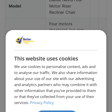
Model
Motor Riser
Recliner Chair
Four motors
(backrest, leg rest,
Adjustments
powered headrest,
powered lumbar)
Ultra-Lux Comfort
This website uses cookies
(coil pocket
Comfort system
We use cookies to personalise content, ads and
springs + high-
to analyse our traffic. We also share information
resilience foam)
about your use of our site with our advertising
Vibration in seat,
and analytics partners who may combine it with
Massage
other information that you’ve provided to them
leg and back
or that they’ve collected from your use of their
Integrated heated
services.
Privacy Policy
Heat
seating