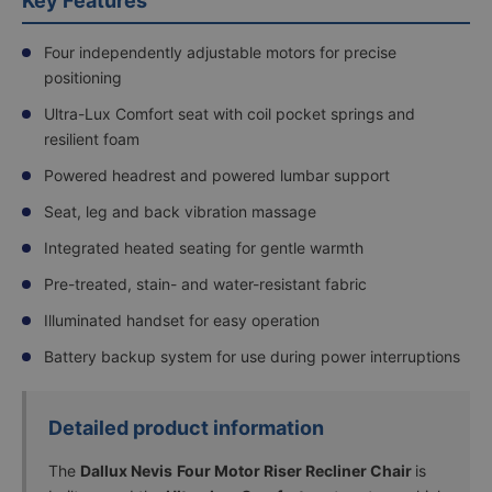
Key Features
experience.
Read
more
Four independently adjustable motors for precise
positioning
FREE
Boxed
Ultra-Lux Comfort seat with coil pocket springs and
Delivery
resilient foam
Powered headrest and powered lumbar support
Delivery
Seat, leg and back vibration massage
to Room
Integrated heated seating for gentle warmth
of Choice
&
Pre-treated, stain- and water-resistant fabric
Packaging
Removal
+
Illuminated handset for easy operation
£60.00
Battery backup system for use during power interruptions
Assembly in
Detailed product information
Room of
Choice,
The
Dallux Nevis
Four Motor Riser Recliner Chair
is
Demonstration