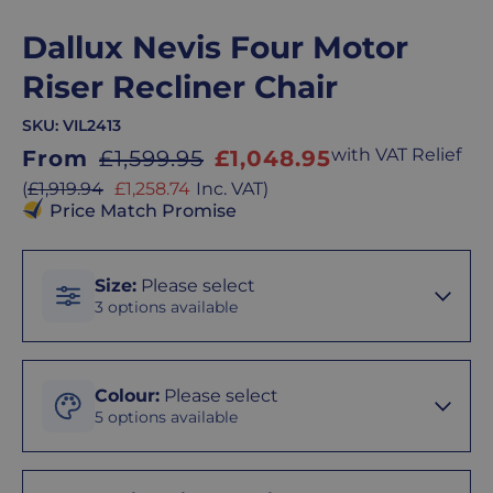
Dallux Nevis Four Motor
Riser Recliner Chair
SKU:
VIL2413
Sale
with VAT Relief
From
£1,599.95
£1,048.95
price
Sale
(
£1,919.94
£1,258.74
Inc. VAT
)
price
Price Match Promise
Size
Size
:
Please select
3 options available
Peite
Colour
Colour
:
Please select
5 options available
Standard
Cream
Chair