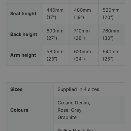
440mm
480mm
520mm
Seat height
(17")
(19")
(20")
690mm
710mm
760mm
Back height
(27")
(28")
(30")
580mm
620mm
640mm
Arm height
(23")
(24")
(25")
Sizes
Supplied in 4 sizes
Cream, Denim,
Colours
Rose, Grey,
Graphite
Dallux Nevis Four