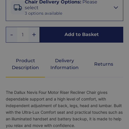
Chair Delivery Options
:
Please
Delivery
Grande
select
Options
3 options available
Denim
We
offer
Add
three
Remove
Add to Basket
Graphite
Quantity
One
delivery
One
options
to
suit
Grey
your
Product
Delivery
Returns
needs
Description
Information
and
budget.
rose
Choose
free
delivery
Product
The Dallux Nevis Four Motor Riser Recliner Chair gives
if
Description
dependable support and a high level of comfort, with
you’re
happy
independent adjustment of back, legs, head and lumbar. Built
to
with the Ultra-Lux Comfort seat and practical touches such as
set
an illuminated handset and battery backup, it is made to help
the
you relax and move with confidence.
chair