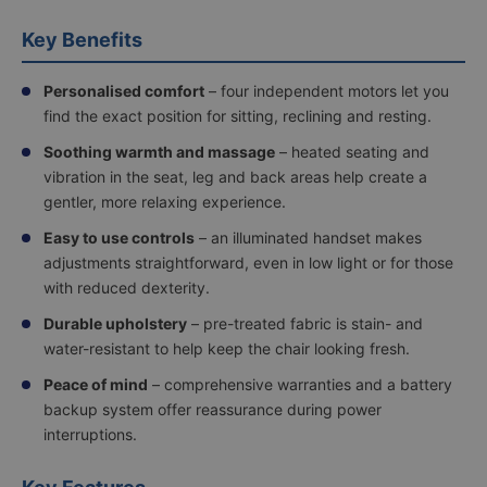
up
yourself,
Key Benefits
or
upgrade
to
Personalised comfort
– four independent motors let you
in-
find the exact position for sitting, reclining and resting.
home
delivery
Soothing warmth and massage
– heated seating and
—
vibration in the seat, leg and back areas help create a
with
gentler, more relaxing experience.
options
including
Easy to use controls
– an illuminated handset makes
room
adjustments straightforward, even in low light or for those
of
choice
with reduced dexterity.
delivery
or
Durable upholstery
– pre-treated fabric is stain- and
full
water-resistant to help keep the chair looking fresh.
assembly
and
Peace of mind
– comprehensive warranties and a battery
demonstration
backup system offer reassurance during power
for
interruptions.
a
hassle-
free