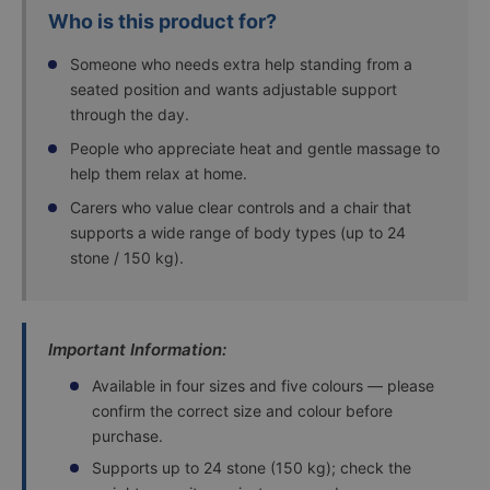
Who is this product for?
Someone who needs extra help standing from a
seated position and wants adjustable support
through the day.
People who appreciate heat and gentle massage to
help them relax at home.
Carers who value clear controls and a chair that
supports a wide range of body types (up to 24
stone / 150 kg).
Important Information:
Available in four sizes and five colours — please
confirm the correct size and colour before
purchase.
Supports up to 24 stone (150 kg); check the