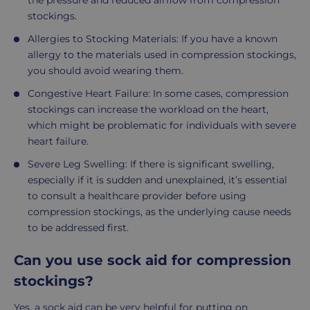
the pressure and reduced airflow from compression
stockings.
Allergies to Stocking Materials: If you have a known
allergy to the materials used in compression stockings,
you should avoid wearing them.
Congestive Heart Failure: In some cases, compression
stockings can increase the workload on the heart,
which might be problematic for individuals with severe
heart failure.
Severe Leg Swelling: If there is significant swelling,
especially if it is sudden and unexplained, it’s essential
to consult a healthcare provider before using
compression stockings, as the underlying cause needs
to be addressed first.
Can you use sock aid for compression
stockings?
Yes, a sock aid can be very helpful for putting on