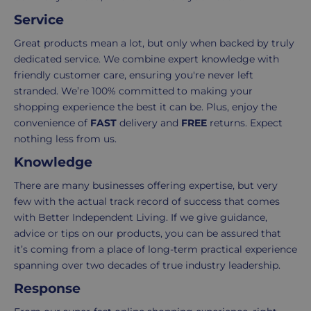
Delivery
seamless
Service
typically
as
takes
possible,
Great products mean a lot, but only when backed by truly
3-
from
dedicated service. We combine expert knowledge with
7
purchase
friendly customer care, ensuring you're never left
working
to
stranded. We’re 100% committed to making your
days.
return.
shopping experience the best it can be. Plus, enjoy the
convenience of
FAST
delivery and
FREE
returns. Expect
Standard
For
nothing less from us.
UK
more
Knowledge
delivery
information
-
click
There are many businesses offering expertise, but very
£4.95
here
few with the actual track record of success that comes
Your
with Better Independent Living. If we give guidance,
order
advice or tips on our products, you can be assured that
is
it’s coming from a place of long-term practical experience
delivered
spanning over two decades of true industry leadership.
within
Response
2-
5