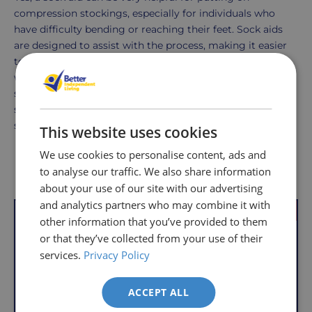
compression stockings, especially for individuals who
have difficulty bending or reaching their feet. Sock aids
are designed to assist with the process, making it easier
to slide the stockings over the foot and up the leg
without excessive stretching or tugging. There are
specific types of sock aids made for compression
stockings that accommodate the tighter and less
stretchy nature of these garments.
This website uses cookies
We use cookies to personalise content, ads and
Delivery
Returns
Delivery
Hassle-
Other Products
to analyse our traffic. We also share information
Information
charges
Free
about your use of our site with our advertising
are
Shopping
and analytics partners who may combine it with
VAT Relief
Offer
per
with
other information that you’ve provided to them
order,
Free
or that they’ve collected from your use of their
so
Returns
services.
Privacy Policy
you
We
will
ACCEPT ALL
understand
only
that