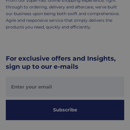
From our super-fast online shopping experience, right
working
through to ordering, delivery and aftercare, we’ve built
days.
our business upon being both swift and comprehensive.
Agile and responsive service that simply delivers the
UK
products you need, quickly and efficiently.
Express
delivery
-
£8.95
For exclusive offers and Insights,
Your
sign up to our e-mails
order
is
delivered
within
1-
2
working
Subscribe
days.
Working