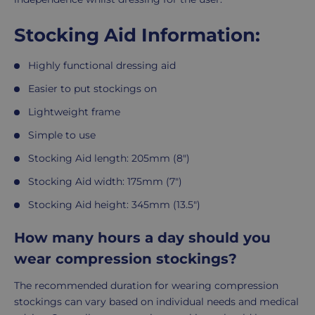
Stocking Aid Information:
Highly functional dressing aid
Easier to put stockings on
Lightweight frame
Simple to use
Stocking Aid length: 205mm (8")
Stocking Aid width: 175mm (7")
Stocking Aid height: 345mm (13.5")
How many hours a day should you
wear compression stockings?
The recommended duration for wearing compression
stockings can vary based on individual needs and medical