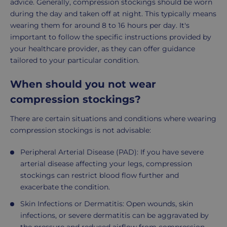
advice. Generally, compression stockings should be worn
during the day and taken off at night. This typically means
wearing them for around 8 to 16 hours per day. It's
important to follow the specific instructions provided by
your healthcare provider, as they can offer guidance
tailored to your particular condition.
When should you not wear
compression stockings?
There are certain situations and conditions where wearing
compression stockings is not advisable:
Peripheral Arterial Disease (PAD): If you have severe
arterial disease affecting your legs, compression
stockings can restrict blood flow further and
exacerbate the condition.
Skin Infections or Dermatitis: Open wounds, skin
infections, or severe dermatitis can be aggravated by