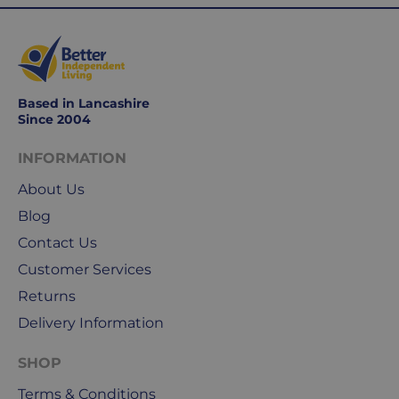
days
are
Monday
to
Friday.
Based in Lancashire
They
Since 2004
exclude
weekends
INFORMATION
&
About Us
public
holidays.
Blog
Contact Us
We
Customer Services
use
Royal
Returns
Mail
Delivery Information
&
DPD
SHOP
for
Terms & Conditions
our