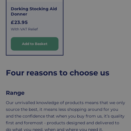
fee
process
Dorking Stocking Aid
covers
is
Donner
the
easy:
R
£23.95
costs
simply
e
With VAT Relief
of
email
g
u
picking,
us
Add to Basket
l
packing,
to
a
shipping,
initiate
r
and
the
packaging,
return.
p
Four reasons to choose us
regardless
We're
r
i
of
here
c
the
to
Range
e
number
ensure
of
your
Our unrivalled knowledge of products means that we only
items
shopping
source the best, it means less shopping around for you
in
experience
and the confidence that when you buy from us, it’s quality
your
is
first and foremost - products designed and delivered to
order.
as
do what you need, when and where you need it.