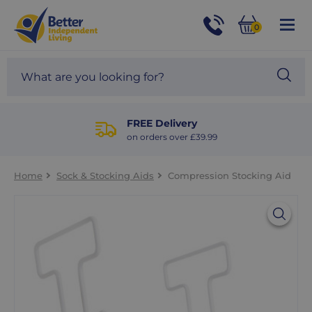
For
Help
0
and
Phone
Basket
Advice
call:
Search
Sea
01524
site
888453
Our
blog
FREE Delivery
on orders over £39.99
Home
Sock & Stocking Aids
Compression Stocking Aid