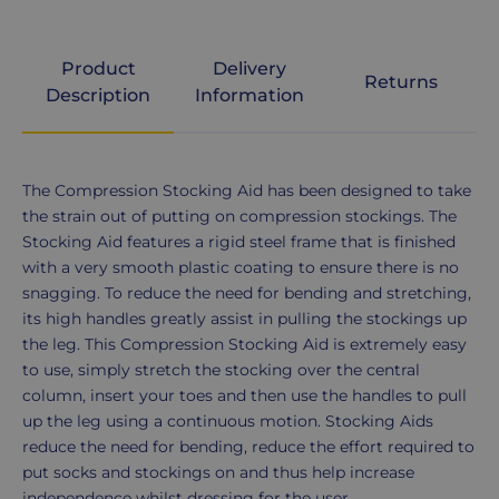
Product
Delivery
Returns
Description
Information
Product
The Compression Stocking Aid has been designed to take
Description
the strain out of putting on compression stockings. The
Stocking Aid features a rigid steel frame that is finished
with a very smooth plastic coating to ensure there is no
snagging. To reduce the need for bending and stretching,
its high handles greatly assist in pulling the stockings up
the leg. This Compression Stocking Aid is extremely easy
to use, simply stretch the stocking over the central
column, insert your toes and then use the handles to pull
up the leg using a continuous motion. Stocking Aids
reduce the need for bending, reduce the effort required to
put socks and stockings on and thus help increase
independence whilst dressing for the user.