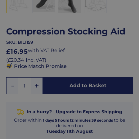
Compression Stocking Aid
SKU:
BIL1159
Regular
with VAT Relief
£16.95
price
Regular
(
£20.34
Inc. VAT
)
price
Price Match Promise
Add
Remove
Add to Basket
Quantity
One
One
In a hurry? - Upgrade to Express Shipping
Order within
to be
1
days
5
hours
12
minutes
38
seconds
delivered on
Tuesday 11th August