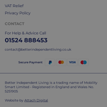
deliveries.
VAT Relief
Privacy Policy
International
delivery
CONTACT
We
are
For Help & Advice Call
sorry,
01524 888453
but
unfortunately,
contact@betterindependentliving.co.uk
we
don't
Secure Payment
ship
overseas.
Do
Better Independent Living is a trading name of Mobility
Smart Limited - Registered in England and Wales No.
you
5251905
charge
extra
Website by
Attach Digital
for