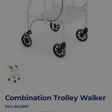
Combination Trolley Walker
SKU:
BIL0987