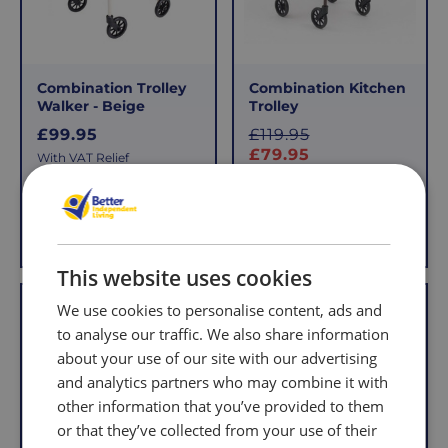
that
pay
sometimes
the
things
following
don't
charges
Combination Trolley
Combination Kitchen
work
no
Walker - Beige
Trolley
out,
matter
R
S
£99.95
£119.95
which
how
e
a
£79.95
With VAT Relief
is
g
l
much
With VAT Relief
u
e
why
you
l
we
order.
View product
Add to Basket
a
p
offer
r
r
FREE
a
i
This website uses cookies
Delivery
straightforward
p
c
Offer
on
and
We use cookies to personalise content, ads and
r
e
Orders
free
i
to analyse our traffic. We also share information
c
Over
returns
about your use of our site with our advertising
e
£39.99
policy.
and analytics partners who may combine it with
Enjoy
From
other information that you’ve provided to them
FREE
the
or that they’ve collected from your use of their
delivery
moment