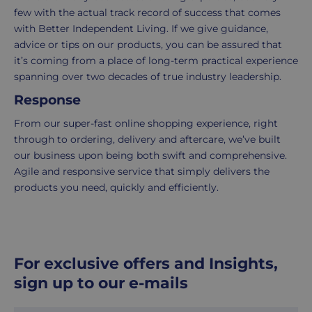
5
few with the actual track record of success that comes
working
with Better Independent Living. If we give guidance,
days.
advice or tips on our products, you can be assured that
it’s coming from a place of long-term practical experience
UK
spanning over two decades of true industry leadership.
Express
Response
delivery
-
From our super-fast online shopping experience, right
£8.95
through to ordering, delivery and aftercare, we’ve built
Your
our business upon being both swift and comprehensive.
order
Agile and responsive service that simply delivers the
is
products you need, quickly and efficiently.
delivered
within
1-
2
For exclusive offers and Insights,
working
days.
sign up to our e-mails
Working