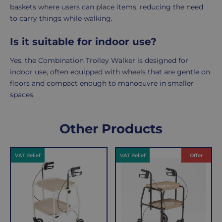
baskets where users can place items, reducing the need
to carry things while walking.
Is it suitable for indoor use?
Yes, the Combination Trolley Walker is designed for
indoor use, often equipped with wheels that are gentle on
floors and compact enough to manoeuvre in smaller
spaces.
Delivery
Returns
Delivery
Hassle-
Other Products
Information
charges
Free
are
Shopping
VAT Relief
VAT Relief
Offer
per
with
order,
Free
so
Returns
you
We
will
understand
only