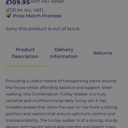
Regular
with VAT Relief
£109.95
price
Regular
(
£131.94
Inc. VAT
)
price
Price Match Promise
Sorry this product is out of stock
Product
Delivery
Returns
Description
Information
Product
Providing a useful means of transporting items around
Description
the house whilst affording balance and support when
walking, this Combination Trolley Walker is a truly
versatile and multifunctional daily living aid. It has
lockable brakes that allow the user to rise from a sitting
position and castors that ensure optimum control and
manoeuvrability. The trolley walker is of a strong, sturdy
design with height adjustable handles and plastic trays