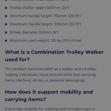
Trolley Walker depth 560mm (22")
Minimum handle height: 755mm (29.75”)
Maximum handle height: 905mm (35.75")
Wheel diameter 150mm (6")
Maximum user weight: 125 kg (19.5 stone)
What is a Combination Trolley Walker
used for?
This product functions both as a walker and a trolley,
helping individuals move around while also carrying
items like food, drinks, or personal belongings.
How does it support mobility and
carrying items?
It provides stability for walking and includes trays or