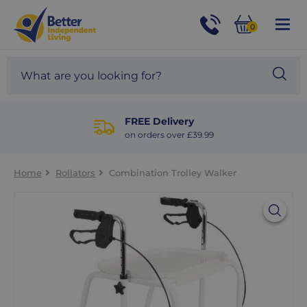
For
Help
0
and
Phone
Basket
Advice
call:
Search
Sea
01524
site
888453
Our
blog
FREE Delivery
on orders over £39.99
Home
Rollators
Combination Trolley Walker