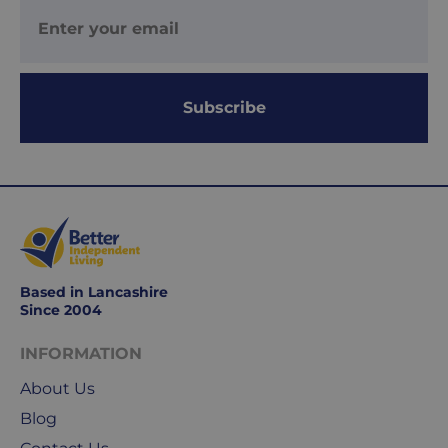
days
are
Monday
to
Subscribe
Friday.
They
exclude
weekends
&
public
holidays.
Based in Lancashire
We
Since 2004
use
Royal
INFORMATION
Mail
&
About Us
DPD
Blog
for