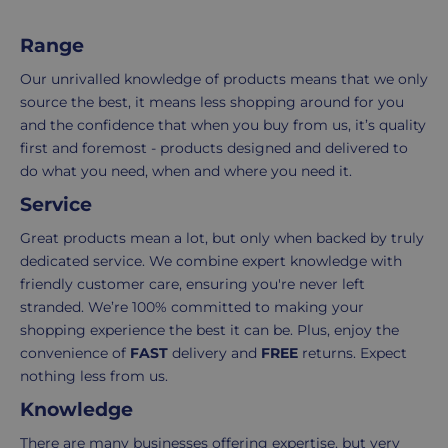
Delivery
seamless
Range
typically
as
takes
possible,
Our unrivalled knowledge of products means that we only
3-
from
source the best, it means less shopping around for you
7
purchase
and the confidence that when you buy from us, it’s quality
working
to
first and foremost - products designed and delivered to
days.
return.
do what you need, when and where you need it.
Service
Standard
For
UK
more
Great products mean a lot, but only when backed by truly
delivery
information
dedicated service. We combine expert knowledge with
-
click
friendly customer care, ensuring you're never left
£4.95
here
stranded. We’re 100% committed to making your
Your
shopping experience the best it can be. Plus, enjoy the
order
convenience of
FAST
delivery and
FREE
returns. Expect
is
nothing less from us.
delivered
Knowledge
within
2-
There are many businesses offering expertise, but very