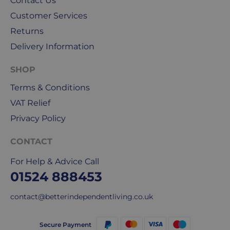
Contact Us
our
Customer Services
deliveries.
Returns
International
Delivery Information
delivery
We
SHOP
are
sorry,
Terms & Conditions
but
VAT Relief
unfortunately,
Privacy Policy
we
don't
CONTACT
ship
overseas.
For Help & Advice Call
01524 888453
Do
you
contact@betterindependentliving.co.uk
charge
extra
Secure Payment
for