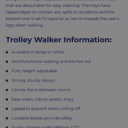
that are detachable for easy cleaning. The trays have
lipped edges to contain any spills or accidents and the
bottom one is set forward so as not to impede the user’s
legs when walking.
Trolley Walker Information:
Available in beige or white
Multifunctional walking and kitchen aid
Fully height adjustable
Strong, sturdy design
Carries items between rooms
Easy-clean, clip-on plastic trays
Lipped to prevent items rolling off
Lockable brakes provide safety
Trolley Walker width 585mm (23")