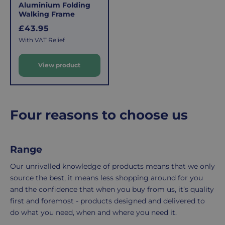
This
the
Aluminium Folding
fee
process
Walking Frame
covers
is
R
£43.95
the
easy:
e
With VAT Relief
costs
simply
g
u
of
email
View product
l
picking,
us
a
packing,
to
r
shipping,
initiate
and
the
p
Four reasons to choose us
packaging,
return.
r
regardless
We're
i
c
of
here
Range
e
the
to
number
ensure
Our unrivalled knowledge of products means that we only
of
your
source the best, it means less shopping around for you
items
shopping
and the confidence that when you buy from us, it’s quality
in
experience
first and foremost - products designed and delivered to
your
is
do what you need, when and where you need it.
order.
as