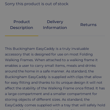
Sorry this product is out of stock
Product
Delivery
Returns
Description
Information
Product
This Buckingham EasyCaddy is a truly invaluable
Description
accessory that is designed for use on most Folding
Walking Frames. When attached to a walking frame it
enables a user to carry small items, meals and drinks
around the home in a safe manner. As standard, the
Buckingham EasyCaddy is supplied with clips that allow
for easy fitting and thanks to its unique design it will not
affect the stability of the Walking Frame once fitted. It has
a large compartment and a smaller compartment for
storing objects of different sizes. As standard, the
EasyCaddy comes supplied with a tray that will safely hold