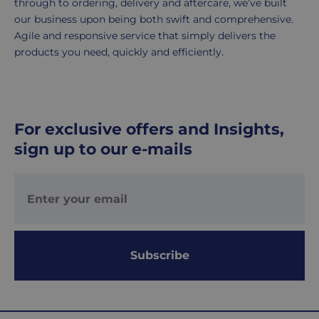
through to ordering, delivery and aftercare, we’ve built
working
our business upon being both swift and comprehensive.
days.
Agile and responsive service that simply delivers the
products you need, quickly and efficiently.
UK
Express
delivery
-
For exclusive offers and Insights,
£8.95
sign up to our e-mails
Your
order
is
delivered
within
1-
2
Subscribe
working
days.
Working