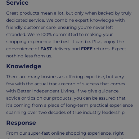
Service
Delivery
seamless
typically
as
Great products mean a lot, but only when backed by truly
takes
possible,
dedicated service. We combine expert knowledge with
3-
from
friendly customer care, ensuring you're never left
7
purchase
stranded. We’re 100% committed to making your
working
to
shopping experience the best it can be. Plus, enjoy the
days.
return.
convenience of
FAST
delivery and
FREE
returns. Expect
nothing less from us.
Standard
For
Knowledge
UK
more
delivery
information
There are many businesses offering expertise, but very
-
click
few with the actual track record of success that comes
£4.95
here
with Better Independent Living. If we give guidance,
Your
advice or tips on our products, you can be assured that
order
it’s coming from a place of long-term practical experience
is
spanning over two decades of true industry leadership.
delivered
Response
within
2-
From our super-fast online shopping experience, right
5