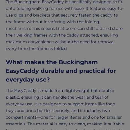
The Buckingham EasyCaddy is specifically designed to fit
onto folding walking frames with ease. It features easy-to-
use clips and brackets that securely fasten the caddy to
the frame without interfering with the folding
mechanism. This means that users can still fold and store
their walking frames with the caddy attached, ensuring
maximum convenience without the need for removal
every time the frame is folded.
What makes the Buckingham
EasyCaddy durable and practical for
everyday use?
The EasyCaddy is made from lightweight but durable
plastic, ensuring it can handle the wear and tear of
everyday use. It is designed to support items like food
trays and drink bottles securely, and it includes two
compartments—one for larger items and one for smaller
essentials. The material is easy to clean, making it suitable