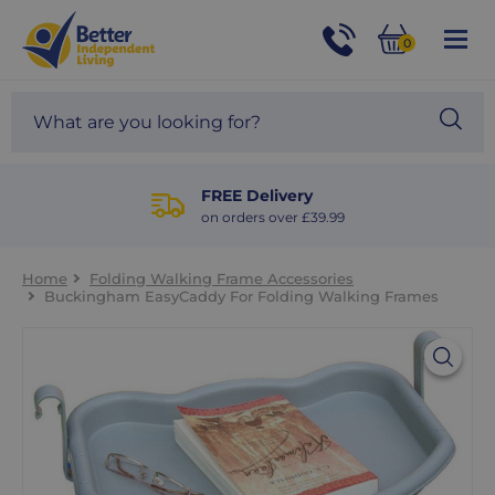
For
Help
0
and
Phone
Basket
Advice
call:
Search
Sea
01524
site
888453
Our
blog
FREE Delivery
on orders over £39.99
Home
Folding Walking Frame Accessories
Buckingham EasyCaddy For Folding Walking Frames