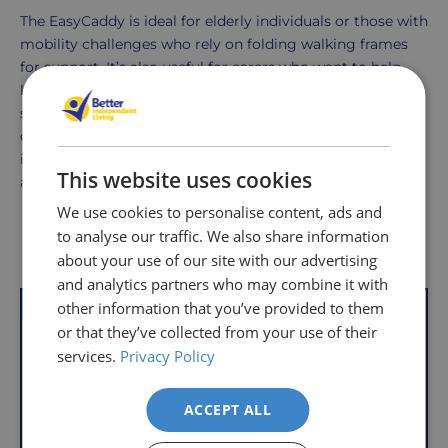
The EasyCaddy is ideal for elderly individuals or those with
mobility challenges who rely on folding walking frames
for support. It’s also useful for carers who want to help
loved ones maintain their independence by providing a
secure way for them to transport personal items. The
caddy is a great solution for anyone who wants to
improve the practicality of their walking frame, whether
This website uses cookies
at home, out shopping, or visiting friends.
We use cookies to personalise content, ads and
to analyse our traffic. We also share information
Delivery
Returns
Delivery
Hassle-
Other Products
about your use of our site with our advertising
Information
charges
Free
and analytics partners who may combine it with
are
Shopping
other information that you’ve provided to them
VAT Relief
VAT Relief
per
with
or that they’ve collected from your use of their
order,
Free
services.
Privacy Policy
so
Returns
you
We
will
ACCEPT ALL
understand
only