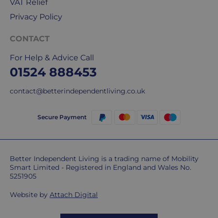
our
VAT Relief
deliveries.
Privacy Policy
International
CONTACT
delivery
We
For Help & Advice Call
are
01524 888453
sorry,
but
contact@betterindependentliving.co.uk
unfortunately,
we
Secure Payment
don't
ship
overseas.
Better Independent Living is a trading name of Mobility
Smart Limited - Registered in England and Wales No.
Do
5251905
you
charge
Website by
Attach Digital
extra
for