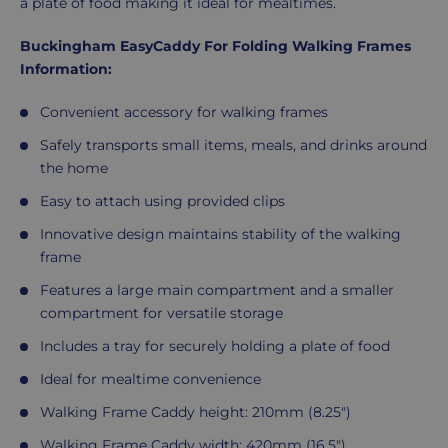
a plate of food making it ideal for mealtimes.
Buckingham EasyCaddy For Folding Walking Frames
Information:
Convenient accessory for walking frames
Safely transports small items, meals, and drinks around
the home
Easy to attach using provided clips
Innovative design maintains stability of the walking
frame
Features a large main compartment and a smaller
compartment for versatile storage
Includes a tray for securely holding a plate of food
Ideal for mealtime convenience
Walking Frame Caddy height: 210mm (8.25")
Walking Frame Caddy width: 420mm (16.5")