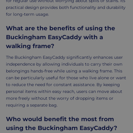
for regular use without worrying about spills or stains. Its
practical design provides both functionality and durability
for long-term usage.
What are the benefits of using the
Buckingham EasyCaddy with a
walking frame?
The Buckingham EasyCaddy significantly enhances user
independence by allowing individuals to carry their own
belongings hands-free while using a walking frame. This
can be particularly useful for those who live alone or want
to reduce the need for constant assistance. By keeping
personal items within easy reach, users can move about
more freely without the worry of dropping items or
requiring a separate bag.
Who would benefit the most from
using the Buckingham EasyCaddy?