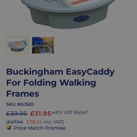
Buckingham EasyCaddy
For Folding Walking
Frames
SKU:
BIL1520
Sale
with VAT Relief
£39.95
£31.95
price
Sale
(
£47.94
£38.34
Inc. VAT
)
price
Price Match Promise