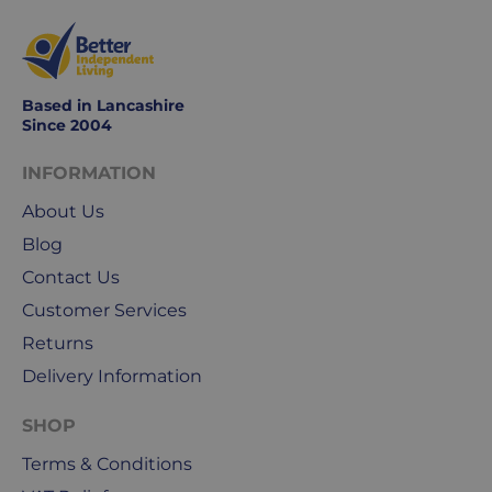
days
are
Monday
to
Based in Lancashire
Friday.
Since 2004
They
exclude
INFORMATION
weekends
About Us
&
public
Blog
holidays.
Contact Us
Customer Services
We
use
Returns
Royal
Delivery Information
Mail
&
SHOP
DPD
Terms & Conditions
for