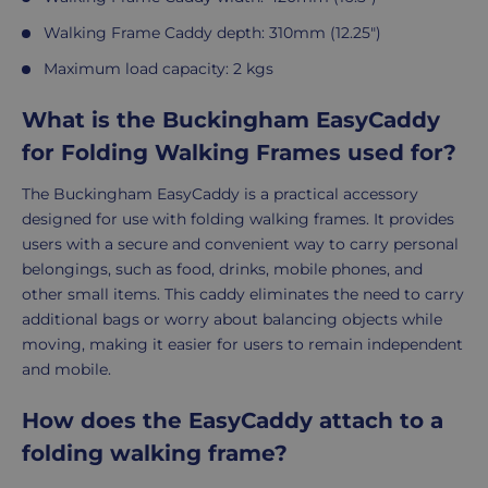
Walking Frame Caddy depth: 310mm (12.25")
Maximum load capacity: 2 kgs
What is the Buckingham EasyCaddy
for Folding Walking Frames used for?
The Buckingham EasyCaddy is a practical accessory
designed for use with folding walking frames. It provides
users with a secure and convenient way to carry personal
belongings, such as food, drinks, mobile phones, and
other small items. This caddy eliminates the need to carry
additional bags or worry about balancing objects while
moving, making it easier for users to remain independent
and mobile.
How does the EasyCaddy attach to a
folding walking frame?