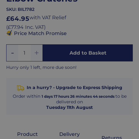
SKU:
BIL1782
Regular
with VAT Relief
£64.95
price
Regular
(
£77.94
Inc. VAT
)
price
Price Match Promise
Add
Remove
Add to Basket
Quantity
One
One
Hurry only 1 left, more due soon!
In a hurry? - Upgrade to Express Shipping
Order within
to be
1
days
17
hours
26
minutes
43
seconds
delivered on
Tuesday 11th August
Product
Delivery
Returns