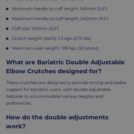
Minimum handle to cuff length: 140mm (5.5")
Maximum handle to cuff length: 240mm (9.5")
Cuff size: 140mm (5.5")
Crutch weight (each): 1.3 kgs (2.75 lbs)
Maximum user weight: 318 kgs (50 stone)
What are Bariatric Double Adjustable
Elbow Crutches designed for?
These crutches are designed to provide strong and stable
support for bariatric users, with double-adjustable
features to accommodate various heights and
preferences.
How do the double adjustments
work?