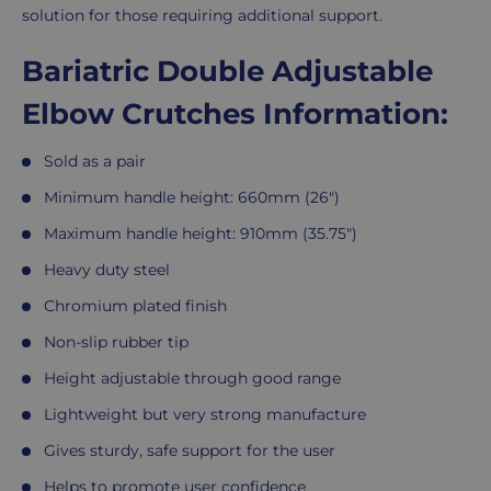
solution for those requiring additional support.
Bariatric Double Adjustable
Elbow Crutches Information:
Sold as a pair
Minimum handle height: 660mm (26")
Maximum handle height: 910mm (35.75")
Heavy duty steel
Chromium plated finish
Non-slip rubber tip
Height adjustable through good range
Lightweight but very strong manufacture
Gives sturdy, safe support for the user
Helps to promote user confidence