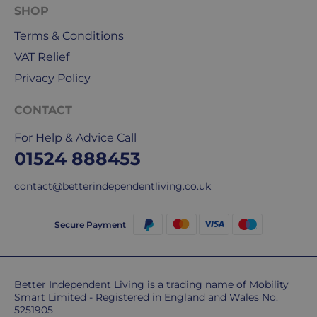
for
SHOP
our
Terms & Conditions
deliveries.
VAT Relief
International
Privacy Policy
delivery
We
CONTACT
are
For Help & Advice Call
sorry,
01524 888453
but
unfortunately,
contact@betterindependentliving.co.uk
we
don't
ship
Secure Payment
overseas.
Do
Better Independent Living is a trading name of Mobility
you
Smart Limited - Registered in England and Wales No.
charge
5251905