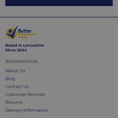
Working
days
are
Monday
to
Friday.
They
Based in Lancashire
exclude
Since 2004
weekends
&
INFORMATION
public
About Us
holidays.
Blog
We
Contact Us
use
Customer Services
Royal
Returns
Mail
&
Delivery Information
DPD