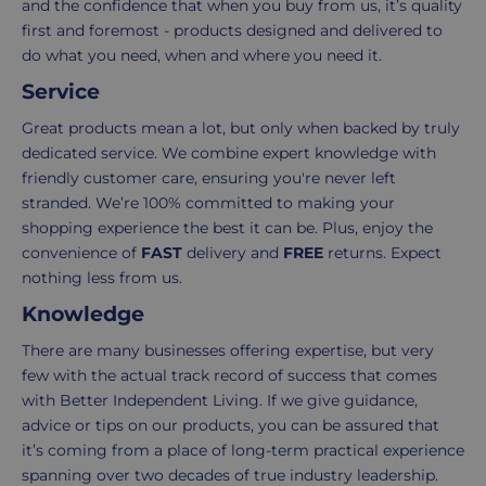
your
is
and the confidence that when you buy from us, it’s quality
order.
as
first and foremost - products designed and delivered to
Delivery
seamless
do what you need, when and where you need it.
typically
as
Service
takes
possible,
Great products mean a lot, but only when backed by truly
3-
from
dedicated service. We combine expert knowledge with
7
purchase
friendly customer care, ensuring you're never left
working
to
stranded. We’re 100% committed to making your
days.
return.
shopping experience the best it can be. Plus, enjoy the
Standard
For
convenience of
FAST
delivery and
FREE
returns. Expect
UK
more
nothing less from us.
delivery
information
Knowledge
-
click
£4.95
here
There are many businesses offering expertise, but very
Your
few with the actual track record of success that comes
order
with Better Independent Living. If we give guidance,
is
advice or tips on our products, you can be assured that
delivered
it’s coming from a place of long-term practical experience
within
spanning over two decades of true industry leadership.