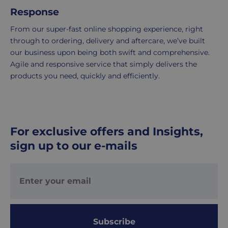
2-
Response
5
From our super-fast online shopping experience, right
working
through to ordering, delivery and aftercare, we’ve built
days.
our business upon being both swift and comprehensive.
Agile and responsive service that simply delivers the
UK
products you need, quickly and efficiently.
Express
delivery
-
£8.95
Your
For exclusive offers and Insights,
order
sign up to our e-mails
is
delivered
within
1-
2
working
days.
Subscribe