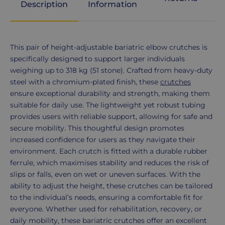
Description
Information
Product
This pair of height-adjustable bariatric elbow crutches is
Description
specifically designed to support larger individuals
weighing up to 318 kg (51 stone). Crafted from heavy-duty
steel with a chromium-plated finish, these
crutches
ensure exceptional durability and strength, making them
suitable for daily use. The lightweight yet robust tubing
provides users with reliable support, allowing for safe and
secure mobility. This thoughtful design promotes
increased confidence for users as they navigate their
environment. Each crutch is fitted with a durable rubber
ferrule, which maximises stability and reduces the risk of
slips or falls, even on wet or uneven surfaces. With the
ability to adjust the height, these crutches can be tailored
to the individual’s needs, ensuring a comfortable fit for
everyone. Whether used for rehabilitation, recovery, or
daily mobility, these bariatric crutches offer an excellent