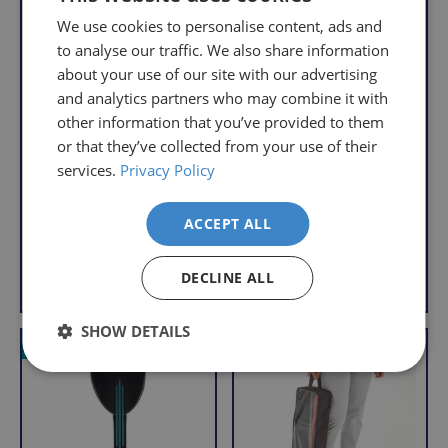
understand
only
We use cookies to personalise content, ads and
that
pay
to analyse our traffic. We also share information
sometimes
the
about your use of our site with our advertising
things
following
and analytics partners who may combine it with
don't
charges
Flexyfoot Double
Flexyfoot Double
other information that you’ve provided to them
work
no
Adjustable Crutches
Adjustable Comfy
or that they’ve collected from your use of their
Grip Crutches
out,
matter
S
£79.95
services.
Privacy Policy
which
how
S
£99.95
a
£32.95
is
a
£38.95
l
much
With VAT Relief
l
e
why
ACCEPT ALL
you
With VAT Relief
e
we
order.
p
offer
View product
View product
DECLINE ALL
p
r
FREE
a
r
i
Delivery
straightforward
i
c
SHOW DETAILS
on
and
c
e
VAT Relief
VAT Relief
e
Orders
free
Over
returns
£39.99
policy.
Enjoy
From