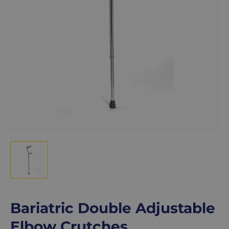
Bariatric Double Adjustable
Elbow Crutches