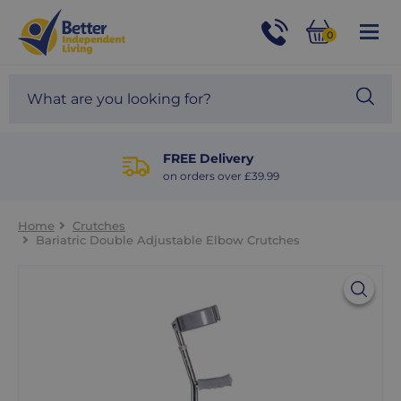
For
Help
0
and
Phone
Basket
Advice
call:
Search
Sea
01524
site
888453
Our
blog
FREE Delivery
on orders over £39.99
Home
Crutches
Bariatric Double Adjustable Elbow Crutches