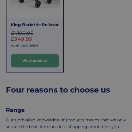
applies.
do,
This
the
fee
process
covers
is
King Bariatric Rollator
the
easy:
S
£1,199.95
costs
simply
a
£949.95
l
of
email
With VAT Relief
e
picking,
us
packing,
to
View product
p
shipping,
initiate
r
and
the
i
packaging,
return.
c
regardless
We're
e
Four reasons to choose us
of
here
the
to
number
ensure
Range
of
your
items
shopping
Our unrivalled knowledge of products means that we only
in
experience
source the best, it means less shopping around for you