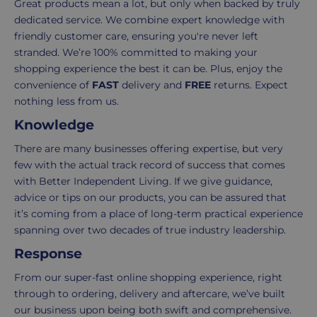
Great products mean a lot, but only when backed by truly
takes
possible,
dedicated service. We combine expert knowledge with
3-
from
friendly customer care, ensuring you're never left
7
purchase
stranded. We’re 100% committed to making your
working
to
shopping experience the best it can be. Plus, enjoy the
days.
return.
convenience of
FAST
delivery and
FREE
returns. Expect
nothing less from us.
Standard
For
Knowledge
UK
more
delivery
information
There are many businesses offering expertise, but very
-
click
few with the actual track record of success that comes
£4.95
here
with Better Independent Living. If we give guidance,
Your
advice or tips on our products, you can be assured that
order
it’s coming from a place of long-term practical experience
is
spanning over two decades of true industry leadership.
delivered
Response
within
2-
From our super-fast online shopping experience, right
5
through to ordering, delivery and aftercare, we’ve built
working
our business upon being both swift and comprehensive.