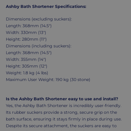
Ashby Bath Shortener Specifications:
Dimensions (excluding suckers):
Length: 368mm (14.5")
Width: 330mm (13")
Height: 280mm (11")
Dimensions (including suckers):
Length: 368mm (14.5")
Width: 355mm (14")
Height: 305mm (12")
Weight: 1.8 kg (4 lbs)
Maximum User Weight: 190 kg (30 stone)
Is the Ashby Bath Shortener easy to use and install?
Yes, the Ashby Bath Shortener is incredibly user-friendly.
Its rubber suckers provide a strong, secure grip on the
bath surface, ensuring it stays firmly in place during use.
Despite its secure attachment, the suckers are easy to