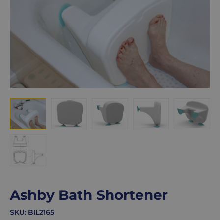
Ashby Bath Shortener
SKU:
BIL2165