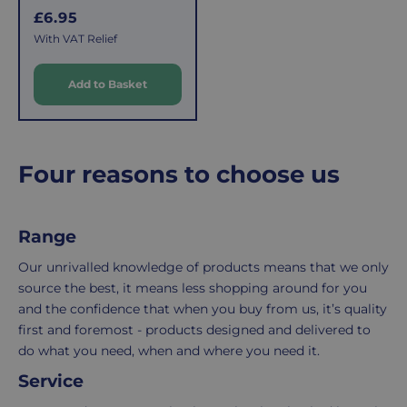
covers
is
R
£6.95
the
easy:
e
With VAT Relief
costs
simply
g
of
email
u
Add to Basket
l
picking,
us
a
packing,
to
r
shipping,
initiate
and
the
p
Four reasons to choose us
packaging,
return.
r
regardless
We're
i
c
of
here
Range
e
the
to
number
ensure
Our unrivalled knowledge of products means that we only
of
your
source the best, it means less shopping around for you
items
shopping
and the confidence that when you buy from us, it’s quality
in
experience
first and foremost - products designed and delivered to
your
is
do what you need, when and where you need it.
order.
as
Service
Delivery
seamless
typically
as