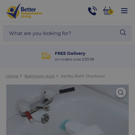
For
Help
0
and
Phone
Basket
Advice
call:
Search
Sea
01524
site
888453
Our
blog
FREE Delivery
on orders over £39.99
Home
Bathroom Aids
Ashby Bath Shortener