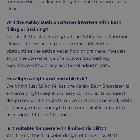
remove when needed, making it simple to reposition or
clean.
Will the Ashby Bath Shortener interfere with bath
filling or draining?
Not at all. The clever design of the Ashby Bath Shortener
allows it to remain in place permanently without
obstructing the bath's water flow or drainage. You can
enjoy the convenience of a customized bathing
experience without any additional adjustments.
How lightweight and portable is it?
Weighing just 1.8 kg (4 lbs), the Ashby Bath Shortener is
extremely lightweight and easy to handle. Its compact
design makes it simple to move or store as needed, while
still being robust enough to provide reliable support for
users up to 190 kg (30 stone).
Is it suitable for users with limited visibility?
Yes, the contrasting color design of the Ashby Bath