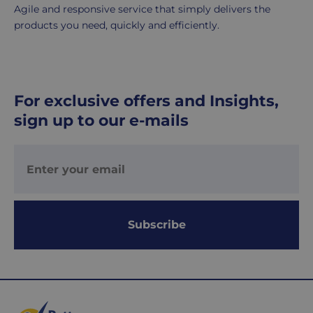
days.
Agile and responsive service that simply delivers the
products you need, quickly and efficiently.
UK
Express
delivery
-
For exclusive offers and Insights,
£8.95
Your
sign up to our e-mails
order
is
delivered
within
1-
2
Subscribe
working
days.
Working
days
are