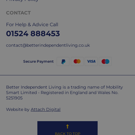
International
CONTACT
delivery
We
For Help & Advice Call
are
01524 888453
sorry,
but
contact@betterindependentliving.co.uk
unfortunately,
we
Secure Payment
don't
ship
overseas.
Better Independent Living is a trading name of Mobility
Do
Smart Limited - Registered in England and Wales No.
5251905
you
charge
Website by
Attach Digital
extra
for
highlands,
islands
BACK TO TOP