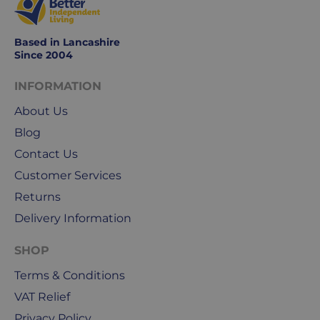
Monday
to
Based in Lancashire
Friday.
Since 2004
They
exclude
INFORMATION
weekends
About Us
&
public
Blog
holidays.
Contact Us
Customer Services
We
use
Returns
Royal
Delivery Information
Mail
&
SHOP
DPD
Terms & Conditions
for
our
VAT Relief
deliveries.
Privacy Policy