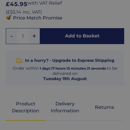
Regular
with VAT Relief
£45.95
price
Regular
(
£55.14
Inc. VAT
)
price
Price Match Promise
Add
Remove
Add to Basket
Quantity
One
One
In a hurry? - Upgrade to Express Shipping
Order within
to be
1
days
17
hours
15
minutes
20
seconds
delivered on
Tuesday 11th August
Product
Delivery
Returns
Description
Information