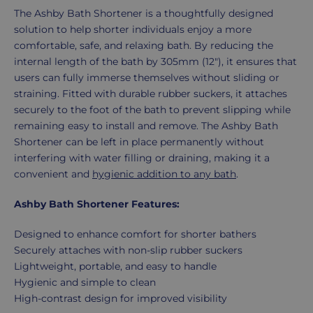
Product
The Ashby Bath Shortener is a thoughtfully designed
Description
solution to help shorter individuals enjoy a more
comfortable, safe, and relaxing bath. By reducing the
internal length of the bath by 305mm (12"), it ensures that
users can fully immerse themselves without sliding or
straining. Fitted with durable rubber suckers, it attaches
securely to the foot of the bath to prevent slipping while
remaining easy to install and remove. The Ashby Bath
Shortener can be left in place permanently without
interfering with water filling or draining, making it a
convenient and
hygienic addition to any bath
.
Ashby Bath Shortener Features:
Designed to enhance comfort for shorter bathers
Securely attaches with non-slip rubber suckers
Lightweight, portable, and easy to handle
Hygienic and simple to clean
High-contrast design for improved visibility