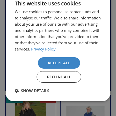
order,
Free
This website uses cookies
so
Returns
We use cookies to personalise content, ads and
you
We
to analyse our traffic. We also share information
will
understand
about your use of our site with our advertising
only
that
pay
and analytics partners who may combine it with
sometimes
the
other information that you’ve provided to them
things
following
or that they’ve collected from your use of their
Universal Walking
don't
charges
services.
Privacy Policy
Net Bag for Walking
Frame Apron Bag
work
no
Frames
R
£10.95
out,
matter
R
£4.95
e
ACCEPT ALL
With VAT Relief
which
how
e
g
With VAT Relief
is
g
much
u
DECLINE ALL
u
why
you
l
Add to Basket
Add to Basket
l
we
a
order.
a
r
offer
SHOW DETAILS
r
FREE
a
p
VAT Relief
Offer
Delivery
straightforward
p
r
on
and
r
i
Orders
free
i
c