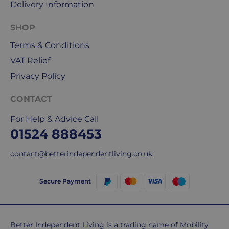
Delivery Information
Mail
&
SHOP
DPD
Terms & Conditions
for
our
VAT Relief
deliveries.
Privacy Policy
International
CONTACT
delivery
We
For Help & Advice Call
are
01524 888453
sorry,
but
contact@betterindependentliving.co.uk
unfortunately,
we
Secure Payment
don't
ship
overseas.
Better Independent Living is a trading name of Mobility