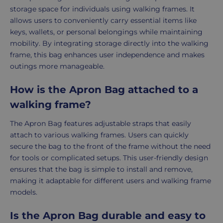
storage space for individuals using walking frames. It
allows users to conveniently carry essential items like
keys, wallets, or personal belongings while maintaining
mobility. By integrating storage directly into the walking
frame, this bag enhances user independence and makes
outings more manageable.
How is the Apron Bag attached to a
walking frame?
The Apron Bag features adjustable straps that easily
attach to various walking frames. Users can quickly
secure the bag to the front of the frame without the need
for tools or complicated setups. This user-friendly design
ensures that the bag is simple to install and remove,
making it adaptable for different users and walking frame
models.
Is the Apron Bag durable and easy to