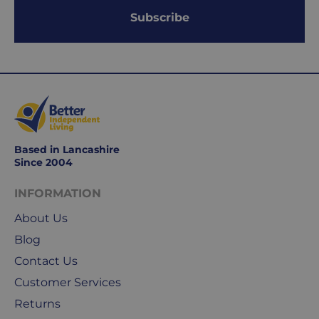
2
Subscribe
working
days.
Working
days
are
Monday
to
Based in Lancashire
Friday.
Since 2004
They
exclude
INFORMATION
weekends
About Us
&
public
Blog
holidays.
Contact Us
Customer Services
We
use
Returns
Royal