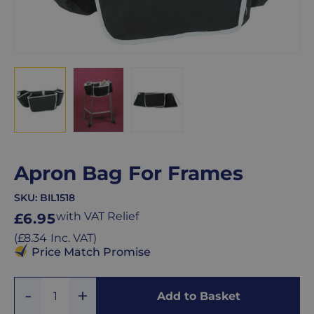
Apron Bag For Frames
SKU:
BIL1518
Regular
with VAT Relief
£6.95
price
Regular
(
£8.34
Inc. VAT
)
price
Price Match Promise
Add
Remove
Add to Basket
Quantity
One
One