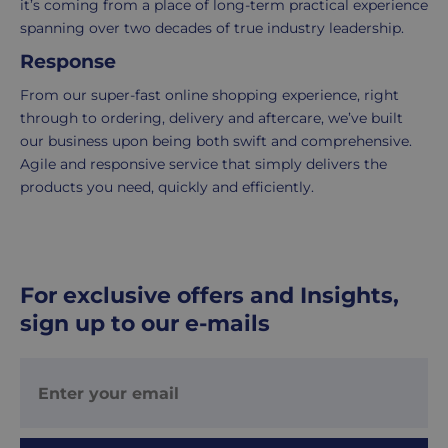
it’s coming from a place of long-term practical experience
is
spanning over two decades of true industry leadership.
delivered
Response
within
2-
From our super-fast online shopping experience, right
5
through to ordering, delivery and aftercare, we’ve built
working
our business upon being both swift and comprehensive.
days.
Agile and responsive service that simply delivers the
products you need, quickly and efficiently.
UK
Express
delivery
-
For exclusive offers and Insights,
£8.95
Your
sign up to our e-mails
order
is
delivered
within
1-