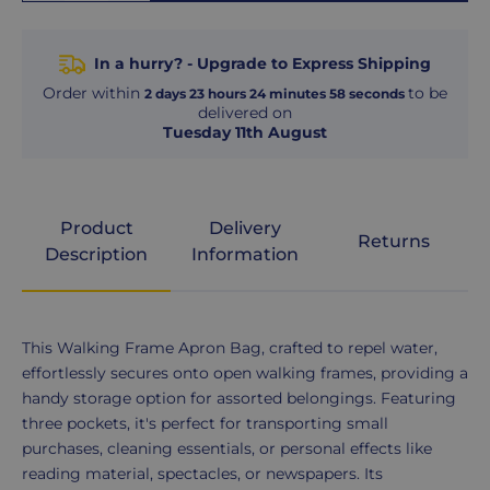
In a hurry? - Upgrade to Express Shipping
Order within
to be
2
days
23
hours
24
minutes
58
seconds
delivered on
Tuesday 11th August
Product
Delivery
Returns
Description
Information
Product
This Walking Frame Apron Bag, crafted to repel water,
Description
effortlessly secures onto open walking frames, providing a
handy storage option for assorted belongings. Featuring
three pockets, it's perfect for transporting small
purchases, cleaning essentials, or personal effects like
reading material, spectacles, or newspapers. Its