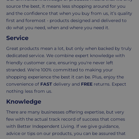
of
your
source the best, it means less shopping around for you
items
shopping
and the confidence that when you buy from us, it’s quality
in
experience
first and foremost - products designed and delivered to
your
is
do what you need, when and where you need it.
order.
as
Service
Delivery
seamless
typically
as
Great products mean a lot, but only when backed by truly
takes
possible,
dedicated service. We combine expert knowledge with
3-
from
friendly customer care, ensuring you're never left
7
purchase
stranded. We’re 100% committed to making your
working
to
shopping experience the best it can be. Plus, enjoy the
days.
return.
convenience of
FAST
delivery and
FREE
returns. Expect
nothing less from us.
Standard
For
Knowledge
UK
more
delivery
information
There are many businesses offering expertise, but very
-
click
few with the actual track record of success that comes
£4.95
here
with Better Independent Living. If we give guidance,
Your
advice or tips on our products, you can be assured that
order