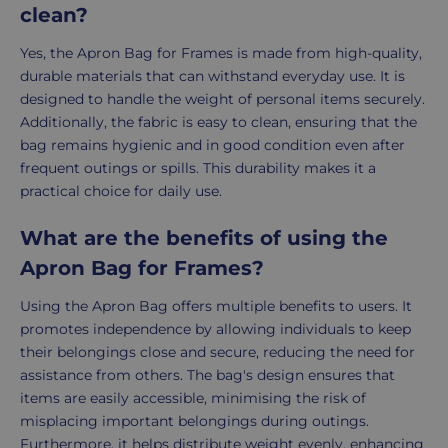
clean?
Yes, the Apron Bag for Frames is made from high-quality,
durable materials that can withstand everyday use. It is
designed to handle the weight of personal items securely.
Additionally, the fabric is easy to clean, ensuring that the
bag remains hygienic and in good condition even after
frequent outings or spills. This durability makes it a
practical choice for daily use.
What are the benefits of using the
Apron Bag for Frames?
Using the Apron Bag offers multiple benefits to users. It
promotes independence by allowing individuals to keep
their belongings close and secure, reducing the need for
assistance from others. The bag's design ensures that
items are easily accessible, minimising the risk of
misplacing important belongings during outings.
Furthermore, it helps distribute weight evenly, enhancing