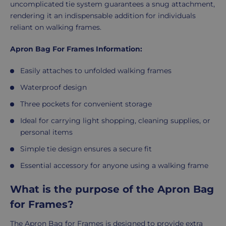
uncomplicated tie system guarantees a snug attachment,
rendering it an indispensable addition for individuals
reliant on walking frames.
Apron Bag For Frames Information:
Easily attaches to unfolded walking frames
Waterproof design
Three pockets for convenient storage
Ideal for carrying light shopping, cleaning supplies, or
personal items
Simple tie design ensures a secure fit
Essential accessory for anyone using a walking frame
What is the purpose of the Apron Bag
for Frames?
The Apron Bag for Frames is designed to provide extra